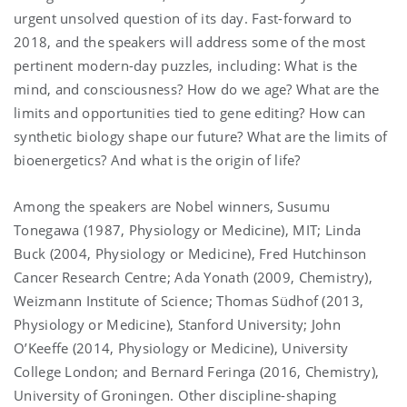
urgent unsolved question of its day. Fast-forward to
2018, and the speakers will address some of the most
pertinent modern-day puzzles, including: What is the
mind, and consciousness? How do we age? What are the
limits and opportunities tied to gene editing? How can
synthetic biology shape our future? What are the limits of
bioenergetics? And what is the origin of life?
Among the speakers are Nobel winners, Susumu
Tonegawa (1987, Physiology or Medicine), MIT; Linda
Buck (2004, Physiology or Medicine), Fred Hutchinson
Cancer Research Centre; Ada Yonath (2009, Chemistry),
Weizmann Institute of Science; Thomas Südhof (2013,
Physiology or Medicine), Stanford University; John
O’Keeffe (2014, Physiology or Medicine), University
College London; and Bernard Feringa (2016, Chemistry),
University of Groningen. Other discipline-shaping