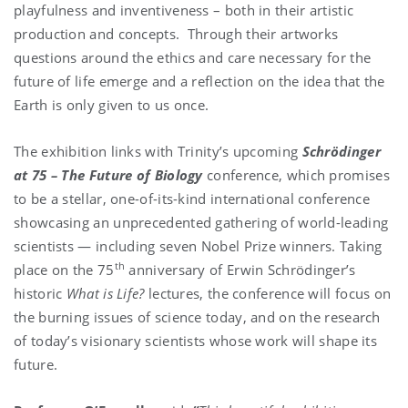
playfulness and inventiveness – both in their artistic
production and concepts. Through their artworks
questions around the ethics and care necessary for the
future of life emerge and a reflection on the idea that the
Earth is only given to us once.
The exhibition links with Trinity’s upcoming
Schrödinger
at 75 – The Future of Biology
conference, which promises
to be a stellar, one-of-its-kind international conference
showcasing an unprecedented gathering of world-leading
scientists — including seven Nobel Prize winners. Taking
th
place on the 75
anniversary of Erwin Schrödinger’s
historic
What is Life?
lectures, the conference will focus on
the burning issues of science today, and on the research
of today’s visionary scientists whose work will shape its
future.