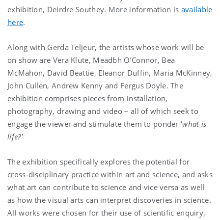
exhibition, Deirdre Southey. More information is
available
here
.
Along with Gerda Teljeur, the artists whose work will be
on show are Vera Klute, Meadbh O’Connor, Bea
McMahon, David Beattie, Eleanor Duffin, Maria McKinney,
John Cullen, Andrew Kenny and Fergus Doyle. The
exhibition comprises pieces from installation,
photography, drawing and video – all of which seek to
engage the viewer and stimulate them to ponder ‘
what is
life?’
The exhibition specifically explores the potential for
cross-disciplinary practice within art and science, and asks
what art can contribute to science and vice versa as well
as how the visual arts can interpret discoveries in science.
All works were chosen for their use of scientific enquiry,