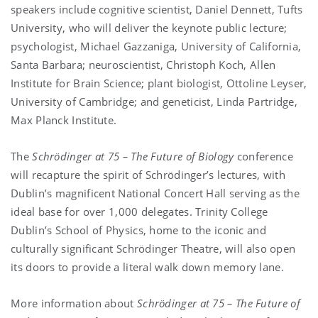
speakers include cognitive scientist, Daniel Dennett, Tufts
University, who will deliver the keynote public lecture;
psychologist, Michael Gazzaniga, University of California,
Santa Barbara; neuroscientist, Christoph Koch, Allen
Institute for Brain Science; plant biologist, Ottoline Leyser,
University of Cambridge; and geneticist, Linda Partridge,
Max Planck Institute.
The
Schrödinger at 75 – The Future of Biology
conference
will recapture the spirit of Schrödinger’s lectures, with
Dublin’s magnificent National Concert Hall serving as the
ideal base for over 1,000 delegates. Trinity College
Dublin’s School of Physics, home to the iconic and
culturally significant Schrödinger Theatre, will also open
its doors to provide a literal walk down memory lane.
More information about
Schrödinger at 75 – The Future of