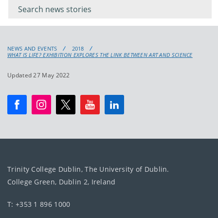
keyword
NEWS AND EVENTS
2018
WHAT IS LIFE? EXHIBITION EXPLORES THE LINK BETWEEN ART AND SCIENCE
Updated 27 May 2022
Trinity College Dublin, The University of Dublin.
College Green, Dublin 2, Ireland
T: +353 1 896 1000