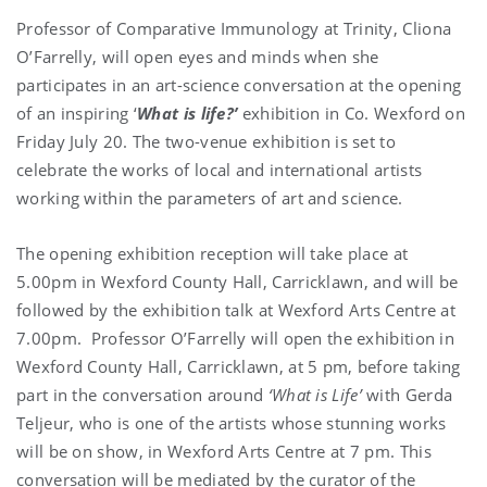
Professor of Comparative Immunology at Trinity, Cliona
O’Farrelly, will open eyes and minds when she
participates in an art-science conversation at the opening
of an inspiring ‘
What is life?’
exhibition in Co. Wexford on
Friday July 20. The two-venue exhibition is set to
celebrate the works of local and international artists
working within the parameters of art and science.
The opening exhibition reception will take place at
5.00pm in Wexford County Hall, Carricklawn, and will be
followed by the exhibition talk at Wexford Arts Centre at
7.00pm. Professor O’Farrelly will open the exhibition in
Wexford County Hall, Carricklawn, at 5 pm, before taking
part in the conversation around
‘What is Life’
with Gerda
Teljeur, who is one of the artists whose stunning works
will be on show, in Wexford Arts Centre at 7 pm. This
conversation will be mediated by the curator of the