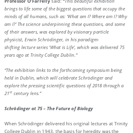
Professor O’Farrelly
said:
“
This beautiful exhibition
brings to life some of the biggest questions that occupy the
minds of all humans, such as: ‘What am I? Where am I? Why
am I?’ The science underpinning these questions, and some
of their answers, was explored by visionary particle
physicist, Erwin Schrödinger, in his paradigm-
shifting lecture series ‘What is Life’, which was delivered 75
years ago at Trinity College Dublin.”
“The exhibition links to the forthcoming symposium being
held in Dublin, which will celebrate Schrödinger and
explore the pressing scientific questions of 2018 through a
st
21
century lens.”
Schrödinger at 75 – The Future of Biology
When Schrödinger delivered his original lectures at Trinity
College Dublin in 1943, the basis for heredity was the