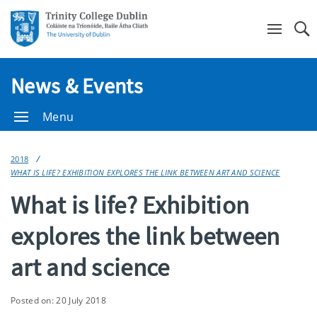
Se
News & Events
Menu
2018
WHAT IS LIFE? EXHIBITION EXPLORES THE LINK BETWEEN ART AND SCIENCE
What is life? Exhibition
explores the link between
art and science
Posted on: 20 July 2018