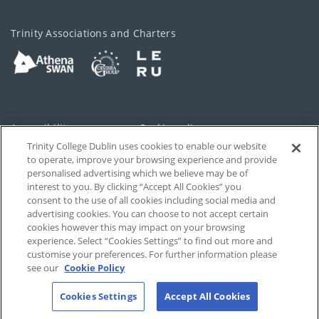
Trinity Associations and Charters
Accessibility
Cookie policy
Trinity College Dublin uses cookies to enable our website
Cookies Settings
Privacy
to operate, improve your browsing experience and provide
personalised advertising which we believe may be of
Disclaimer
Contact
interest to you. By clicking “Accept All Cookies” you
consent to the use of all cookies including social media and
advertising cookies. You can choose to not accept certain
T-Net
cookies however this may impact on your browsing
experience. Select “Cookies Settings” to find out more and
customise your preferences. For further information please
see our
Cookie Policy
Cookies Settings
Accept All Cookies