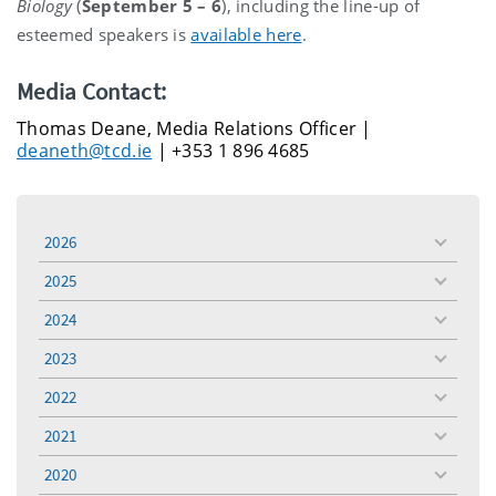
Biology
(
September 5 – 6
), including the line-up of
esteemed speakers is
available here
.
Media Contact:
Thomas Deane, Media Relations Officer |
deaneth@tcd.ie
| +353 1 896 4685
2026
toggle
menu
2025
toggle
menu
2024
toggle
menu
2023
toggle
menu
2022
toggle
menu
2021
toggle
menu
2020
toggle