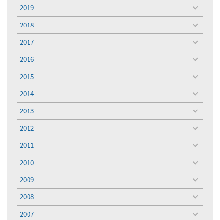
menu
2019
toggle
menu
2018
toggle
menu
2017
toggle
menu
2016
toggle
menu
2015
toggle
menu
2014
toggle
menu
2013
toggle
menu
2012
toggle
menu
2011
toggle
menu
2010
toggle
menu
2009
toggle
menu
2008
toggle
menu
2007
toggle