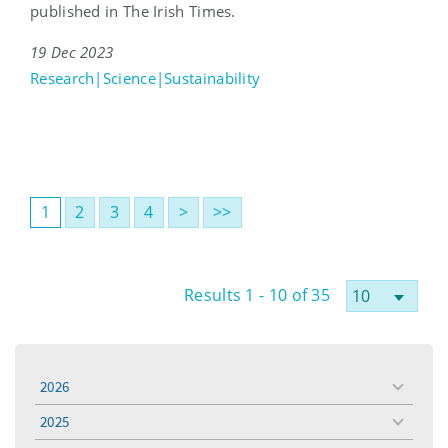
published in The Irish Times.
19 Dec 2023
Research|Science|Sustainability
1
2
3
4
>
>>
Results 1 - 10 of 35
2026
toggle
menu
2025
toggle
menu