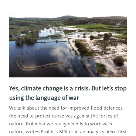
Yes, climate change is a crisis. But let’s stop
using the language of war
We talk about the need for improved flood defences,
the need to protect ourselves against the forces of
nature. But what we really need is to work with
nature, writes Prof Iris Möller in an analysis piece first