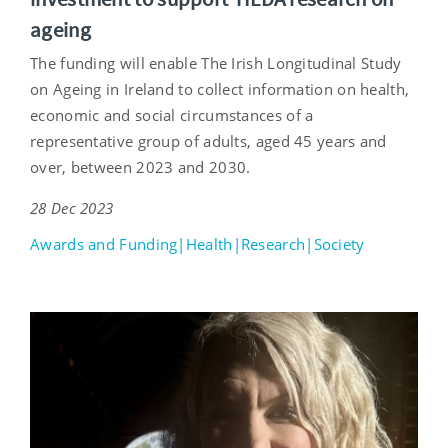
ageing
The funding will enable The Irish Longitudinal Study
on Ageing in Ireland to collect information on health,
economic and social circumstances of a
representative group of adults, aged 45 years and
over, between 2023 and 2030.
28 Dec 2023
Awards and Funding|Health|Research|Society