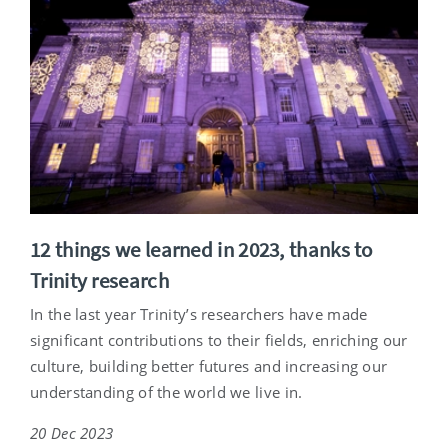
12 things we learned in 2023, thanks to
Trinity research
In the last year Trinity’s researchers have made
significant contributions to their fields, enriching our
culture, building better futures and increasing our
understanding of the world we live in.
20 Dec 2023