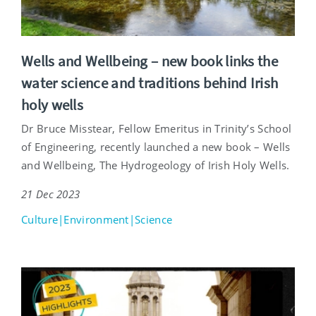
Wells and Wellbeing – new book links the
water science and traditions behind Irish
holy wells
Dr Bruce Misstear, Fellow Emeritus in Trinity’s School
of Engineering, recently launched a new book – Wells
and Wellbeing, The Hydrogeology of Irish Holy Wells.
21 Dec 2023
Culture|Environment|Science