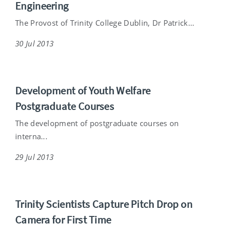
Engineering
The Provost of Trinity College Dublin, Dr Patrick...
30 Jul 2013
Development of Youth Welfare
Postgraduate Courses
The development of postgraduate courses on
interna...
29 Jul 2013
Trinity Scientists Capture Pitch Drop on
Camera for First Time