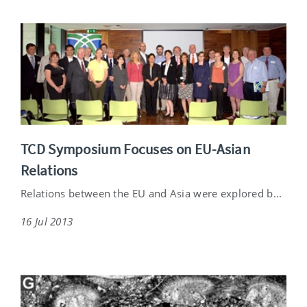
TCD Symposium Focuses on EU-Asian
Relations
Relations between the EU and Asia were explored b...
16 Jul 2013