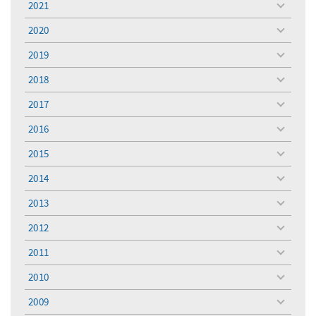
2021
toggle
menu
2020
toggle
menu
2019
toggle
menu
2018
toggle
menu
2017
toggle
menu
2016
toggle
menu
2015
toggle
menu
2014
toggle
menu
2013
toggle
menu
2012
toggle
menu
2011
toggle
menu
2010
toggle
menu
2009
toggle