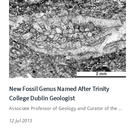
New Fossil Genus Named After Trinity
College Dublin Geologist
Associate Professor of Geology and Curator of the ...
12 Jul 2013