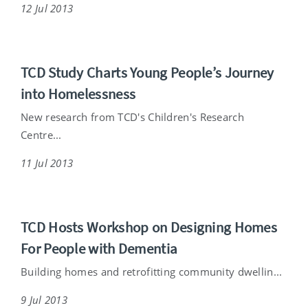
12 Jul 2013
TCD Study Charts Young People’s Journey
into Homelessness
New research from TCD's Children's Research
Centre...
11 Jul 2013
TCD Hosts Workshop on Designing Homes
For People with Dementia
Building homes and retrofitting community dwellin...
9 Jul 2013