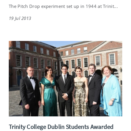
The Pitch Drop experiment set up in 1944 at Trinit...
19 Jul 2013
Trinity College Dublin Students Awarded