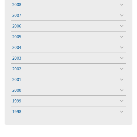
menu
2008
toggle
menu
2007
toggle
menu
2006
toggle
menu
2005
toggle
menu
2004
toggle
menu
2003
toggle
menu
2002
toggle
menu
2001
toggle
menu
2000
toggle
menu
1999
toggle
menu
1998
toggle
menu