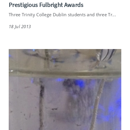
Prestigious Fulbright Awards
Three Trinity College Dublin students and three Tr...
18 Jul 2013