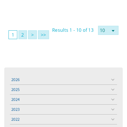
Results 1 - 10 of 13
1
2
>
>>
2026
toggle
menu
2025
toggle
menu
2024
toggle
menu
2023
toggle
menu
2022
toggle
menu