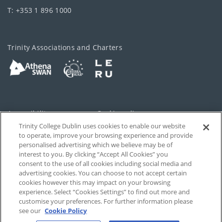
T: +353 1 896 1000
Trinity Associations and Charters
Accessibility
Cookie policy
Trinity College Dublin uses cookies to enable our website
Cookies Settings
Privacy
to operate, improve your browsing experience and provide
personalised advertising which we believe may be of
Disclaimer
Contact
interest to you. By clicking “Accept All Cookies” you
consent to the use of all cookies including social media and
advertising cookies. You can choose to not accept certain
T-Net
cookies however this may impact on your browsing
experience. Select “Cookies Settings” to find out more and
customise your preferences. For further information please
see our
Cookie Policy