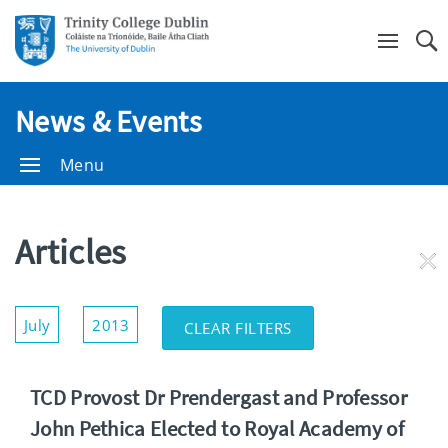
Se
News & Events
Menu
Articles
RE
FI
Show/Hide
July
2013
CLEAR FILTERS
Filters
TCD Provost Dr Prendergast and Professor
John Pethica Elected to Royal Academy of