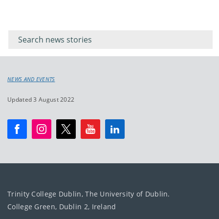
Filter for
Filter
keywords
for
keyword
NEWS AND EVENTS
Updated 3 August 2022
Trinity College Dublin, The University of Dublin.
College Green, Dublin 2, Ireland