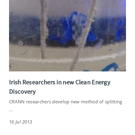
Irish Researchers in new Clean Energy
Discovery
CRANN researchers develop new method of splitting
...
16 Jul 2013