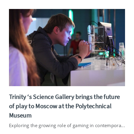
Trinity ‘s Science Gallery brings the future
of play to Moscow at the Polytechnical
Museum
Exploring the growing role of gaming in contempora...