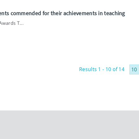
ents commended for their achievements in teaching
Awards T...
Results 1 - 10 of 14