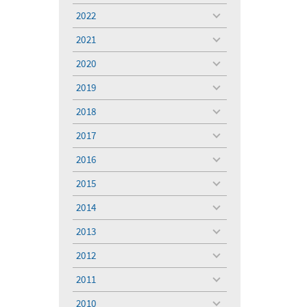
menu
2022
toggle
menu
2021
toggle
menu
2020
toggle
menu
2019
toggle
menu
2018
toggle
menu
2017
toggle
menu
2016
toggle
menu
2015
toggle
menu
2014
toggle
menu
2013
toggle
menu
2012
toggle
menu
2011
toggle
menu
2010