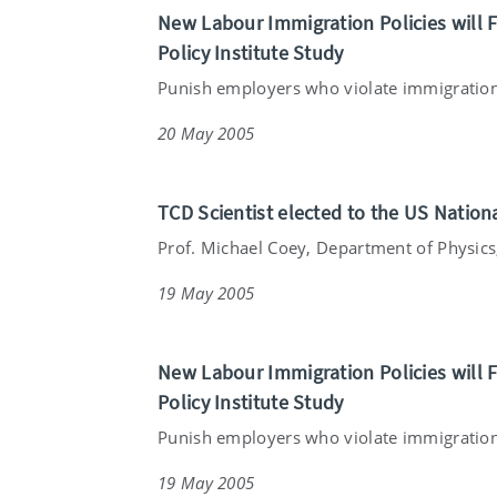
New Labour Immigration Policies will F
Policy Institute Study
Punish employers who violate immigration 
20 May 2005
TCD Scientist elected to the US Natio
Prof. Michael Coey, Department of Physics, 
19 May 2005
New Labour Immigration Policies will F
Policy Institute Study
Punish employers who violate immigration 
19 May 2005