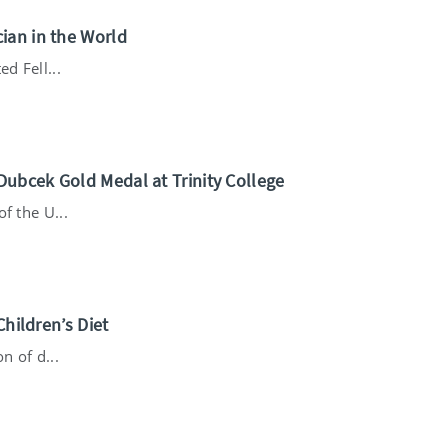
ian in the World
d Fell...
ubcek Gold Medal at Trinity College
f the U...
Children’s Diet
n of d...