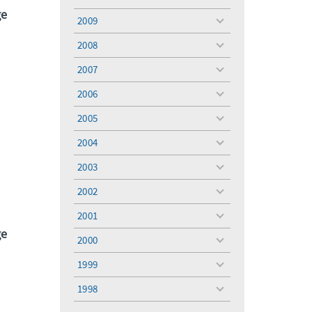
toggle
ge
menu
2009
toggle
menu
2008
toggle
menu
2007
toggle
menu
2006
toggle
menu
2005
toggle
menu
2004
toggle
menu
2003
toggle
menu
2002
toggle
menu
2001
toggle
ge
menu
2000
toggle
menu
1999
toggle
menu
1998
toggle
menu