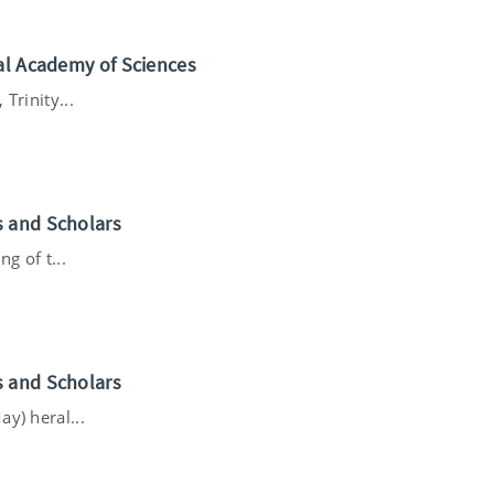
nal Academy of Sciences
Trinity...
s and Scholars
g of t...
s and Scholars
y) heral...