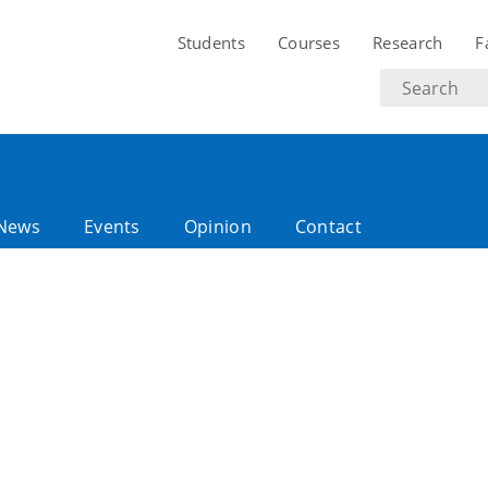
Students
Courses
Research
F
Search
text
News
Events
Opinion
Contact