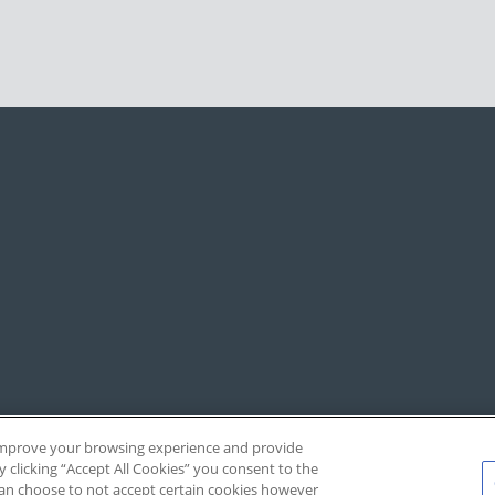
, improve your browsing experience and provide
y clicking “Accept All Cookies” you consent to the
 can choose to not accept certain cookies however