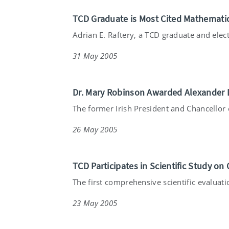
TCD Graduate is Most Cited Mathematic
Adrian E. Raftery, a TCD graduate and electe
31 May 2005
Dr. Mary Robinson Awarded Alexander D
The former Irish President and Chancellor o
26 May 2005
TCD Participates in Scientific Study on 
The first comprehensive scientific evaluatio
23 May 2005