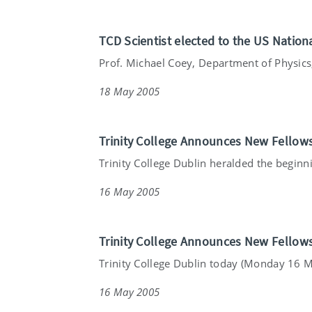
TCD Scientist elected to the US Natio
Prof. Michael Coey, Department of Physics, 
18 May 2005
Trinity College Announces New Fellow
Trinity College Dublin heralded the beginnin
16 May 2005
Trinity College Announces New Fellow
Trinity College Dublin today (Monday 16 Ma
16 May 2005