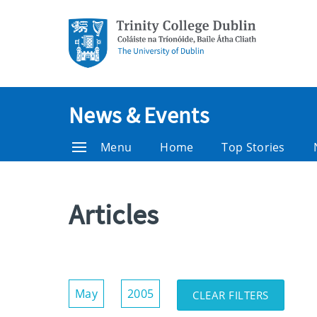
News & Events
Menu
Home
Top Stories
Articles
Show/Hide
May
2005
CLEAR FILTERS
Filters