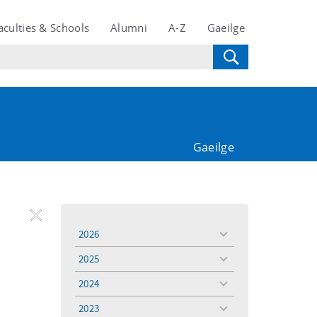
aculties & Schools
Alumni
A-Z
Gaeilge
Gaeilge
REMOVE
Remove
Remove
2026
toggle
FILTER
Filter
Filter
menu
2025
toggle
menu
2024
toggle
menu
2023
toggle