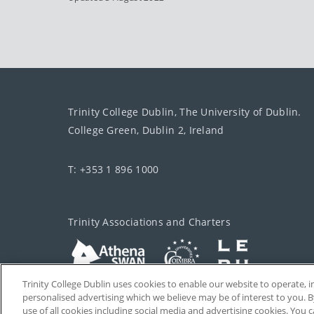
Trinity College Dublin, The University of Dublin.
College Green, Dublin 2, Ireland
T: +353 1 896 1000
Trinity Associations and Charters
Trinity College Dublin uses cookies to enable our website to operate
personalised advertising which we believe may be of interest to you. B
use of all cookies including social media and advertising cookies. You