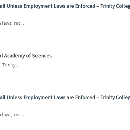
ail Unless Employment Laws are Enforced – Trinity Colle
laws, rec...
nal Academy of Sciences
Trinity...
ail Unless Employment Laws are Enforced – Trinity Colle
laws, rec...