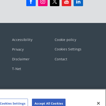
Accessibility
Cookie policy
Cookies Settings
Privacy
Disclaimer
Contact
T-Net
Cookies Settings
Accept All Cookies