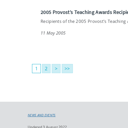
2005 Provost’s Teaching Awards Recipi
Recipients of the 2005 Provost's Teaching 
11 May 2005
1
2
>
>>
NEWS AND EVENTS
Updated 3 August 2022