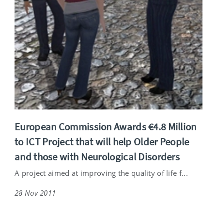
European Commission Awards €4.8 Million
to ICT Project that will help Older People
and those with Neurological Disorders
A project aimed at improving the quality of life f...
28 Nov 2011