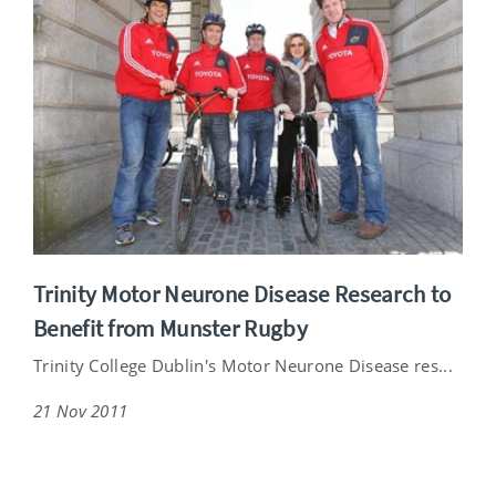
Trinity Motor Neurone Disease Research to
Benefit from Munster Rugby
Trinity College Dublin's Motor Neurone Disease res...
21 Nov 2011