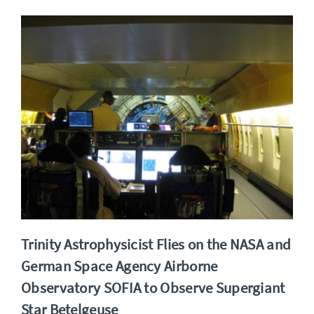
Trinity Astrophysicist Flies on the NASA and
German Space Agency Airborne
Observatory SOFIA to Observe Supergiant
Star Betelgeuse