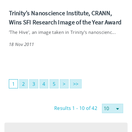
Trinity’s Nanoscience Institute, CRANN,
Wins SFI Research Image of the Year Award
'The Hive', an image taken in Trinity's nanoscienc...
18 Nov 2011
1
2
3
4
5
>
>>
Results 1 - 10 of 42