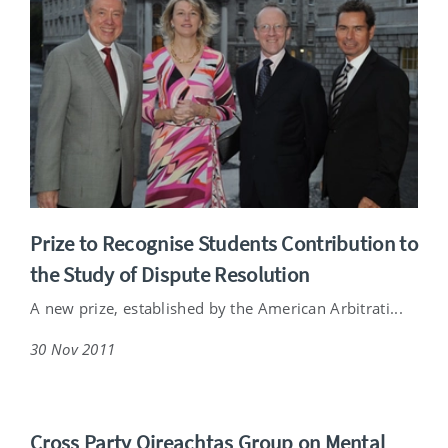
Prize to Recognise Students Contribution to
the Study of Dispute Resolution
A new prize, established by the American Arbitrati...
30 Nov 2011
Cross Party Oireachtas Group on Mental