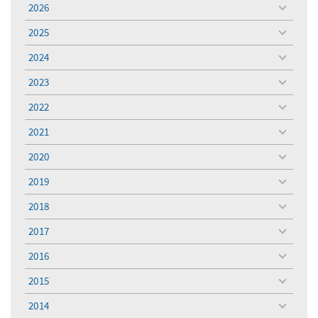
2026
toggle
menu
2025
toggle
menu
2024
toggle
menu
2023
toggle
menu
2022
toggle
menu
2021
toggle
menu
2020
toggle
menu
2019
toggle
menu
2018
toggle
menu
2017
toggle
menu
2016
toggle
menu
2015
toggle
menu
2014
toggle