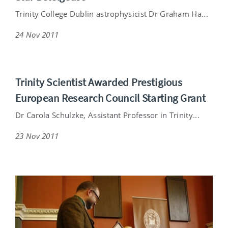
Trinity College Dublin astrophysicist Dr Graham Ha...
24 Nov 2011
Trinity Scientist Awarded Prestigious
European Research Council Starting Grant
Dr Carola Schulzke, Assistant Professor in Trinity...
23 Nov 2011