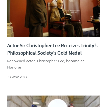
Actor Sir Christopher Lee Receives Trinity’s
Philosophical Society’s Gold Medal
Renowned actor, Christopher Lee, became an
Honorar...
23 Nov 2011