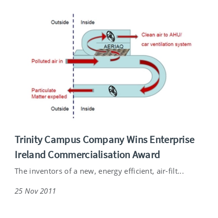
Trinity Campus Company Wins Enterprise
Ireland Commercialisation Award
The inventors of a new, energy efficient, air-filt...
25 Nov 2011