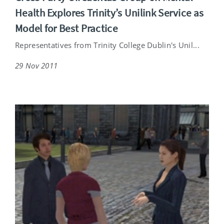
Health Explores Trinity’s Unilink Service as
Model for Best Practice
Representatives from Trinity College Dublin's Unil...
29 Nov 2011