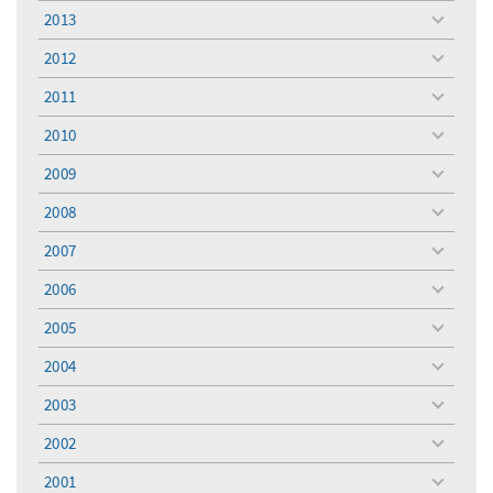
menu
2013
toggle
menu
2012
toggle
menu
2011
toggle
menu
2010
toggle
menu
2009
toggle
menu
2008
toggle
menu
2007
toggle
menu
2006
toggle
menu
2005
toggle
menu
2004
toggle
menu
2003
toggle
menu
2002
toggle
menu
2001
toggle