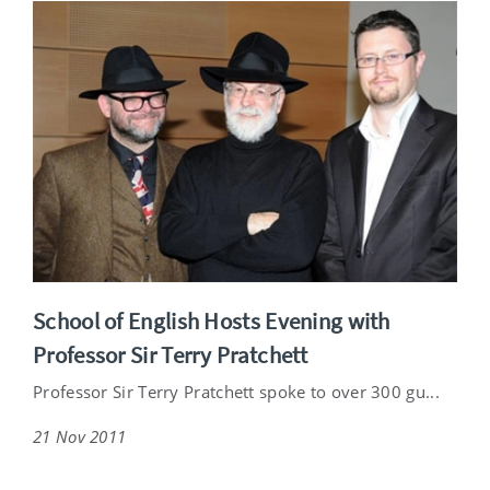
School of English Hosts Evening with
Professor Sir Terry Pratchett
Professor Sir Terry Pratchett spoke to over 300 gu...
21 Nov 2011