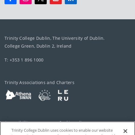
Trinity College Dublin, The University of Dublin.
College Green, Dublin 2, Ireland
T: +353 1 896 1000
Trinity Associations and Charters
Accessibility
Cookie policy
Trinity College Dublin uses cookies to enable our website
Cookies Settings
Privacy