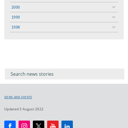
menu
2000
toggle
menu
1999
toggle
menu
1998
toggle
menu
Filter for
Filter
keywords
for
keyword
NEWS AND EVENTS
Updated 3 August 2022