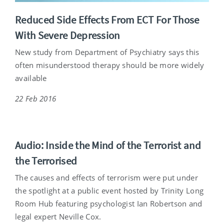
Reduced Side Effects From ECT For Those
With Severe Depression
New study from Department of Psychiatry says this
often misunderstood therapy should be more widely
available
22 Feb 2016
Audio: Inside the Mind of the Terrorist and
the Terrorised
The causes and effects of terrorism were put under
the spotlight at a public event hosted by Trinity Long
Room Hub featuring psychologist Ian Robertson and
legal expert Neville Cox.