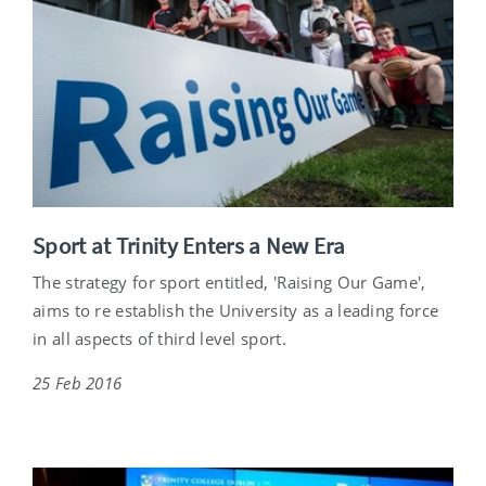
Sport at Trinity Enters a New Era
The strategy for sport entitled, 'Raising Our Game',
aims to re establish the University as a leading force
in all aspects of third level sport.
25 Feb 2016