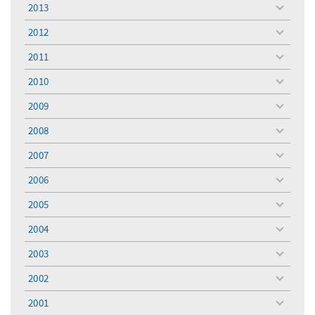
menu
2013
toggle
menu
2012
toggle
menu
2011
toggle
menu
2010
toggle
menu
2009
toggle
menu
2008
toggle
menu
2007
toggle
menu
2006
toggle
menu
2005
toggle
menu
2004
toggle
menu
2003
toggle
menu
2002
toggle
menu
2001
toggle