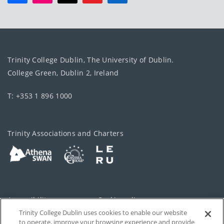
Trinity College Dublin, The University of Dublin.
College Green, Dublin 2, Ireland
T: +353 1 896 1000
Trinity Associations and Charters
Accessibility
Cookie policy
Trinity College Dublin uses cookies to enable our website
Cookies Settings
Privacy
to operate, improve your browsing experience and provide