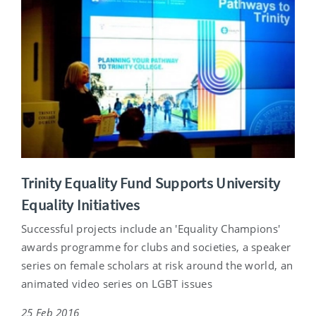
Trinity Equality Fund Supports University
Equality Initiatives
Successful projects include an 'Equality Champions'
awards programme for clubs and societies, a speaker
series on female scholars at risk around the world, an
animated video series on LGBT issues
25 Feb 2016