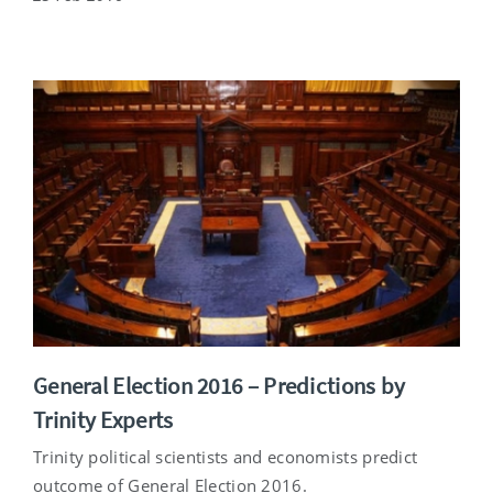
General Election 2016 – Predictions by
Trinity Experts
Trinity political scientists and economists predict
outcome of General Election 2016.