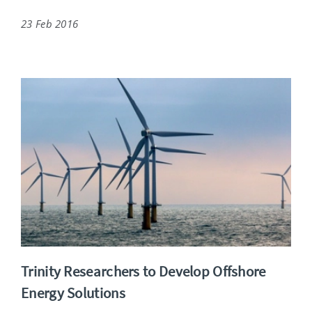
23 Feb 2016
Trinity Researchers to Develop Offshore
Energy Solutions