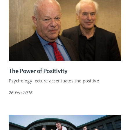
The Power of Positivity
Psychology lecture accentuates the positive
26 Feb 2016