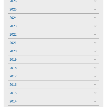
2026
toggle
menu
2025
toggle
menu
2024
toggle
menu
2023
toggle
menu
2022
toggle
menu
2021
toggle
menu
2020
toggle
menu
2019
toggle
menu
2018
toggle
menu
2017
toggle
menu
2016
toggle
menu
2015
toggle
menu
2014
toggle