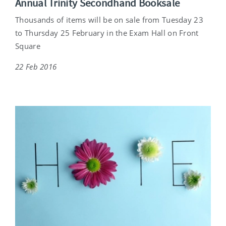
Annual Trinity Secondhand Booksale
Thousands of items will be on sale from Tuesday 23
to Thursday 25 February in the Exam Hall on Front
Square
22 Feb 2016