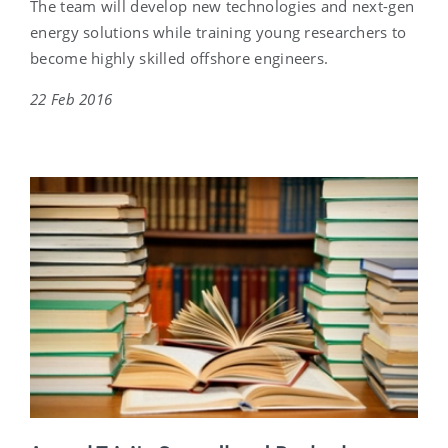
The team will develop new technologies and next-gen
energy solutions while training young researchers to
become highly skilled offshore engineers.
22 Feb 2016