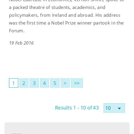
a packed theatre of students, academics, and
policymakers, from Ireland and abroad. His address
was the first time a Nobel Prize winner partook in the
Forum.
19 Feb 2016
1
2
3
4
5
>
>>
Results 1 - 10 of 43