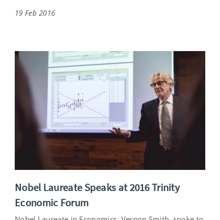
19 Feb 2016
Nobel Laureate Speaks at 2016 Trinity
Economic Forum
Nobel Laureate in Economics, Vernon Smith, spoke to