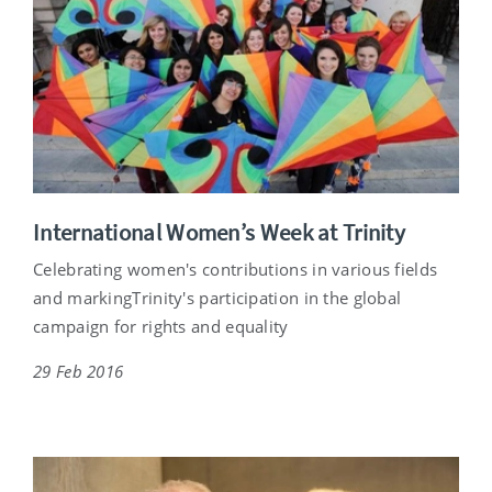
International Women’s Week at Trinity
Celebrating women's contributions in various fields
and markingTrinity's participation in the global
campaign for rights and equality
29 Feb 2016