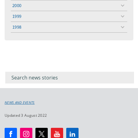
menu
2000
toggle
menu
1999
toggle
menu
1998
toggle
menu
Filter for
Filter
keywords
for
keyword
NEWS AND EVENTS
Updated 3 August 2022