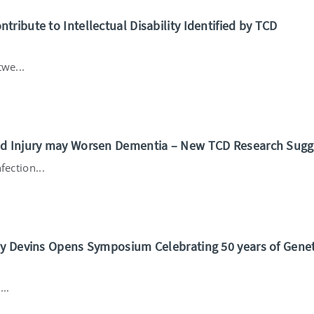
ribute to Intellectual Disability Identified by TCD
we...
nd Injury may Worsen Dementia – New TCD Research Sugg
fection...
my Devins Opens Symposium Celebrating 50 years of Genet
..