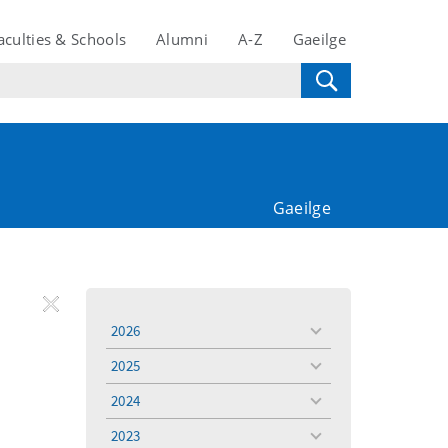
aculties & Schools
Alumni
A-Z
Gaeilge
Gaeilge
REMOVE
Remove
Remove
2026
toggle
FILTER
Filter
Filter
menu
2025
toggle
menu
2024
toggle
menu
2023
toggle