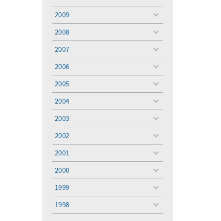
toggle
menu
2009
toggle
menu
2008
toggle
menu
2007
toggle
menu
2006
toggle
menu
2005
toggle
menu
2004
toggle
menu
2003
toggle
menu
2002
toggle
menu
2001
toggle
menu
2000
toggle
menu
1999
toggle
menu
1998
toggle
menu