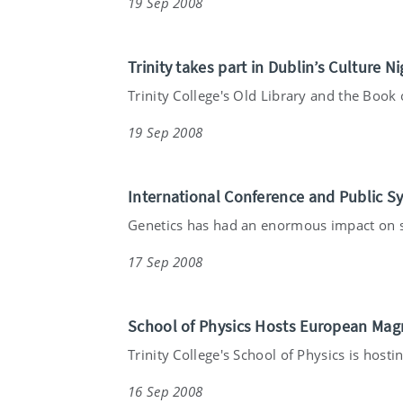
19 Sep 2008
Trinity takes part in Dublin’s Culture Ni
Trinity College's Old Library and the Book o
19 Sep 2008
International Conference and Public S
Genetics has had an enormous impact on so
17 Sep 2008
School of Physics Hosts European Mag
Trinity College's School of Physics is hostin
16 Sep 2008