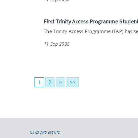
First Trinity Access Programme Studen
The Trinity Access Programme (TAP) has see
11 Sep 2008
1
2
>
>>
NEWS AND EVENTS