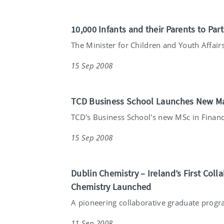
10,000 Infants and their Parents to Par
The Minister for Children and Youth Affairs
15 Sep 2008
TCD Business School Launches New Ma
TCD's Business School's new MSc in Financ
15 Sep 2008
Dublin Chemistry – Ireland’s First Co
Chemistry Launched
A pioneering collaborative graduate prog
11 Sep 2008