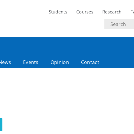
Students
Courses
Research
F
Search
text
News
Events
Opinion
Contact