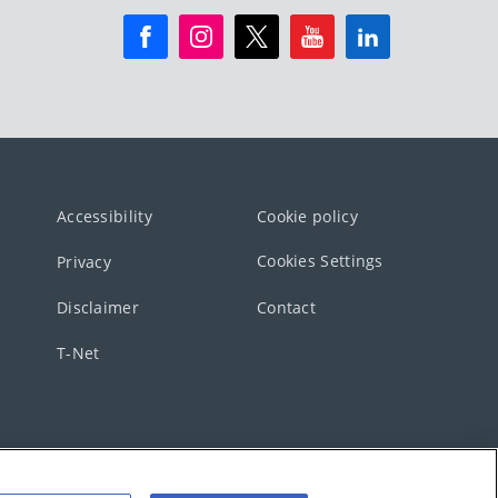
Accessibility
Cookie policy
Cookies Settings
Privacy
Disclaimer
Contact
T-Net