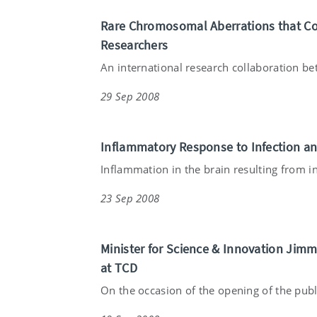
Rare Chromosomal Aberrations that Cont
Researchers
An international research collaboration bet
29 Sep 2008
Inflammatory Response to Infection a
Inflammation in the brain resulting from in
23 Sep 2008
Minister for Science & Innovation Jim
at TCD
On the occasion of the opening of the publ.