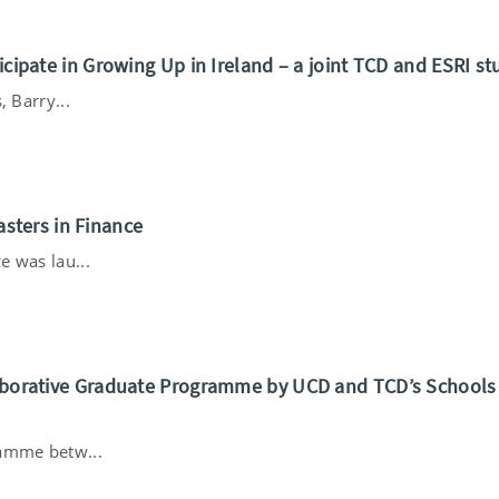
ticipate in Growing Up in Ireland – a joint TCD and ESRI st
, Barry...
sters in Finance
e was lau...
llaborative Graduate Programme by UCD and TCD’s Schools
ramme betw...