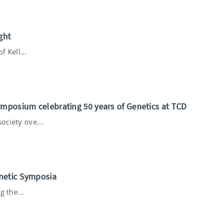
ght
f Kell...
ymposium celebrating 50 years of Genetics at TCD
ciety ove...
netic Symposia
g the...