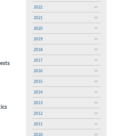
menu
2022
toggle
menu
2021
toggle
menu
2020
toggle
menu
2019
toggle
menu
2018
toggle
menu
2017
toggle
ests
menu
2016
toggle
menu
2015
toggle
menu
2014
toggle
menu
2013
toggle
ics
menu
2012
toggle
menu
2011
toggle
menu
2010