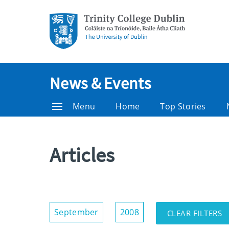
News & Events
Menu
Home
Top Stories
Articles
Show/Hide
September
2008
CLEAR FILTERS
Filters