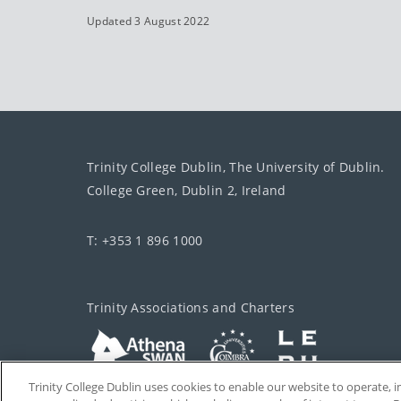
Updated 3 August 2022
Trinity College Dublin, The University of Dublin.
College Green, Dublin 2, Ireland
T: +353 1 896 1000
Trinity Associations and Charters
Trinity College Dublin uses cookies to enable our website to operate