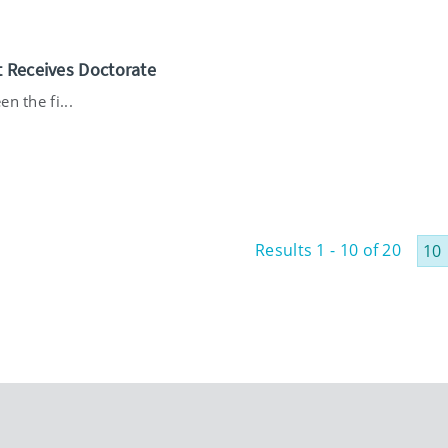
t Receives Doctorate
n the fi...
Results 1 - 10 of 20