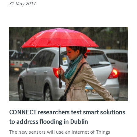
31 May 2017
CONNECT researchers test smart solutions
to address flooding in Dublin
The new sensors will use an Internet of Things