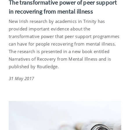
The transformative power of peer support
in recovering from mental illness
New Irish research by academics in Trinity has
provided important evidence about the
transformative power that peer support programmes
can have for people recovering from mental illness.
The research is presented in a new book entitled
Narratives of Recovery from Mental Illness and is
published by Routledge.
31 May 2017