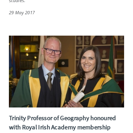
studies.
29 May 2017
Trinity Professor of Geography honoured
with Royal Irish Academy membership