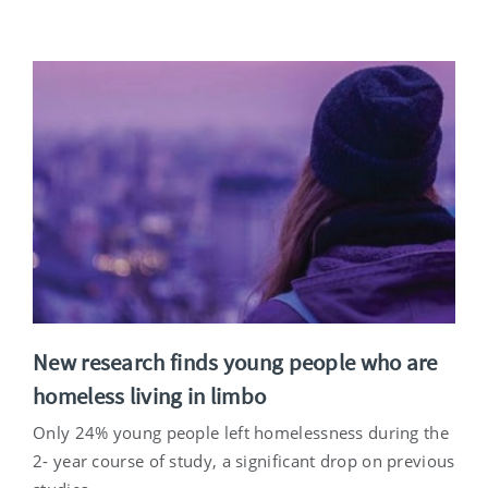
New research finds young people who are
homeless living in limbo
Only 24% young people left homelessness during the
2- year course of study, a significant drop on previous