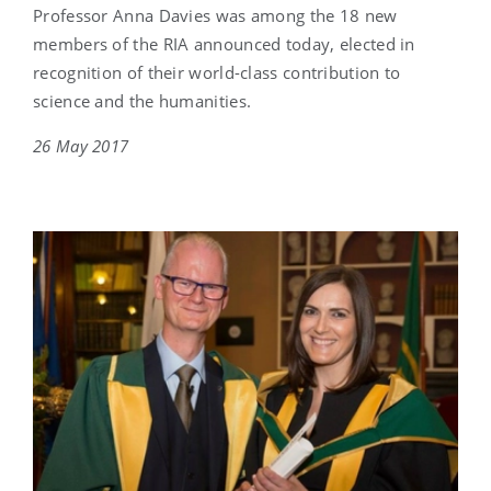
Professor Anna Davies was among the 18 new
members of the RIA announced today, elected in
recognition of their world-class contribution to
science and the humanities.
26 May 2017