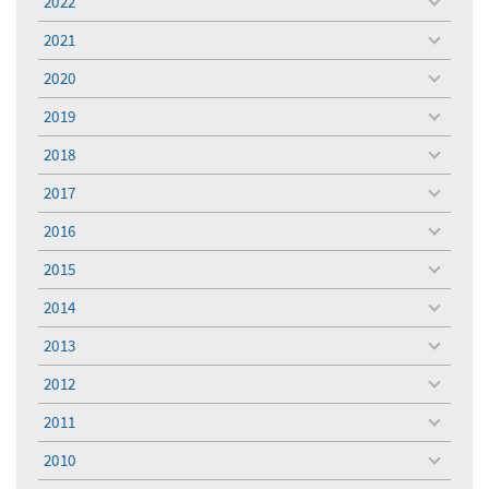
2022
toggle
menu
2021
toggle
menu
2020
toggle
menu
2019
toggle
menu
2018
toggle
menu
2017
toggle
menu
2016
toggle
menu
2015
toggle
menu
2014
toggle
menu
2013
toggle
menu
2012
toggle
menu
2011
toggle
menu
2010
toggle
menu