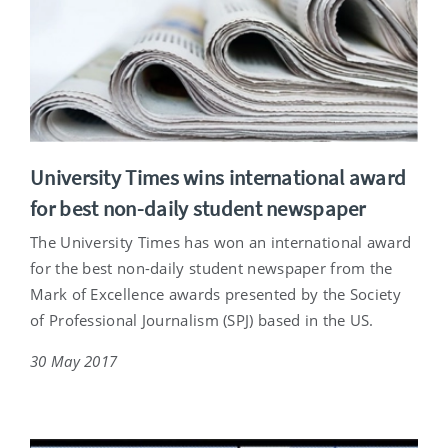
University Times wins international award
for best non-daily student newspaper
The University Times has won an international award
for the best non-daily student newspaper from the
Mark of Excellence awards presented by the Society
of Professional Journalism (SPJ) based in the US.
30 May 2017