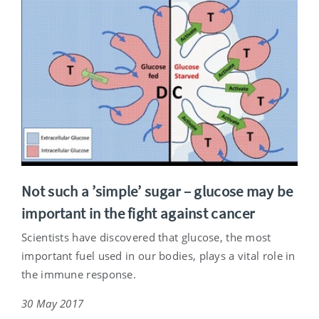
Not such a ’simple’ sugar – glucose may be
important in the fight against cancer
Scientists have discovered that glucose, the most
important fuel used in our bodies, plays a vital role in
the immune response.
30 May 2017