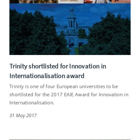
Trinity shortlisted for Innovation in
Internationalisation award
Trinity is one of four European universities to be
shortlisted for the 2017 EAIE Award for Innovation in
Internationalisation.
31 May 2017