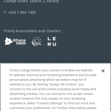
College Green, Dublin 2, Ireland
T: +353 1 896 1000
Trinity Associations and Charters
Accessibility
Cookie policy
Trinity College Dublin uses cookies to enable our website
Cookies Settings
Privacy
to operate, improve your browsing experience and provide
personalised advertising which we believe may be of
Disclaimer
Contact
interest to you. By clicking “Accept All Cookies” you
consent to the use of all cookies including social media and
advertising cookies. You can choose to not accept certain
T-Net
cookies however this may impact on your browsing
experience. Select “Cookies Settings” to find out more and
customise your preferences. For further information please