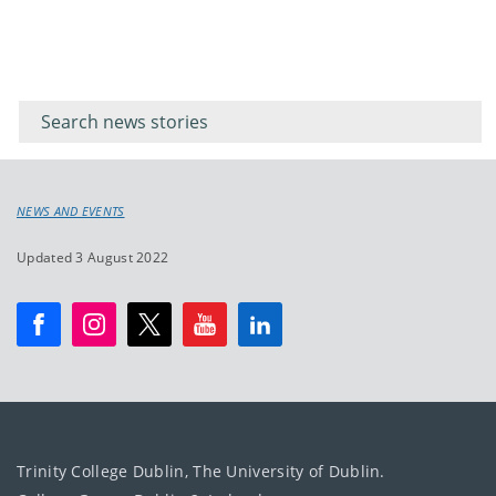
Filter for
Filter
keywords
for
keyword
NEWS AND EVENTS
Updated 3 August 2022
Trinity College Dublin, The University of Dublin.