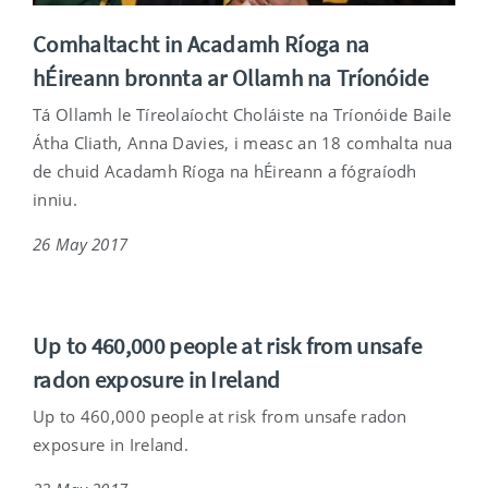
Comhaltacht in Acadamh Ríoga na
hÉireann bronnta ar Ollamh na Tríonóide
Tá Ollamh le Tíreolaíocht Choláiste na Tríonóide Baile
Átha Cliath, Anna Davies, i measc an 18 comhalta nua
de chuid Acadamh Ríoga na hÉireann a fógraíodh
inniu.
26 May 2017
Up to 460,000 people at risk from unsafe
radon exposure in Ireland
Up to 460,000 people at risk from unsafe radon
exposure in Ireland.