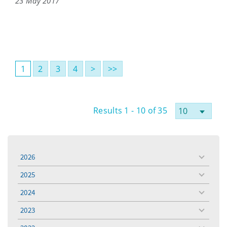
23 May 2017
1
2
3
4
>
>>
Results 1 - 10 of 35
2026
toggle
menu
2025
toggle
menu
2024
toggle
menu
2023
toggle
menu