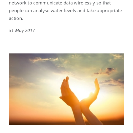
network to communicate data wirelessly so that
people can analyse water levels and take appropriate
action.
31 May 2017