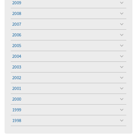
2009
toggle
menu
2008
toggle
menu
2007
toggle
menu
2006
toggle
menu
2005
toggle
menu
2004
toggle
menu
2003
toggle
menu
2002
toggle
menu
2001
toggle
menu
2000
toggle
menu
1999
toggle
menu
1998
toggle
menu