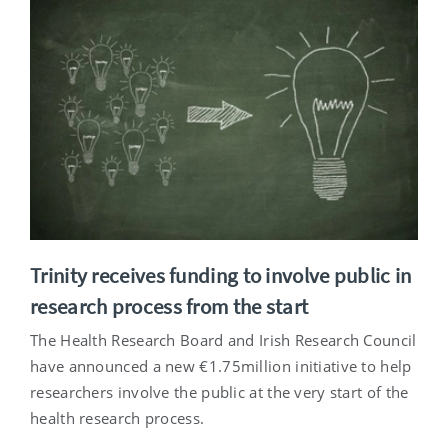
Trinity receives funding to involve public in
research process from the start
The Health Research Board and Irish Research Council
have announced a new €1.75million initiative to help
researchers involve the public at the very start of the
health research process.