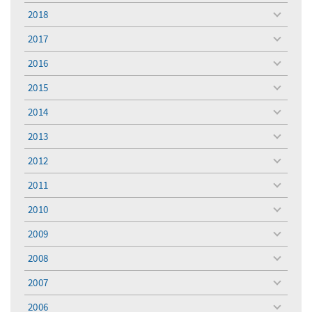
menu
2018
toggle
menu
2017
toggle
menu
2016
toggle
menu
2015
toggle
menu
2014
toggle
menu
2013
toggle
menu
2012
toggle
menu
2011
toggle
menu
2010
toggle
menu
2009
toggle
menu
2008
toggle
menu
2007
toggle
menu
2006