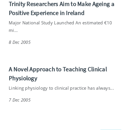
Trinity Researchers Aim to Make Ageing a
Positive Experience in Ireland
Major National Study Launched An estimated €10
mi...
8 Dec 2005
A Novel Approach to Teaching Clinical
Physiology
Linking physiology to clinical practice has always...
7 Dec 2005