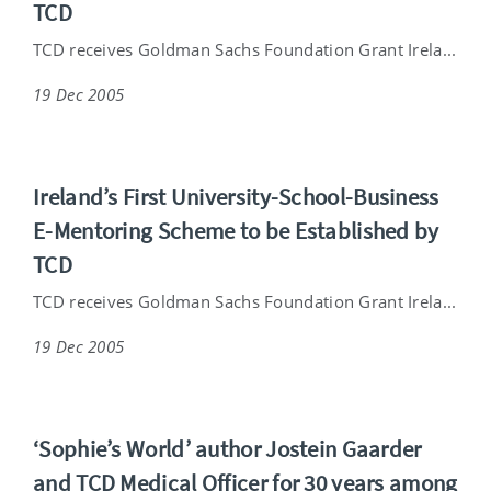
TCD
TCD receives Goldman Sachs Foundation Grant Irela...
19 Dec 2005
Ireland’s First University-School-Business
E-Mentoring Scheme to be Established by
TCD
TCD receives Goldman Sachs Foundation Grant Irela...
19 Dec 2005
‘Sophie’s World’ author Jostein Gaarder
and TCD Medical Officer for 30 years among