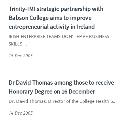
Trinity-IMI strategic partnership with
Babson College aims to improve
entrepreneurial activity in Ireland
IRISH ENTERPRISE TEAMS DON'T HAVE BUSINESS
SKILLS ...
15 Dec 2005
Dr David Thomas among those to receive
Honorary Degree on 16 December
Dr. David Thomas, Director of the College Health S...
14 Dec 2005