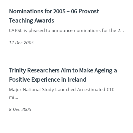
Nominations for 2005 – 06 Provost
Teaching Awards
CAPSL is pleased to announce nominations for the 2...
12 Dec 2005
Trinity Researchers Aim to Make Ageing a
Positive Experience in Ireland
Major National Study Launched An estimated €10
mi...
8 Dec 2005