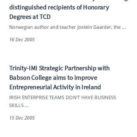
distinguished recipients of Honorary
Degrees at TCD
Norwegian author and teacher Jostein Gaarder, the ...
16 Dec 2005
Trinity-IMI Strategic Partnership with
Babson College aims to improve
Entrepreneurial Activity in Ireland
IRISH ENTERPRISE TEAMS DON'T HAVE BUSINESS
SKILLS ...
15 Dec 2005