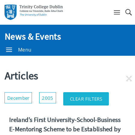
Se
News & Events
Menu
Articles
RE
FI
Show/Hide
December
2005
CLEAR FILTERS
Filters
Ireland’s First University-School-Business
E-Mentoring Scheme to be Established by