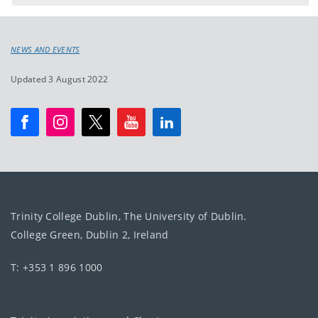
NEWS AND EVENTS
Updated 3 August 2022
Trinity College Dublin, The University of Dublin.
College Green, Dublin 2, Ireland
T: +353 1 896 1000