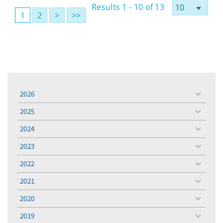
Results 1 - 10 of 13
1
2
>
>>
2026
toggle
menu
2025
toggle
menu
2024
toggle
menu
2023
toggle
menu
2022
toggle
menu
2021
toggle
menu
2020
toggle
menu
2019
toggle