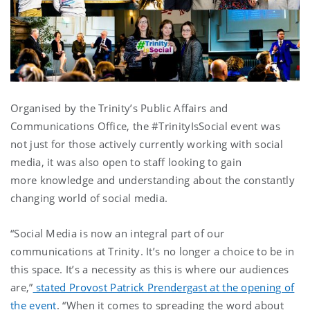
Organised by the Trinity’s Public Affairs and
Communications Office, the #TrinityIsSocial event was
not just for those actively currently working with social
media, it was also open to staff looking to gain
more knowledge and understanding about the constantly
changing world of social media.
“Social Media is now an integral part of our
communications at Trinity. It’s no longer a choice to be in
this space. It’s a necessity as this is where our audiences
are,”
stated Provost Patrick Prendergast at the opening of
the event
. “When it comes to spreading the word about