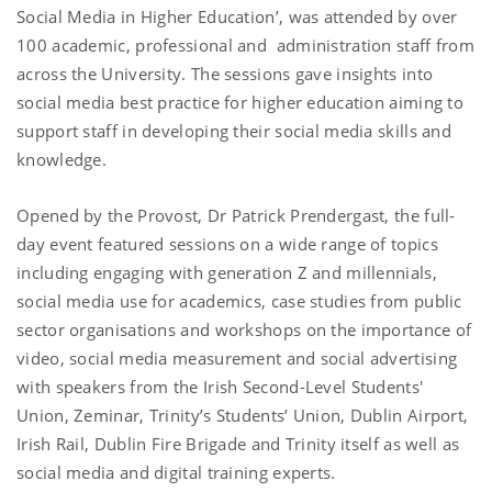
Social Media in Higher Education’, was attended by over
100 academic, professional and administration staff from
across the University. The sessions gave insights into
social media best practice for higher education aiming to
support staff in developing their social media skills and
knowledge.
Opened by the Provost, Dr Patrick Prendergast, the full-
day event featured sessions on a wide range of topics
including engaging with generation Z and millennials,
social media use for academics, case studies from public
sector organisations and workshops on the importance of
video, social media measurement and social advertising
with speakers from the Irish Second-Level Students'
Union, Zeminar, Trinity’s Students’ Union, Dublin Airport,
Irish Rail, Dublin Fire Brigade and Trinity itself as well as
social media and digital training experts.