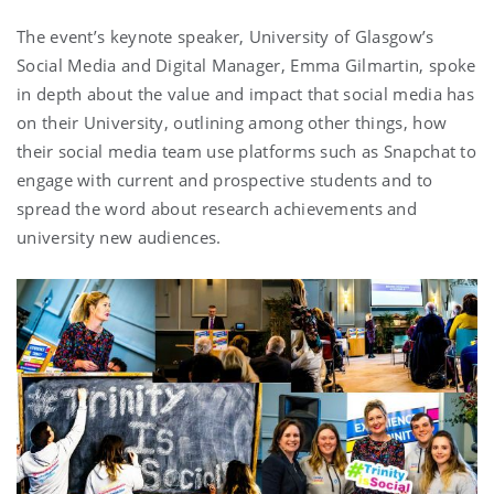
The event’s keynote speaker, University of Glasgow’s
Social Media and Digital Manager, Emma Gilmartin, spoke
in depth about the value and impact that social media has
on their University, outlining among other things, how
their social media team use platforms such as Snapchat to
engage with current and prospective students and to
spread the word about research achievements and
university new audiences.