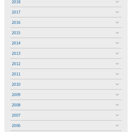
2018
toggle
menu
2017
toggle
menu
2016
toggle
menu
2015
toggle
menu
2014
toggle
menu
2013
toggle
menu
2012
toggle
menu
2011
toggle
menu
2010
toggle
menu
2009
toggle
menu
2008
toggle
menu
2007
toggle
menu
2006
toggle