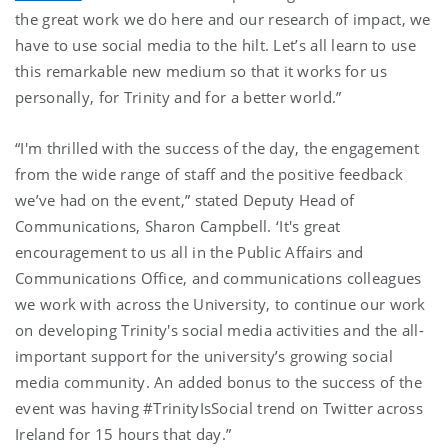
the great work we do here and our research of impact, we
have to use social media to the hilt. Let’s all learn to use
this remarkable new medium so that it works for us
personally, for Trinity and for a better world.”
“I'm thrilled with the success of the day, the engagement
from the wide range of staff and the positive feedback
we’ve had on the event,” stated Deputy Head of
Communications, Sharon Campbell. ‘It's great
encouragement to us all in the Public Affairs and
Communications Office, and communications colleagues
we work with across the University, to continue our work
on developing Trinity's social media activities and the all-
important support for the university’s growing social
media community. An added bonus to the success of the
event was having #TrinityIsSocial trend on Twitter across
Ireland for 15 hours that day.”