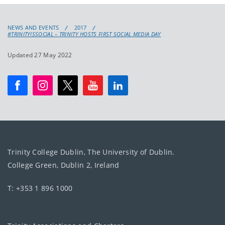
NEWS AND EVENTS
2017
#TRINITYISSOCIAL – TRINITY HOSTS FIRST SOCIAL MEDIA DAY
Updated 27 May 2022
Trinity College Dublin, The University of Dublin.
College Green, Dublin 2, Ireland
T: +353 1 896 1000