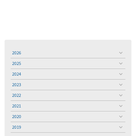
2026
toggle
menu
2025
toggle
menu
2024
toggle
menu
2023
toggle
menu
2022
toggle
menu
2021
toggle
menu
2020
toggle
menu
2019
toggle
menu