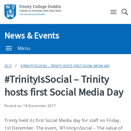
Se
News & Events
Menu
2017
#TRINITYISSOCIAL – TRINITY HOSTS FIRST SOCIAL MEDIA DAY
#TrinityIsSocial – Trinity
hosts first Social Media Day
Posted on: 18 December 2017
Trinity held its first Social Media day for staff on Friday,
1st December. The event, ‘#TrinityisSocial – The value of