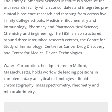
The Trinity Biomedical Sciences Institute is a state-of-the-
art research facility which consolidates and integrates pre-
clinical bioscience research and teaching from across five
Trinity College schools: Medicine; Biochemistry and
Immunology; Pharmacy and Pharmaceutical Science;
Chemistry and Engineering. The TBSI is also structured
around three interlinked research centres, the Centre for
Study of Immunology; Centre for Cancer Drug Discovery
and Centre for Medical Device Technologies.
Waters Corporation, headquartered in Milford,
Massachusetts, holds worldwide leading positions in
complementary analytical technologies – liquid
chromatography, mass spectrometry, rheometry and
microcalorimetry.