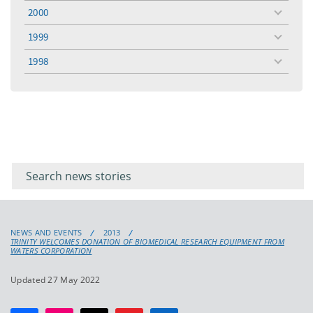
menu
2000
toggle
menu
1999
toggle
menu
1998
toggle
menu
Filter for
Filter
keywords
for
keyword
NEWS AND EVENTS
2013
TRINITY WELCOMES DONATION OF BIOMEDICAL RESEARCH EQUIPMENT FROM
WATERS CORPORATION
Updated 27 May 2022