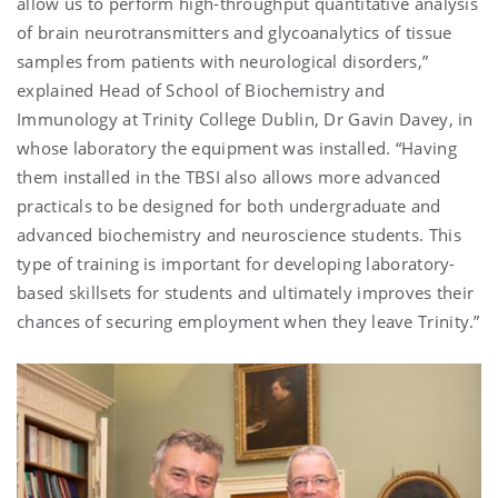
allow us to perform high-throughput quantitative analysis
of brain neurotransmitters and glycoanalytics of tissue
samples from patients with neurological disorders,”
explained Head of School of Biochemistry and
Immunology at Trinity College Dublin, Dr Gavin Davey, in
whose laboratory the equipment was installed. “Having
them installed in the TBSI also allows more advanced
practicals to be designed for both undergraduate and
advanced biochemistry and neuroscience students. This
type of training is important for developing laboratory-
based skillsets for students and ultimately improves their
chances of securing employment when they leave Trinity.”