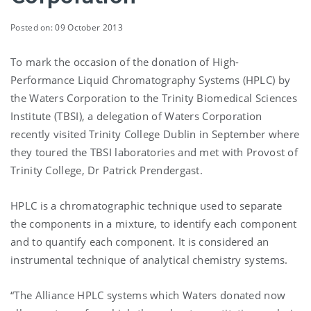
Posted on: 09 October 2013
To mark the occasion of the donation of High-
Performance Liquid Chromatography Systems (HPLC) by
the Waters Corporation to the Trinity Biomedical Sciences
Institute (TBSI), a delegation of Waters Corporation
recently visited Trinity College Dublin in September where
they toured the TBSI laboratories and met with Provost of
Trinity College, Dr Patrick Prendergast.
HPLC is a chromatographic technique used to separate
the components in a mixture, to identify each component
and to quantify each component. It is considered an
instrumental technique of analytical chemistry systems.
“The Alliance HPLC systems which Waters donated now