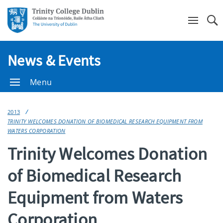
Se
News & Events
Menu
2013
TRINITY WELCOMES DONATION OF BIOMEDICAL RESEARCH EQUIPMENT FROM
WATERS CORPORATION
Trinity Welcomes Donation
of Biomedical Research
Equipment from Waters
Corporation