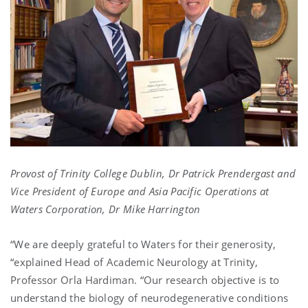
Provost of Trinity College Dublin, Dr Patrick Prendergast and
Vice President of Europe and Asia Pacific Operations at
Waters Corporation, Dr Mike Harrington
“We are deeply grateful to Waters for their generosity,
“explained Head of Academic Neurology at Trinity,
Professor Orla Hardiman. “Our research objective is to
understand the biology of neurodegenerative conditions