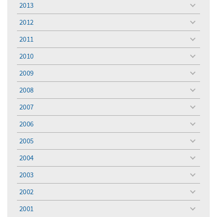
menu
2013
toggle
menu
2012
toggle
menu
2011
toggle
menu
2010
toggle
menu
2009
toggle
menu
2008
toggle
menu
2007
toggle
menu
2006
toggle
menu
2005
toggle
menu
2004
toggle
menu
2003
toggle
menu
2002
toggle
menu
2001
toggle