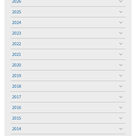
2026
toggle
menu
2025
toggle
menu
2024
toggle
menu
2023
toggle
menu
2022
toggle
menu
2021
toggle
menu
2020
toggle
menu
2019
toggle
menu
2018
toggle
menu
2017
toggle
menu
2016
toggle
menu
2015
toggle
menu
2014
toggle