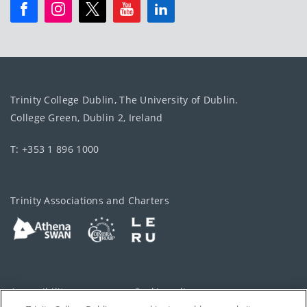
Trinity College Dublin, The University of Dublin.
College Green, Dublin 2, Ireland
T: +353 1 896 1000
Trinity Associations and Charters
Accessibility
Cookie policy