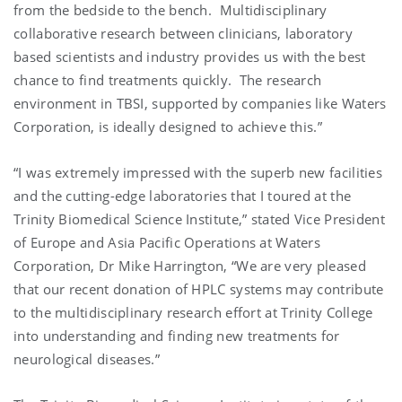
from the bedside to the bench. Multidisciplinary
collaborative research between clinicians, laboratory
based scientists and industry provides us with the best
chance to find treatments quickly. The research
environment in TBSI, supported by companies like Waters
Corporation, is ideally designed to achieve this.”
“I was extremely impressed with the superb new facilities
and the cutting-edge laboratories that I toured at the
Trinity Biomedical Science Institute,” stated Vice President
of Europe and Asia Pacific Operations at Waters
Corporation, Dr Mike Harrington, “We are very pleased
that our recent donation of HPLC systems may contribute
to the multidisciplinary research effort at Trinity College
into understanding and finding new treatments for
neurological diseases.”