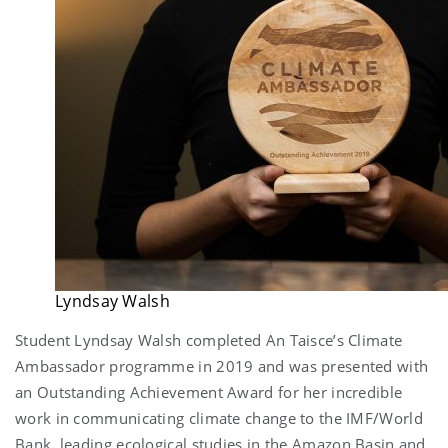
Lyndsay Walsh
Student Lyndsay Walsh completed An Taisce’s Climate
Ambassador programme in 2019 and was presented with
an Outstanding Achievement Award for her incredible
work in communicating climate change to the IMF/World
Bank, leading ecological studies in the Amazon Basin and