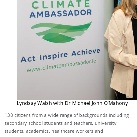
Lyndsay Walsh with Dr Michael John O’Mahony
130 citizens from a wide range of backgrounds including
secondary school students and teachers, university
students, academics, healthcare workers and