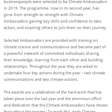
businesspeople were selected to be Climate Ambassadors
in 2019. The programme, now in its second year, has
gone from strength-to-strength with Climate
Ambassadors gaining key skills and confidence to take
action, and inspiring others to join them on their journey.
Selected Ambassadors are provided with training on
climate science and communications and become part of
a powerful network of committed individuals sharing
their knowledge, learning from each other and building
relationships. Throughout the year they are asked to
undertake four key actions during the year – two climate
communications and two climate actions.
The awards are a celebration of the hard work that has
taken place over the last year and the enormous effort
and dedication that the Climate Ambassadors have shown
throughout the process. To mark this, each Climate