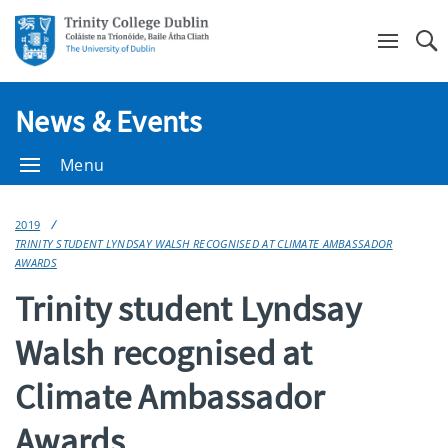
Se
News & Events
Menu
2019
TRINITY STUDENT LYNDSAY WALSH RECOGNISED AT CLIMATE AMBASSADOR
AWARDS
Trinity student Lyndsay
Walsh recognised at
Climate Ambassador
Awards