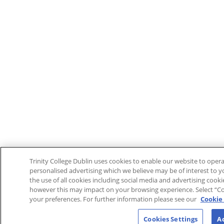
Trinity College Dublin uses cookies to enable our website to ope
personalised advertising which we believe may be of interest to yo
the use of all cookies including social media and advertising cook
however this may impact on your browsing experience. Select “Co
your preferences. For further information please see our
Cookie 
Cookies Settings
Ac