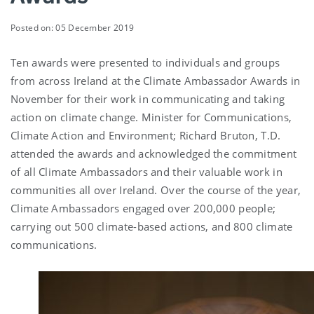
Posted on: 05 December 2019
Ten awards were presented to individuals and groups
from across Ireland at the Climate Ambassador Awards in
November for their work in communicating and taking
action on climate change. Minister for Communications,
Climate Action and Environment; Richard Bruton, T.D.
attended the awards and acknowledged the commitment
of all Climate Ambassadors and their valuable work in
communities all over Ireland. Over the course of the year,
Climate Ambassadors engaged over 200,000 people;
carrying out 500 climate-based actions, and 800 climate
communications.