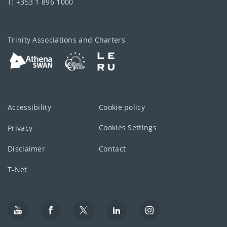
T: +353 1 896 1000
Trinity Associations and Charters
Accessibility
Cookie policy
Cookies Settings
Privacy
Disclaimer
Contact
T-Net