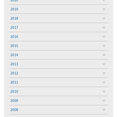
toggle
menu
2019
toggle
menu
2018
toggle
menu
2017
toggle
menu
2016
toggle
menu
2015
toggle
menu
2014
toggle
menu
2013
toggle
menu
2012
toggle
menu
2011
toggle
menu
2010
toggle
menu
2009
toggle
menu
2008
toggle
menu