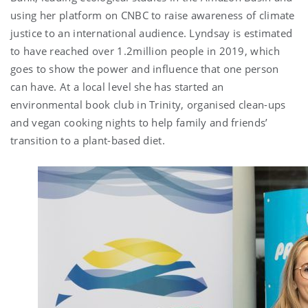
using her platform on CNBC to raise awareness of climate
justice to an international audience. Lyndsay is estimated
to have reached over 1.2million people in 2019, which
goes to show the power and influence that one person
can have. At a local level she has started an
environmental book club in Trinity, organised clean-ups
and vegan cooking nights to help family and friends’
transition to a plant-based diet.