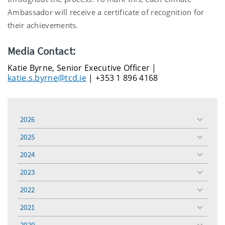
Ambassador will receive a certificate of recognition for
their achievements.
Media Contact:
Katie Byrne, Senior Executive Officer |
katie.s.byrne@tcd.ie
| +353 1 896 4168
2026
toggle
menu
2025
toggle
menu
2024
toggle
menu
2023
toggle
menu
2022
toggle
menu
2021
toggle
menu
2020