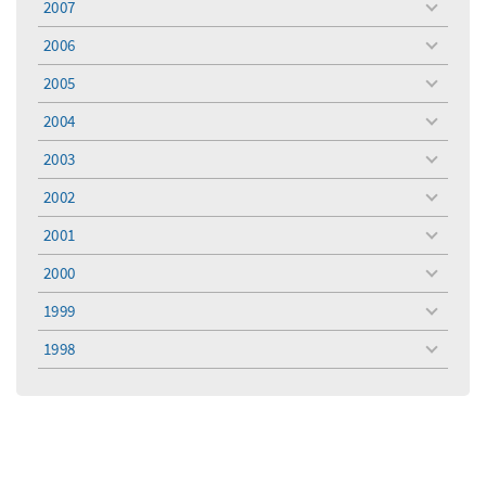
2007
toggle
menu
2006
toggle
menu
2005
toggle
menu
2004
toggle
menu
2003
toggle
menu
2002
toggle
menu
2001
toggle
menu
2000
toggle
menu
1999
toggle
menu
1998
toggle
menu
Filter for
Filter