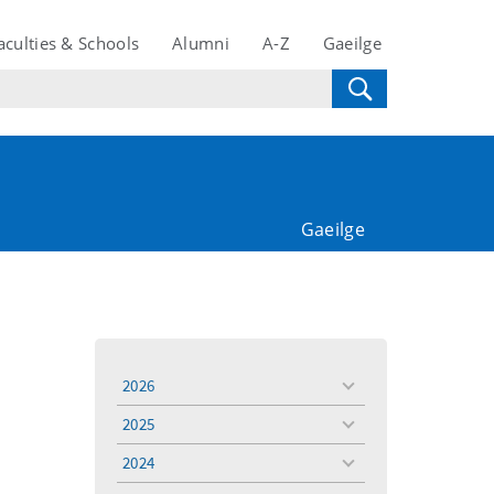
aculties & Schools
Alumni
A-Z
Gaeilge
Gaeilge
2026
toggle
menu
2025
toggle
menu
2024
toggle
menu