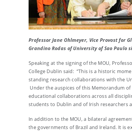
Professor Jane Ohlmeyer, Vice Provost for Gl
Grandino Rodas of University of Sao Paulo si
Speaking at the signing of the MOU, Professor
College Dublin said: “This is a historic momen
standing research collaborations with the Univ
Under the auspices of this Memorandum of 
educational collaborations across all discipli
students to Dublin and of Irish researchers 
In addition to the MOU, a bilateral agreeme
the governments of Brazil and Ireland. It is 