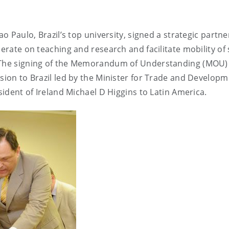
ao Paulo, Brazil’s top university, signed a strategic partn
erate on teaching and research and facilitate mobility of 
. The signing of the Memorandum of Understanding (MOU)
ssion to Brazil led by the Minister for Trade and Developm
esident of Ireland Michael D Higgins to Latin America.