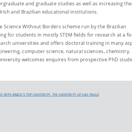
ergraduate and graduate studies as well as increasing the
ish and Brazilian educational institutions.
 the Science Without Borders scheme run by the Brazilian
for students in mostly STEM fields for research at a fo
search universities and offers doctoral training in many as
gineering, computer science, natural sciences, chemistry,
niversity welcomes enquires from prospective PhD stud
KS WITH BRAZIL’S TOP UNIVERSITY, THE UNIVERSITY OF SAO PAULO