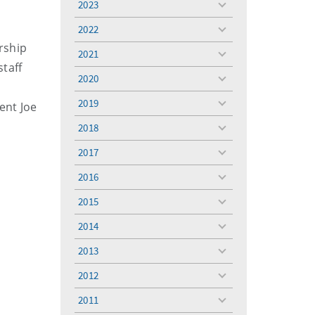
2023
toggle
menu
2022
toggle
ership
menu
2021
toggle
staff
menu
2020
toggle
menu
2019
ent Joe
toggle
menu
2018
toggle
menu
2017
toggle
menu
2016
toggle
menu
2015
toggle
menu
2014
toggle
menu
2013
toggle
menu
2012
toggle
menu
2011
toggle