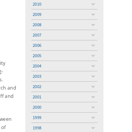
menu
2010
toggle
menu
2009
toggle
menu
2008
toggle
menu
2007
toggle
menu
2006
toggle
menu
2005
toggle
ity
menu
2004
toggle
g-
menu
2003
toggle
s.
menu
2002
rch and
toggle
menu
aff and
2001
toggle
menu
2000
toggle
menu
1999
tween
toggle
menu
 of
1998
toggle