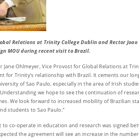
obal Relations at Trinity College Dublin and Rector Joao
gn MOU during recent visit to Brazil.
 Jane Ohlmeyer, Vice Provost for Global Relations at Trin
t for Trinity’s relationship with Brazil. It cements our lon
ersity of Sao Paulo, especially in the area of Irish studie
Understanding we hope to see the continuation of resea
nes. We look forward to increased mobility of Brazilian st
and students to Sao Paulo.”
nt to co-operate in education and research was signed be
expected the agreement will see an increase in the number