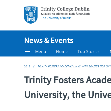
News & Events
Menu
Home
Top Stories
2012
TRINITY FOSTERS ACADEMIC LINKS WITH BRAZIL’S TOP UNI
Trinity Fosters Acade
University, the Unive