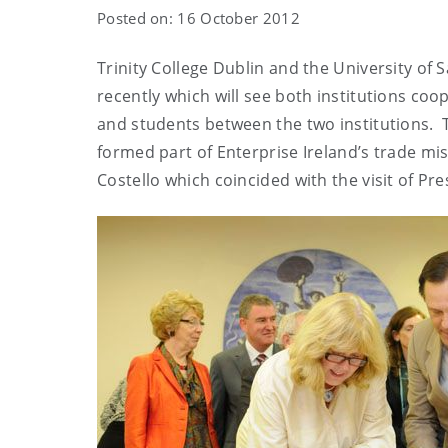
Posted on: 16 October 2012
Trinity College Dublin and the University of S
recently which will see both institutions coop
and students between the two institutions
formed part of Enterprise Ireland’s trade mi
Costello which coincided with the visit of Pr