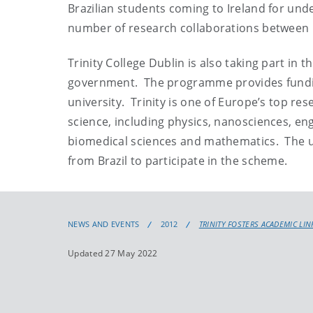
Brazilian students coming to Ireland for und
number of research collaborations between Ir
Trinity College Dublin is also taking part in
government. The programme provides funding 
university. Trinity is one of Europe’s top re
science, including physics, nanosciences, en
biomedical sciences and mathematics. The u
from Brazil to participate in the scheme.
NEWS AND EVENTS
2012
TRINITY FOSTERS ACADEMIC LIN
Updated 27 May 2022