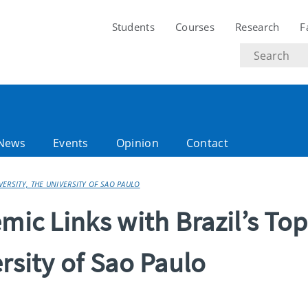
Students
Courses
Research
F
Search
text
News
Events
Opinion
Contact
VERSITY, THE UNIVERSITY OF SAO PAULO
mic Links with Brazil’s Top
rsity of Sao Paulo