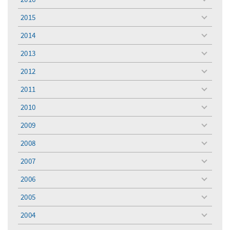
toggle
menu
2015
toggle
menu
2014
toggle
menu
2013
toggle
menu
2012
toggle
menu
2011
toggle
menu
2010
toggle
menu
2009
toggle
menu
2008
toggle
menu
2007
toggle
menu
2006
toggle
menu
2005
toggle
menu
2004
toggle
menu