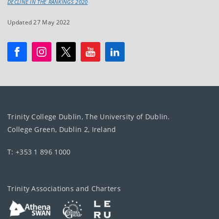
DECLINE IN THE RANKINGS 2020
Updated 27 May 2022
Trinity College Dublin, The University of Dublin.
College Green, Dublin 2, Ireland
T: +353 1 896 1000
Trinity Associations and Charters