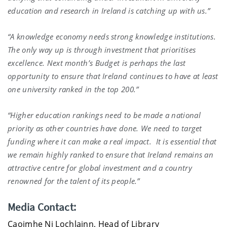
education and research in Ireland is catching up with us.”
“A knowledge economy needs strong knowledge institutions.
The only way up is through investment that prioritises
excellence. Next month’s Budget is perhaps the last
opportunity to ensure that Ireland continues to have at least
one university ranked in the top 200.”
“Higher education rankings need to be made a national
priority as other countries have done. We need to target
funding where it can make a real impact. It is essential that
we remain highly ranked to ensure that Ireland remains an
attractive centre for global investment and a country
renowned for the talent of its people.”
Media Contact:
Caoimhe Ni Lochlainn, Head of Library