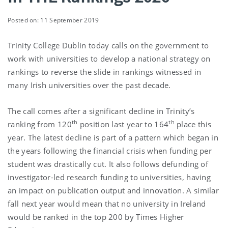
Posted on: 11 September 2019
Trinity College Dublin today calls on the government to
work with universities to develop a national strategy on
rankings to reverse the slide in rankings witnessed in
many Irish universities over the past decade.
The call comes after a significant decline in Trinity’s
th
th
ranking from 120
position last year to 164
place this
year. The latest decline is part of a pattern which began in
the years following the financial crisis when funding per
student was drastically cut. It also follows defunding of
investigator-led research funding to universities, having
an impact on publication output and innovation. A similar
fall next year would mean that no university in Ireland
would be ranked in the top 200 by Times Higher