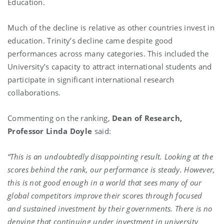
Education.
Much of the decline is relative as other countries invest in
education. Trinity’s decline came despite good
performances across many categories. This included the
University’s capacity to attract international students and
participate in significant international research
collaborations.
Commenting on the ranking,
Dean of Research,
Professor Linda Doyle
said:
“This is an undoubtedly disappointing result. Looking at the
scores behind the rank, our performance is steady. However,
this is not good enough in a world that sees many of our
global competitors improve their scores through focused
and sustained investment by their governments. There is no
denying that continuing under investment in university