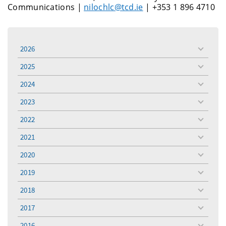
Communications |
nilochlc@tcd.ie
| +353 1 896 4710
2026
toggle
menu
2025
toggle
menu
2024
toggle
menu
2023
toggle
menu
2022
toggle
menu
2021
toggle
menu
2020
toggle
menu
2019
toggle
menu
2018
toggle
menu
2017
toggle
menu
2016