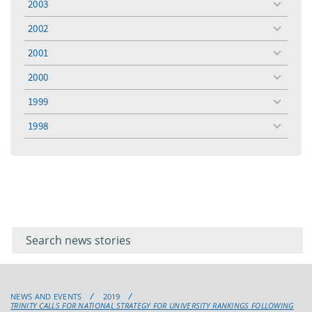
2003
toggle
menu
2002
toggle
menu
2001
toggle
menu
2000
toggle
menu
1999
toggle
menu
1998
toggle
menu
Filter for
Filter
keywords
for
keyword
NEWS AND EVENTS
2019
TRINITY CALLS FOR NATIONAL STRATEGY FOR UNIVERSITY RANKINGS FOLLOWING