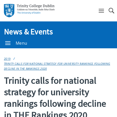
Se
News & Events
Menu
2019
TRINITY CALLS FOR NATIONAL STRATEGY FOR UNIVERSITY RANKINGS FOLLOWING
DECLINE IN THE RANKINGS 2020
Trinity calls for national
strategy for university
rankings following decline
in THE Rankings 2020