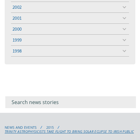
menu
2002
toggle
menu
2001
toggle
menu
2000
toggle
menu
1999
toggle
menu
1998
toggle
menu
Filter for
Filter
keywords
for
keyword
NEWS AND EVENTS
2015
TRINITY ASTROPHYSICISTS TAKE FLIGHT TO BRING SOLAR ECLIPSE TO IRISH PUBLIC