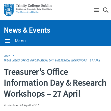
Se
News & Events
Menu
2007
TREASURER’S OFFICE INFORMATION DAY & RESEARCH WORKSHOPS – 27 APRIL
Treasurer’s Office
Information Day & Research
Workshops – 27 April
Posted on: 24 April 2007