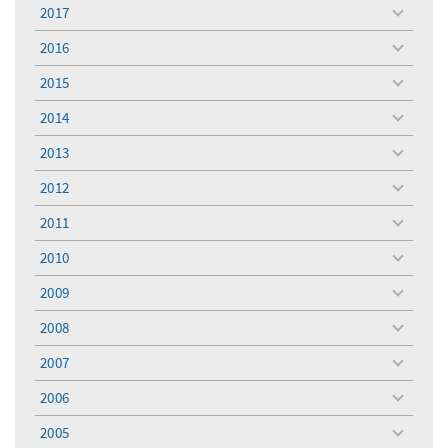
menu
2017
toggle
menu
2016
toggle
menu
2015
toggle
menu
2014
toggle
menu
2013
toggle
menu
2012
toggle
menu
2011
toggle
menu
2010
toggle
menu
2009
toggle
menu
2008
toggle
menu
2007
toggle
menu
2006
toggle
menu
2005
toggle