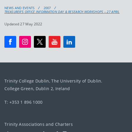
NEWS AND EVENTS
2007
TREASURER’S OFFICE INFORMATION DAY & RESEARCH WORKSHOPS – 27 APRIL
Updated 27 May 2022
Trinity College Dublin, The University of Dublin.
College Green, Dublin 2, Ireland
T: +353 1 896 1000
Trinity Associations and Charters