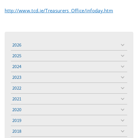
http://www.tcd.ie/Treasurers_Office/infoday.htm
2026
toggle
menu
2025
toggle
menu
2024
toggle
menu
2023
toggle
menu
2022
toggle
menu
2021
toggle
menu
2020
toggle
menu
2019
toggle
menu
2018
toggle