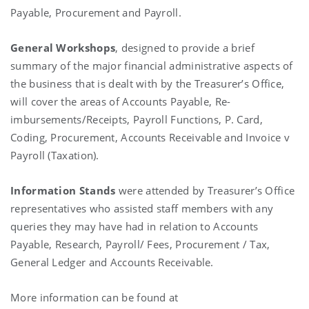
Payable, Procurement and Payroll.
General Workshops
, designed to provide a brief
summary of the major financial administrative aspects of
the business that is dealt with by the Treasurer’s Office,
will cover the areas of Accounts Payable, Re-
imbursements/Receipts, Payroll Functions, P. Card,
Coding, Procurement, Accounts Receivable and Invoice v
Payroll (Taxation).
Information Stands
were attended by Treasurer’s Office
representatives who assisted staff members with any
queries they may have had in relation to Accounts
Payable, Research, Payroll/ Fees, Procurement / Tax,
General Ledger and Accounts Receivable.
More information can be found at