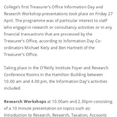
College’s first Treasurer’s Office Information Day and
Research Workshop presentations took place on Friday 27
April. The programme was of particular interest to staff
who engage in research or consultancy activities or in any
financial transactions that are processed by the
Treasurer’s Office, according to Information Day Co-
ordinators Michael Kiely and Ben Hartnett of the
Treasurer’s Office.
Taking place in the O’Reilly Institute Foyer and Research
Conference Rooms in the Hamilton Building between
10.00 am and 4.00 pm, the Information Day’s activities
included:
Research Workshops
at 10.00am and 2.30pm consisting
of a 10 minute presentation on topics such as:
Introduction to Research, Research, Taxation, Accounts