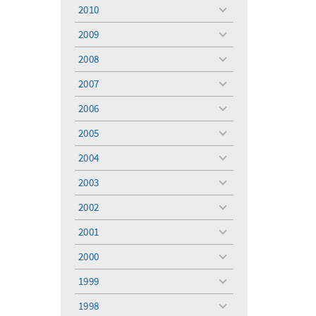
menu
2010
toggle
menu
2009
toggle
menu
2008
toggle
menu
2007
toggle
menu
2006
toggle
menu
2005
toggle
menu
2004
toggle
menu
2003
toggle
menu
2002
toggle
menu
2001
toggle
menu
2000
toggle
menu
1999
toggle
menu
1998
toggle