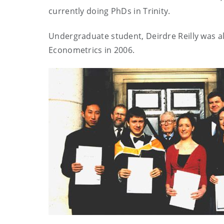
currently doing PhDs in Trinity.
Undergraduate student, Deirdre Reilly was als
Econometrics in 2006.