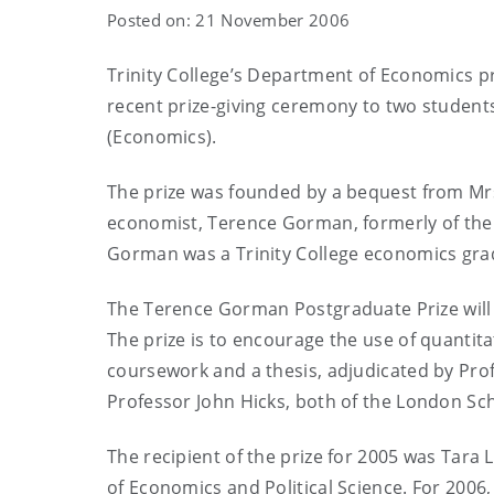
Posted on: 21 November 2006
Trinity College’s Department of Economics p
recent prize-giving ceremony to two students 
(Economics).
The prize was founded by a bequest from M
economist, Terence Gorman, formerly of the
Gorman was a Trinity College economics gra
The Terence Gorman Postgraduate Prize will 
The prize is to encourage the use of quanti
coursework and a thesis, adjudicated by Pro
Professor John Hicks, both of the London Sch
The recipient of the prize for 2005 was Tara
of Economics and Political Science. For 2006