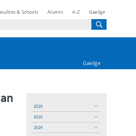
aculties & Schools
Alumni
A-Z
Gaeilge
Gaeilge
man
2026
toggle
menu
2025
toggle
menu
2024
toggle
menu