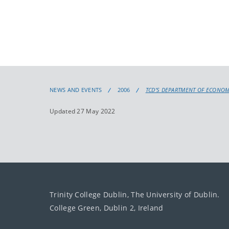
NEWS AND EVENTS
2006
TCD’S DEPARTMENT OF ECONOM
Updated 27 May 2022
Trinity College Dublin, The University of Dublin.
College Green, Dublin 2, Ireland