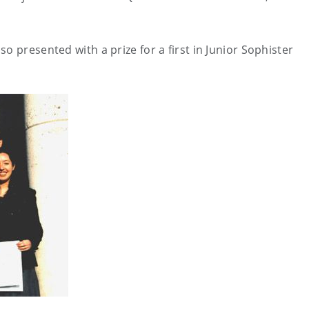
o presented with a prize for a first in Junior Sophister