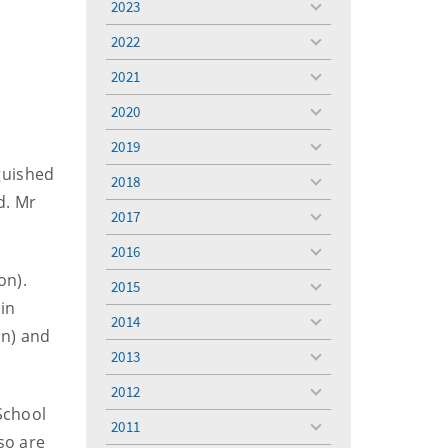
2023
toggle
menu
2022
toggle
a
menu
2021
toggle
menu
2020
toggle
menu
2019
toggle
menu
guished
2018
toggle
d. Mr
menu
2017
toggle
menu
2016
toggle
menu
on).
2015
toggle
in
menu
2014
toggle
on) and
menu
2013
toggle
menu
2012
toggle
School
menu
2011
toggle
so are