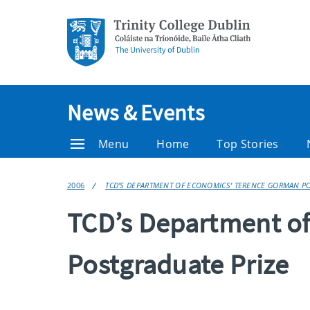
News & Events
Menu
Home
Top Stories
2006
TCD’S DEPARTMENT OF ECONOMICS’ TERENCE GORMAN PO
TCD’s Department o
Postgraduate Prize