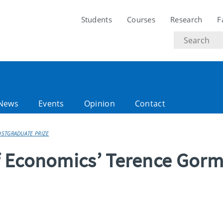
Students
Courses
Research
F
Search
text
News
Events
Opinion
Contact
STGRADUATE PRIZE
f Economics’ Terence Gor