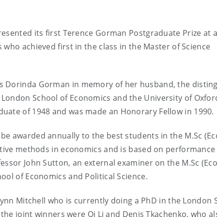
resented its first Terence Gorman Postgraduate Prize at 
who achieved first in the class in the Master of Science
rs Dorinda Gorman in memory of her husband, the distin
 London School of Economics and the University of Oxfor
duate of 1948 and was made an Honorary Fellow in 1990.
be awarded annually to the best students in the M.Sc (Ec
tative methods in economics and is based on performance 
fessor John Sutton, an external examiner on the M.Sc (Ec
ool of Economics and Political Science.
 Lynn Mitchell who is currently doing a PhD in the London 
, the joint winners were Qi Li and Denis Tkachenko, who al