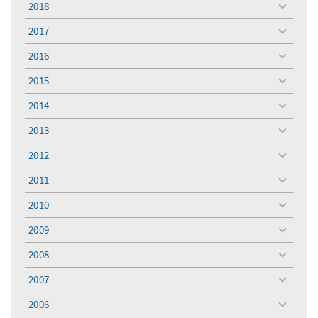
2018
toggle
menu
2017
toggle
menu
2016
toggle
menu
2015
toggle
menu
2014
toggle
menu
2013
toggle
menu
2012
toggle
menu
2011
toggle
menu
2010
toggle
menu
2009
toggle
menu
2008
toggle
menu
2007
toggle
menu
2006
toggle