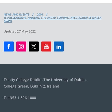
NEWS AND EVENTS
2009
TCD RESEARCHERS AWARDED SFI FUNDED STARTING INVESTIGATOR RESEARCH
GRANT
Updated 27 May 2022
Trinity College Dublin, The University of Dublin.
College Green, Dublin 2, Ireland
T: +353 1 896 1000