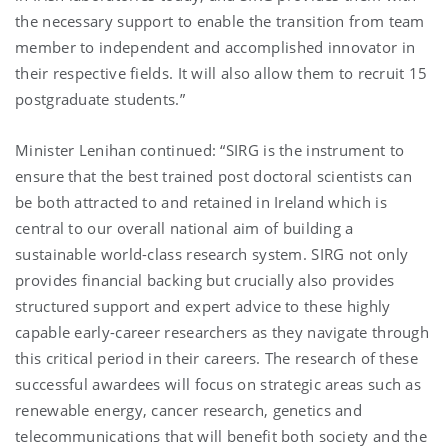
the necessary support to enable the transition from team
member to independent and accomplished innovator in
their respective fields. It will also allow them to recruit 15
postgraduate students.”
Minister Lenihan continued: “SIRG is the instrument to
ensure that the best trained post doctoral scientists can
be both attracted to and retained in Ireland which is
central to our overall national aim of building a
sustainable world-class research system. SIRG not only
provides financial backing but crucially also provides
structured support and expert advice to these highly
capable early-career researchers as they navigate through
this critical period in their careers. The research of these
successful awardees will focus on strategic areas such as
renewable energy, cancer research, genetics and
telecommunications that will benefit both society and the