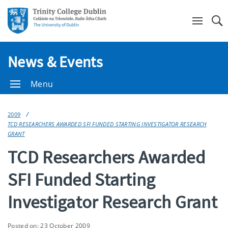
Se
News & Events
Menu
2009
TCD RESEARCHERS AWARDED SFI FUNDED STARTING INVESTIGATOR RESEARCH
GRANT
TCD Researchers Awarded
SFI Funded Starting
Investigator Research Grant
Posted on: 23 October 2009