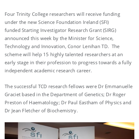
Four Trinity College researchers will receive funding
under the new Science Foundation Ireland (SFI)
funded Starting Investigator Research Grant (SIRG)
announced this week by the Minister for Science,
Technology and Innovation, Conor Lenihan TD. The
scheme will help 15 highly talented researchers at an
early stage in their profession to progress towards a fully
independent academic research career.
The successful TCD research fellows were Dr Emmanuelle
Graciet based in the Department of Genetics; Dr Roger
Preston of Haematology; Dr Paul Eastham of Physics and
Dr Jean Fletcher of Biochemistry.