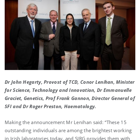
Dr John Hegarty, Provost of TCD, Conor Lenihan, Minister
for Science, Technology and Innovation, Dr Emmanuelle
Graciet, Genetics, Prof Frank Gannon, Director General of
SFI and Dr Roger Preston, Haematology.
Making the announcement Mr Lenihan said: “These 15
outstanding individuals are among the brightest working
in Irish laboratories today, and SIRG provides them with