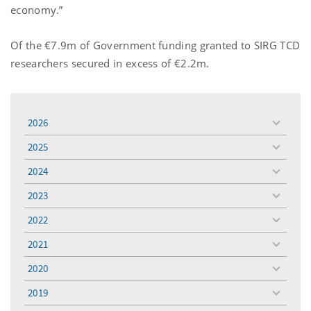
economy.”
Of the €7.9m of Government funding granted to SIRG TCD
researchers secured in excess of €2.2m.
2026
toggle
menu
2025
toggle
menu
2024
toggle
menu
2023
toggle
menu
2022
toggle
menu
2021
toggle
menu
2020
toggle
menu
2019
toggle
menu