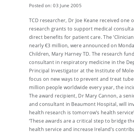
Posted on: 03 June 2005
TCD researcher, Dr Joe Keane received one of
research grants to support medical consultan
direct benefits for patient care. The ‘Clinician
nearly €3 million, were announced on Monday
Children, Mary Harney TD. The research funde
consultant in respiratory medicine in the Dep
Principal Investigator at the Institute of Mo
focus on new ways to prevent and treat tuberc
million people worldwide every year, the inc
The award recipient, Dr Mary Cannon, a senio
and consultant in Beaumont Hospital, will inv
health research is tomorrow’s health service
‘These awards are a critical step to bridge 
health service and increase Ireland’s contribu