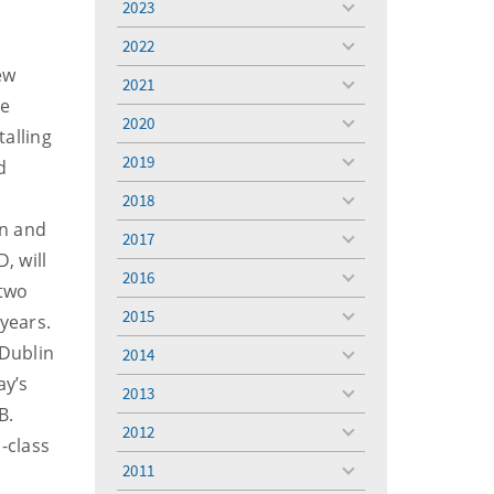
2023
toggle
menu
2022
toggle
ew
menu
2021
toggle
ve
menu
2020
toggle
talling
menu
2019
d
toggle
menu
2018
toggle
in and
menu
2017
toggle
, will
menu
2016
toggle
 two
menu
2015
years.
toggle
menu
 Dublin
2014
toggle
ay’s
menu
2013
toggle
B.
menu
2012
toggle
-class
menu
2011
toggle