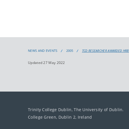
NEWS AND EVENTS
2005
TCD RESEARCHER AWARDED HRB
Updated 27 May 2022
Trinity College Dublin, The University of Dublin.
College Green, Dublin 2, Ireland