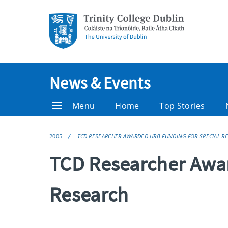
News & Events
Menu
Home
Top Stories
2005
TCD RESEARCHER AWARDED HRB FUNDING FOR SPECIAL R
TCD Researcher Awar
Research