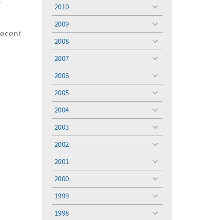
menu
f
2010
toggle
menu
2009
toggle
recent
menu
2008
toggle
menu
2007
toggle
menu
2006
toggle
menu
2005
toggle
menu
2004
toggle
menu
2003
toggle
menu
2002
toggle
menu
2001
toggle
menu
2000
toggle
menu
1999
toggle
menu
1998
toggle