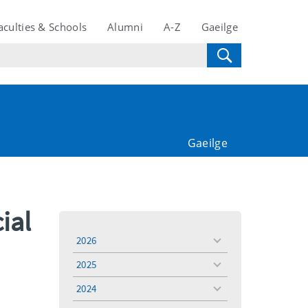
aculties & Schools
Alumni
A-Z
Gaeilge
Gaeilge
ial
2026
toggle
menu
2025
toggle
menu
2024
toggle
menu