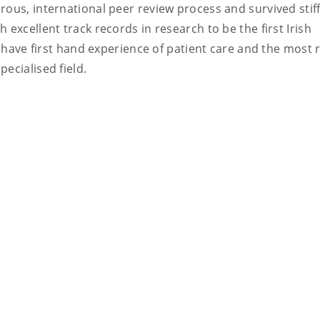
rous, international peer review process and survived stif
 excellent track records in research to be the first Irish
ey have first hand experience of patient care and the most 
ecialised field.