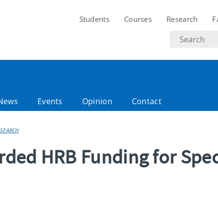
Students
Courses
Research
F
Search
text
News
Events
Opinion
Contact
ESEARCH
ded HRB Funding for Spec