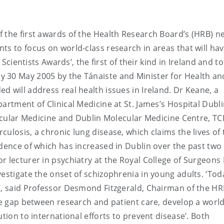
 the first awards of the Health Research Board’s (HRB) n
ts to focus on world-class research in areas that will ha
 Scientists Awards’, the first of their kind in Ireland and to
 30 May 2005 by the Tánaiste and Minister for Health an
d will address real health issues in Ireland. Dr Keane, a
artment of Clinical Medicine at St. James’s Hospital Dubl
lecular Medicine and Dublin Molecular Medicine Centre, TCD
ulosis, a chronic lung disease, which claims the lives of
idence of which has increased in Dublin over the past two 
r lecturer in psychiatry at the Royal College of Surgeons
estigate the onset of schizophrenia in young adults. ‘Tod
’, said Professor Desmond Fitzgerald, Chairman of the HR
the gap between research and patient care, develop a world
tion to international efforts to prevent disease’. Both