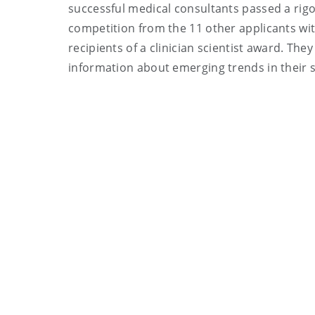
successful medical consultants passed a rigo
competition from the 11 other applicants with
recipients of a clinician scientist award. Th
information about emerging trends in their sp