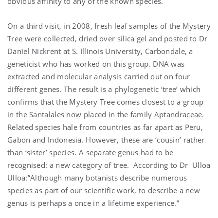
obvious affinity to any of the known species.
On a third visit, in 2008, fresh leaf samples of the Mystery
Tree were collected, dried over silica gel and posted to Dr
Daniel Nickrent at S. Illinois University, Carbondale, a
geneticist who has worked on this group. DNA was
extracted and molecular analysis carried out on four
different genes. The result is a phylogenetic ‘tree’ which
confirms that the Mystery Tree comes closest to a group
in the Santalales now placed in the family Aptandraceae.
Related species hale from countries as far apart as Peru,
Gabon and Indonesia. However, these are ‘cousin’ rather
than ‘sister’ species. A separate genus had to be
recognised: a new category of tree. According to Dr Ulloa
Ulloa:”Although many botanists describe numerous
species as part of our scientific work, to describe a new
genus is perhaps a once in a lifetime experience.”