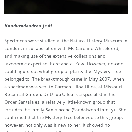
Hondurodendron fruit.
Specimens were studied at the Natural History Museum in
London, in collaboration with Ms Caroline Whitefoord,
and making use of the extensive collections and
taxonomic expertise there and at Kew. However, no-one
could figure out what group of plants the ‘Mystery Tree’
belonged to. The breakthrough came in May 2007, when
a specimen was sent to Carmen Ulloa Ulloa, at Missouri
Botanical Garden. Dr Ulloa Ulloa is a specialist in the
Order Santalales, a relatively little-known group that
includes the family Santalaceae (Sandalwood family). She
confirmed that the Mystery Tree belonged to this group;
however, not only was it new to her, it showed no