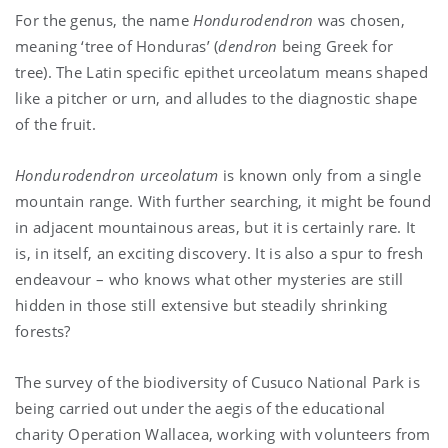
For the genus, the name
Hondurodendron
was chosen,
meaning ‘tree of Honduras’ (
dendron
being Greek for
tree). The Latin specific epithet urceolatum means shaped
like a pitcher or urn, and alludes to the diagnostic shape
of the fruit.
Hondurodendron urceolatum
is known only from a single
mountain range. With further searching, it might be found
in adjacent mountainous areas, but it is certainly rare. It
is, in itself, an exciting discovery. It is also a spur to fresh
endeavour – who knows what other mysteries are still
hidden in those still extensive but steadily shrinking
forests?
The survey of the biodiversity of Cusuco National Park is
being carried out under the aegis of the educational
charity Operation Wallacea, working with volunteers from