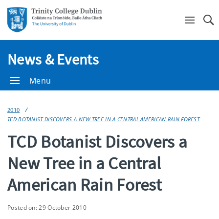
Se
News & Events
Menu
2010
TCD BOTANIST DISCOVERS A NEW TREE IN A CENTRAL AMERICAN RAIN FOREST
TCD Botanist Discovers a
New Tree in a Central
American Rain Forest
Posted on: 29 October 2010