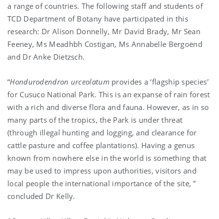
a range of countries. The following staff and students of
TCD Department of Botany have participated in this
research: Dr Alison Donnelly, Mr David Brady, Mr Sean
Feeney, Ms Meadhbh Costigan, Ms Annabelle Bergoënd
and Dr Anke Dietzsch.
“
Hondurodendron urceolatum
provides a ‘flagship species’
for Cusuco National Park. This is an expanse of rain forest
with a rich and diverse flora and fauna. However, as in so
many parts of the tropics, the Park is under threat
(through illegal hunting and logging, and clearance for
cattle pasture and coffee plantations). Having a genus
known from nowhere else in the world is something that
may be used to impress upon authorities, visitors and
local people the international importance of the site, ”
concluded Dr Kelly.