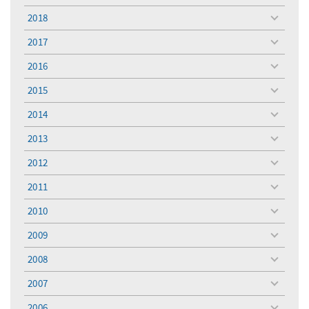
menu
2018
toggle
menu
2017
toggle
menu
2016
toggle
menu
2015
toggle
menu
2014
toggle
menu
2013
toggle
menu
2012
toggle
menu
2011
toggle
menu
2010
toggle
menu
2009
toggle
menu
2008
toggle
menu
2007
toggle
menu
2006