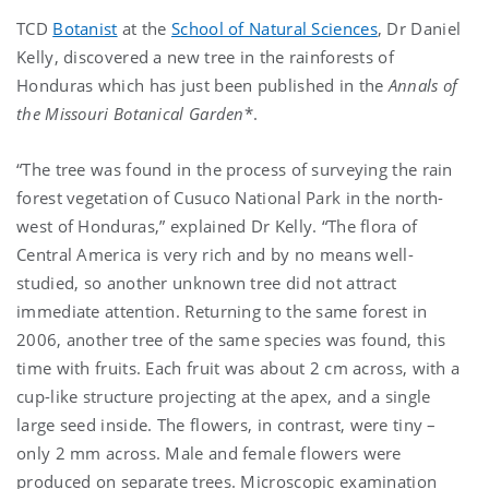
TCD
Botanist
at the
School of Natural Sciences
, Dr Daniel
Kelly, discovered a new tree in the rainforests of
Honduras which has just been published in the
Annals of
the Missouri Botanical Garden
*.
“The tree was found in the process of surveying the rain
forest vegetation of Cusuco National Park in the north-
west of Honduras,” explained Dr Kelly. “The flora of
Central America is very rich and by no means well-
studied, so another unknown tree did not attract
immediate attention. Returning to the same forest in
2006, another tree of the same species was found, this
time with fruits. Each fruit was about 2 cm across, with a
cup-like structure projecting at the apex, and a single
large seed inside. The flowers, in contrast, were tiny –
only 2 mm across. Male and female flowers were
produced on separate trees. Microscopic examination