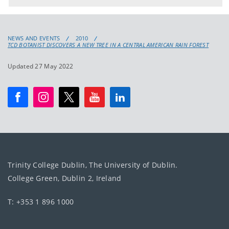
NEWS AND EVENTS
2010
TCD BOTANIST DISCOVERS A NEW TREE IN A CENTRAL AMERICAN RAIN FOREST
Updated 27 May 2022
Trinity College Dublin, The University of Dublin.
College Green, Dublin 2, Ireland
T: +353 1 896 1000