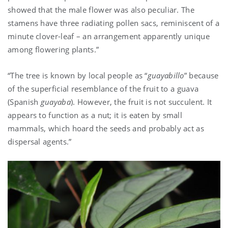
showed that the male flower was also peculiar. The
stamens have three radiating pollen sacs, reminiscent of a
minute clover-leaf – an arrangement apparently unique
among flowering plants.”
“The tree is known by local people as “
guayabillo
” because
of the superficial resemblance of the fruit to a guava
(Spanish
guayaba
). However, the fruit is not succulent. It
appears to function as a nut; it is eaten by small
mammals, which hoard the seeds and probably act as
dispersal agents.”