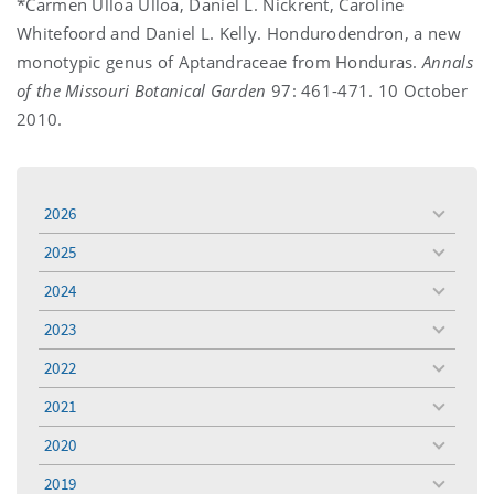
*Carmen Ulloa Ulloa, Daniel L. Nickrent, Caroline
Whitefoord and Daniel L. Kelly. Hondurodendron, a new
monotypic genus of Aptandraceae from Honduras.
Annals
of the Missouri Botanical Garden
97: 461-471. 10 October
2010.
2026
toggle
menu
2025
toggle
menu
2024
toggle
menu
2023
toggle
menu
2022
toggle
menu
2021
toggle
menu
2020
toggle
menu
2019
toggle