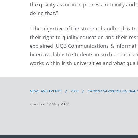
the quality assurance process in Trinity and
doing that.”
“The objective of the student handbook is to
their right to quality education and their res
explained IUQB Communications & Information
been available to students in such an access
works within Irish universities and what quali
NEWS AND EVENTS
2008
STUDENT HANDBOOK ON QUALITY
Updated 27 May 2022