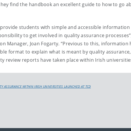
 they find the handbook an excellent guide to how to go a
 provide students with simple and accessible information
ponsibility to get involved in quality assurance processes”
 Manager, Joan Fogarty. “Previous to this, information 
ible format to explain what is meant by quality assurance,
ty review reports have taken place within Irish universitie
 ASSURANCE WITHIN IRISH UNIVERSITIES LAUNCHED AT TCD