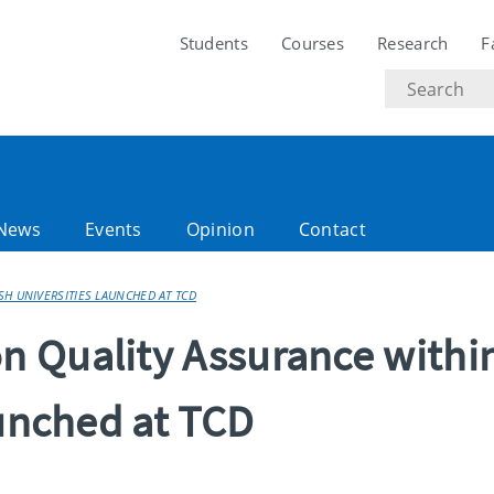
Students
Courses
Research
F
Search
text
News
Events
Opinion
Contact
H UNIVERSITIES LAUNCHED AT TCD
 Quality Assurance withi
aunched at TCD