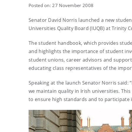
Posted on: 27 November 2008
Senator David Norris launched a new stude
Universities Quality Board (IUQB) at
Trinity
C
The student handbook, which
provides stude
and highlights the importance of student in
student unions, career advisors and support sta
educating class representatives of the impo
Speaking at the launch Senator Norris said: “I
we maintain quality in Irish universities. Thi
to ensure high standards and to participate 