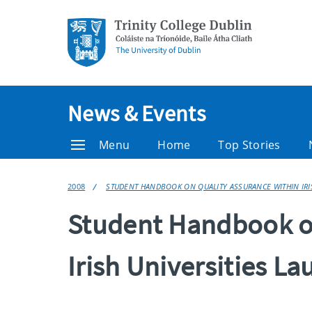
News & Events
Menu
Home
Top Stories
2008
STUDENT HANDBOOK ON QUALITY ASSURANCE WITHIN IRIS
Student Handbook on
Irish Universities L