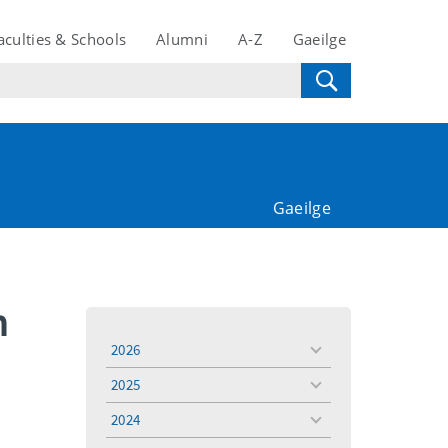
aculties & Schools
Alumni
A-Z
Gaeilge
Gaeilge
n
2026
toggle
menu
2025
toggle
menu
2024
toggle
menu