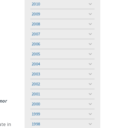
menu
2010
toggle
menu
2009
toggle
menu
2008
toggle
menu
2007
toggle
menu
2006
toggle
menu
2005
toggle
menu
2004
toggle
menu
2003
toggle
menu
2002
toggle
menu
2001
toggle
onor
menu
2000
toggle
menu
1999
toggle
menu
ate in
1998
toggle