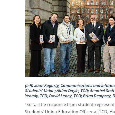
(L-R) Joan Fogarty, Communications and Informa
Students’ Union; Aidan Doyle, TCD; Annabel Smith
Yearsly, TCD; David Lenny, TCD; Brian Dempsey, 
“So far the response from student represent
Students’ Union Education Officer at TCD, Hugh