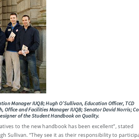
tion Manager IUQB; Hugh O’Sullivan, Education Officer, TCD
, Office and Facilities Manager IUQB; Senator David Norris; C
Designer of the Student Handbook on Quality.
atives to the new handbook has been excellent”, stated
 Sullivan. “They see it as their responsibility to particip