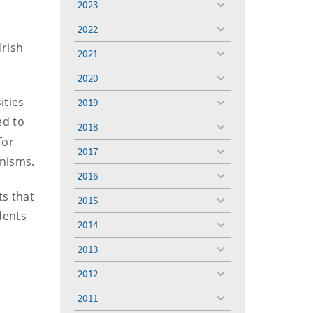
2023
toggle
menu
2022
toggle
Irish
menu
2021
toggle
menu
2020
toggle
menu
ities
2019
toggle
menu
ed to
2018
toggle
for
menu
2017
toggle
anisms.
menu
2016
toggle
menu
ts that
2015
toggle
dents
menu
2014
toggle
menu
2013
toggle
menu
2012
toggle
menu
2011
toggle