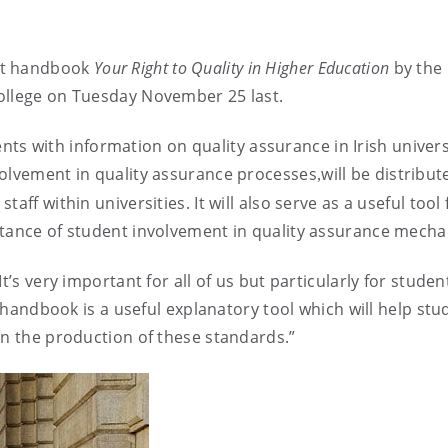
nt handbook
Your Right to Quality in Higher Education
by the 
ollege
on Tuesday November 25 last.
nts with information on quality assurance in Irish univers
volvement in quality assurance processes
will be distribut
,
ff within universities. It will also serve as a useful tool 
rtance of student involvement in quality assurance mech
t’s very important for all of us but particularly for studen
s handbook is a useful explanatory tool which will help stu
in the production of these standards.”