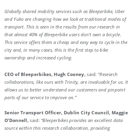
Globally shared mobility services such as Bleeperbike, Uber
and Yuko are changing how we look at traditional modes of
transport. This is seen in the results from our research in
that almost 40% of Bleeperbike users don’t own a bicycle.
This service offers them a cheap and easy way to cycle in the
city and, in many cases, this is the first step to bike
ownership and increased cycling
.
CEO of Bleeperbikes, Hugh Cooney,
said: “
Research
collaborations, like ours with Trinity, are invaluable for us. It
allows us to better understand our customers and pinpoint
parts of our service to improve on.”
Senior Transport Officer, Dublin City Council, Maggie
O’Donnell,
said:
“
Bleeperbikes provides an excellent data
source within this research collaboration, providing