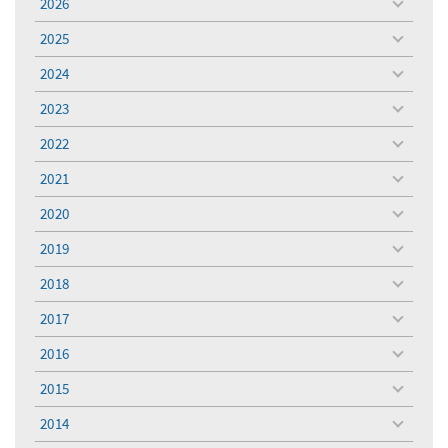
2026
toggle
menu
2025
toggle
menu
2024
toggle
menu
2023
toggle
menu
2022
toggle
menu
2021
toggle
menu
2020
toggle
menu
2019
toggle
menu
2018
toggle
menu
2017
toggle
menu
2016
toggle
menu
2015
toggle
menu
2014
toggle