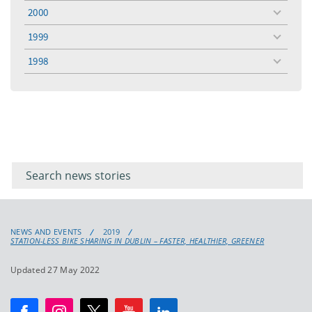
menu
2000
toggle
menu
1999
toggle
menu
1998
toggle
menu
Filter for
Filter
keywords
for
keyword
NEWS AND EVENTS
2019
STATION-LESS BIKE SHARING IN DUBLIN – FASTER, HEALTHIER, GREENER
Updated 27 May 2022