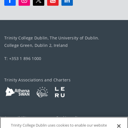
Trinity College Dublin, The University of Dublin.
College Green, Dublin 2, Ireland
T: +353 1 896 1000
Trinity Associations and Charters
Accessibility
Cookie policy
Trinity College Dublin uses cookies to enable our website