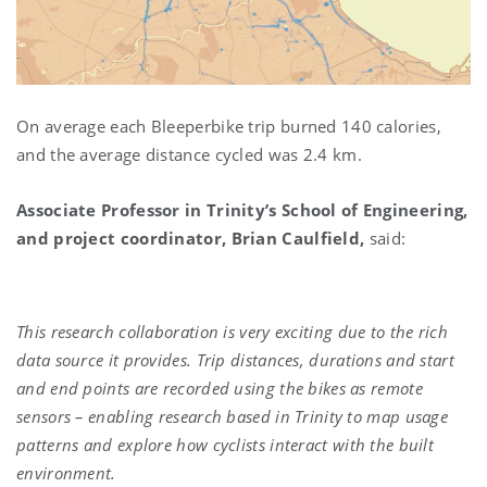
On average each Bleeperbike trip burned 140 calories,
and the average distance cycled was 2.4 km.
Associate Professor in Trinity’s School of Engineering,
and project coordinator,
Brian Caulfield,
said:
This research collaboration is very exciting due to the rich
data source it provides. Trip distances, durations and start
and end points are recorded using the bikes as remote
sensors – enabling research based in Trinity to map usage
patterns and explore how cyclists interact with the built
environment.