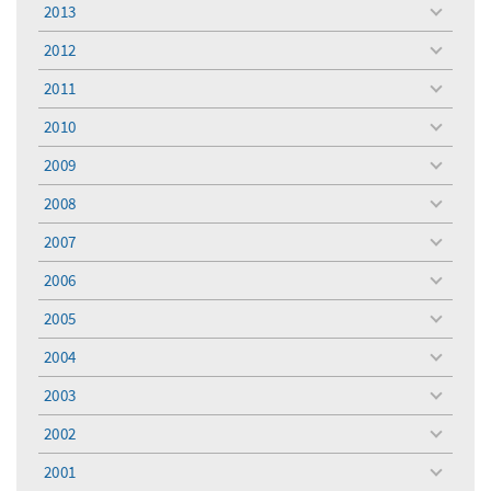
menu
2013
toggle
menu
2012
toggle
menu
2011
toggle
menu
2010
toggle
menu
2009
toggle
menu
2008
toggle
menu
2007
toggle
menu
2006
toggle
menu
2005
toggle
menu
2004
toggle
menu
2003
toggle
menu
2002
toggle
menu
2001
toggle