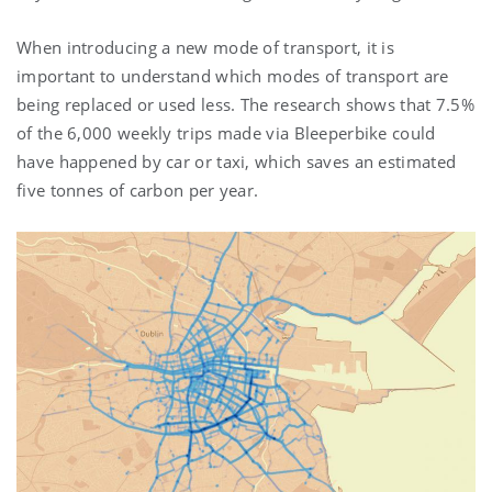
When introducing a new mode of transport, it is
important to understand which modes of transport are
being replaced or used less. The research shows that 7.5%
of the 6,000 weekly trips made via Bleeperbike could
have happened by car or taxi, which saves an estimated
five tonnes of carbon per year.