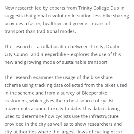
New research led by experts from Trinity College Dublin
suggests that global revolution in station-less bike sharing
provides a faster, healthier and greener means of
transport than traditional modes.
The research – a collaboration between Trinity, Dublin
City Council and Bleeperbike – explores the use of this
new and growing mode of sustainable transport.
The research examines the usage of the bike share
scheme using tracking data collected from the bikes used
in the scheme and from a survey of Bleeperbike
customers, which gives the richest source of cyclist
movements around the city to date. This data is being
used to determine how cyclists use the infrastructure
provided in the city as well as to show researchers and
city authorities where the largest flows of cycling occur.