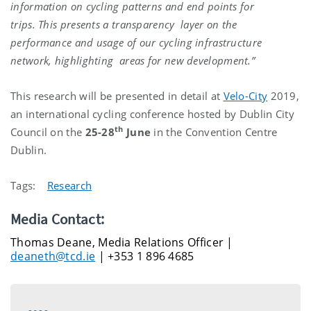
information on cycling patterns and end points for
trips. This presents a transparency layer on the
performance and usage of our cycling infrastructure
network, highlighting areas for new development.”
This research will be presented in detail at
Velo-City
2019,
an international cycling conference hosted by Dublin City
th
Council on the
25-28
June
in the Convention Centre
Dublin.
Tags:
Research
Media Contact:
Thomas Deane, Media Relations Officer |
deaneth@tcd.ie
| +353 1 896 4685