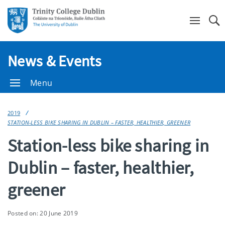
Se
News & Events
Menu
2019
STATION-LESS BIKE SHARING IN DUBLIN – FASTER, HEALTHIER, GREENER
Station-less bike sharing in
Dublin – faster, healthier,
greener
Posted on: 20 June 2019