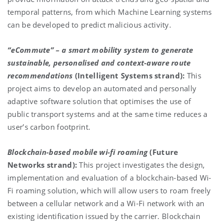
temporal patterns, from which Machine Learning systems
can be developed to predict malicious activity.
“eCommute”
– a smart mobility system to generate
sustainable, personalised and context-aware route
recommendations
(Intelligent Systems strand):
This
project aims to develop an automated and personally
adaptive software solution that optimises the use of
public transport systems and at the same time reduces a
user’s carbon footprint.
Blockchain-based mobile wi-fi roaming
(Future
Networks strand):
This project investigates the design,
implementation and evaluation of a blockchain-based Wi-
Fi roaming solution, which will allow users to roam freely
between a cellular network and a Wi-Fi network with an
existing identification issued by the carrier. Blockchain