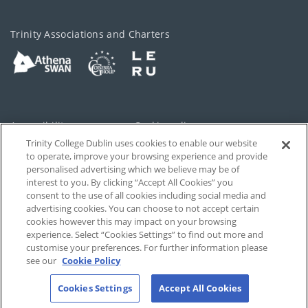
Trinity Associations and Charters
Accessibility
Cookie policy
Trinity College Dublin uses cookies to enable our website
Cookies Settings
Privacy
to operate, improve your browsing experience and provide
personalised advertising which we believe may be of
Disclaimer
Contact
interest to you. By clicking “Accept All Cookies” you
consent to the use of all cookies including social media and
advertising cookies. You can choose to not accept certain
T-Net
cookies however this may impact on your browsing
experience. Select “Cookies Settings” to find out more and
customise your preferences. For further information please
see our
Cookie Policy
Cookies Settings
Accept All Cookies