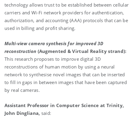
technology allows trust to be established between cellular
carriers and Wi-Fi network providers for authentication,
authorization, and accounting (AAA) protocols that can be
used in billing and profit sharing.
Multi-view camera synthesis for improved 3D
reconstruction
(Augmented & Virtual Reality strand):
This research proposes to improve digital 3D
reconstructions of human motion by using a neural
network to synthesise novel images that can be inserted
to fill in gaps in between images that have been captured
by real cameras.
Assistant Professor in Computer Science at Trinity,
John Dingliana,
said: