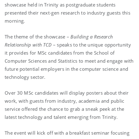
showcase held in Trinity as postgraduate students
presented their next-gen research to industry guests this
morning.
The theme of the showcase –
Building a Research
Relationship with TCD
– speaks to the unique opportunity
it provides for MSc candidates from the School of
Computer Sciences and Statistics to meet and engage with
future potential employers in the computer science and
technology sector.
Over 30 MSc candidates will display posters about their
work, with guests from industry, academia and public
service offered the chance to grab a sneak peek at the
latest technology and talent emerging from Trinity.
The event will kick off with a breakfast seminar focusing