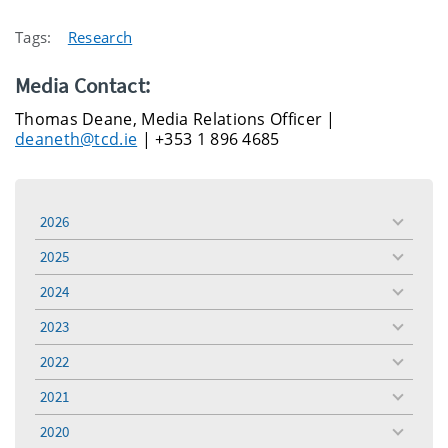
Tags:
Research
Media Contact:
Thomas Deane, Media Relations Officer |
deaneth@tcd.ie
| +353 1 896 4685
2026
toggle
menu
2025
toggle
menu
2024
toggle
menu
2023
toggle
menu
2022
toggle
menu
2021
toggle
menu
2020
toggle