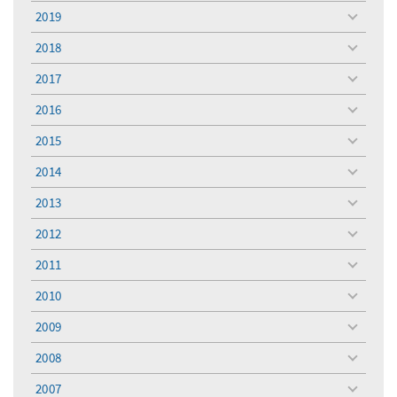
menu
2019
toggle
menu
2018
toggle
menu
2017
toggle
menu
2016
toggle
menu
2015
toggle
menu
2014
toggle
menu
2013
toggle
menu
2012
toggle
menu
2011
toggle
menu
2010
toggle
menu
2009
toggle
menu
2008
toggle
menu
2007
toggle