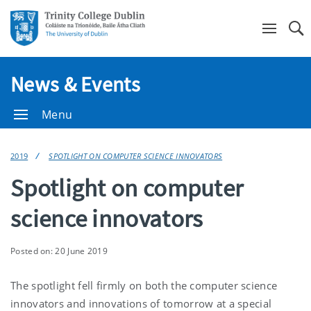
Se
News & Events
Menu
2019
SPOTLIGHT ON COMPUTER SCIENCE INNOVATORS
Spotlight on computer
science innovators
Posted on: 20 June 2019
The spotlight fell firmly on both the computer science
innovators and innovations of tomorrow at a special