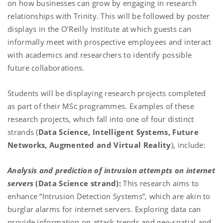
on how businesses can grow by engaging in research
relationships with Trinity. This will be followed by poster
displays in the O’Reilly Institute at which guests can
informally meet with prospective employees and interact
with academics and researchers to identify possible
future collaborations.
Students will be displaying research projects completed
as part of their MSc programmes. Examples of these
research projects, which fall into one of four distinct
strands (
Data Science, Intelligent Systems, Future
Networks, Augmented and Virtual Reality
), include:
Analysis and prediction of intrusion attempts on internet
servers
(Data Science strand):
This research aims to
enhance “Intrusion Detection Systems”, which are akin to
burglar alarms for internet servers. Exploring data can
provide information on attack trends and geo-spatial and