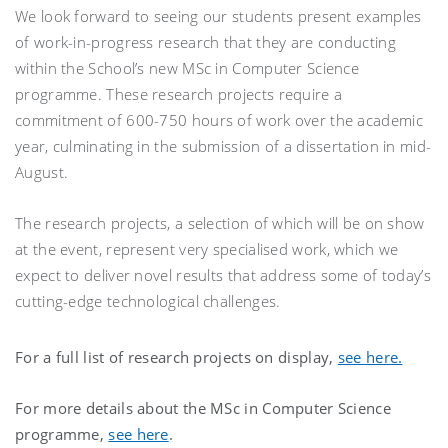
We look forward to seeing our students present examples
of work-in-progress research that they are conducting
within the School’s new MSc in Computer Science
programme. These research projects require a
commitment of 600-750 hours of work over the academic
year, culminating in the submission of a dissertation in mid-
August.
The research projects, a selection of which will be on show
at the event, represent very specialised work, which we
expect to deliver novel results that address some of today’s
cutting-edge technological challenges.
For a full list of research projects on display,
see here.
For more details about the MSc in Computer Science
programme,
see here
.