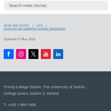
keywords
for
keyword
NEWS AND EVENTS
2019
SPOTLIGHT ON COMPUTER SCIENCE INNOVATORS
Updated 27 May 2022
Trinity College Dublin, The University of Dublin.
College Green, Dublin 2, Ireland
T: +353 1 896 1000