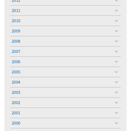
2012
toggle
menu
2011
toggle
menu
2010
toggle
menu
2009
toggle
menu
2008
toggle
menu
2007
toggle
menu
2006
toggle
menu
2005
toggle
menu
2004
toggle
menu
2003
toggle
menu
2002
toggle
menu
2001
toggle
menu
2000
toggle
menu