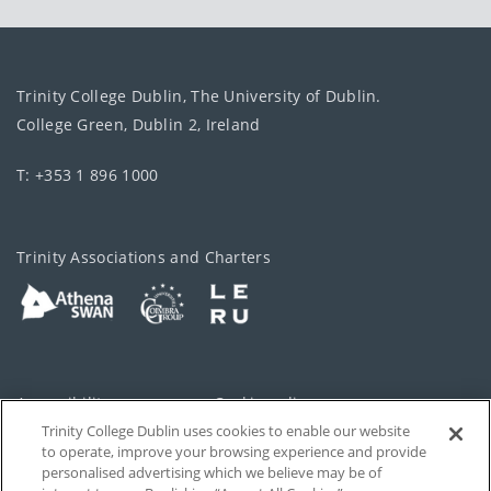
Trinity College Dublin, The University of Dublin.
College Green, Dublin 2, Ireland
T: +353 1 896 1000
Trinity Associations and Charters
Accessibility
Cookie policy
Trinity College Dublin uses cookies to enable our website
Cookies Settings
Privacy
to operate, improve your browsing experience and provide
personalised advertising which we believe may be of