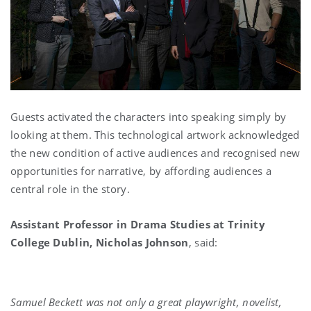
Guests activated the characters into speaking simply by
looking at them. This technological artwork acknowledged
the new condition of active audiences and recognised new
opportunities for narrative, by affording audiences a
central role in the story.
Assistant Professor in Drama Studies at Trinity
College Dublin, Nicholas Johnson
, said:
Samuel Beckett was not only a great playwright, novelist,