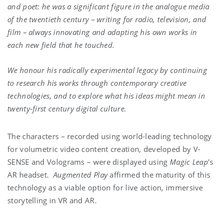
and poet: he was a significant figure in the analogue media
of the twentieth century – writing for radio, television, and
film – always innovating and adapting his own works in
each new field that he touched.
We honour his radically experimental legacy by continuing
to research his works through contemporary creative
technologies, and to explore what his ideas might mean in
twenty-first century digital culture.
The characters – recorded using world-leading technology
for volumetric video content creation, developed by V-
SENSE and Volograms – were displayed using
Magic Leap
’s
AR headset.
Augmented Play
affirmed the maturity of this
technology as a viable option for live action, immersive
storytelling in VR and AR.