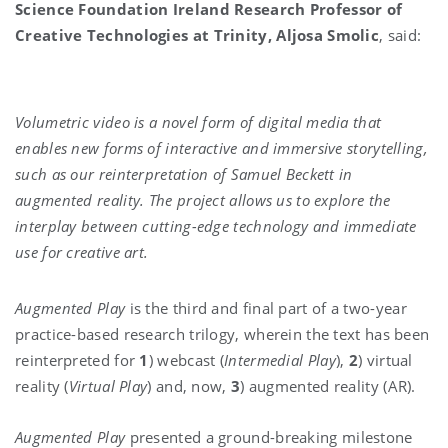
Science Foundation Ireland Research Professor of
Creative Technologies at Trinity, Aljosa Smolic
, said:
Volumetric video is a novel form of digital media that
enables new forms of interactive and immersive storytelling,
such as our reinterpretation of Samuel Beckett in
augmented reality. The project allows us to explore the
interplay between cutting-edge technology and immediate
use for creative art.
Augmented Play
is the third and final part of a two-year
practice-based research trilogy, wherein the text has been
reinterpreted for
1
) webcast (
Intermedial Play
),
2
) virtual
reality (
Virtual Play
) and, now,
3
) augmented reality (AR).
Augmented Play
presented a ground-breaking milestone