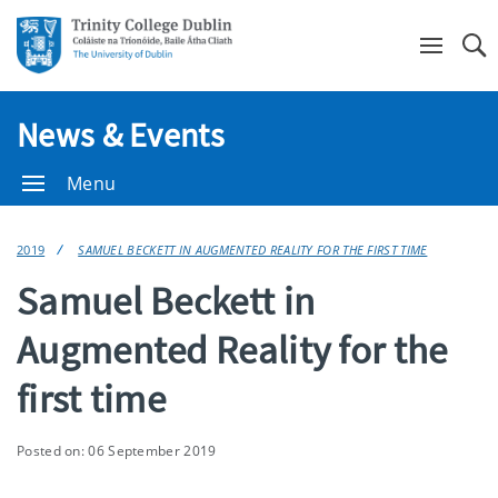
Se
News & Events
Menu
2019
SAMUEL BECKETT IN AUGMENTED REALITY FOR THE FIRST TIME
Samuel Beckett in
Augmented Reality for the
first time
Posted on: 06 September 2019