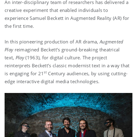
An inter-disciplinary team of researchers has delivered a
creative experiment that enabled individuals to
experience Samuel Beckett in Augmented Reality (AR) for
the first time.
In this pioneering production of AR drama,
Augmented
Play
reimagined Beckett’s ground-breaking theatrical
text,
Play
(1963), for digital culture. The project
reinterprets Beckett’s classic modernist text in a way that
st
is engaging for 21
Century audiences, by using cutting-
edge interactive digital media technologies.