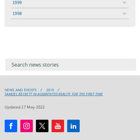
1999
toggle
menu
1998
toggle
menu
Filter for
Filter
keywords
for
keyword
NEWS AND EVENTS
2019
SAMUEL BECKETT IN AUGMENTED REALITY FOR THE FIRST TIME
Updated 27 May 2022