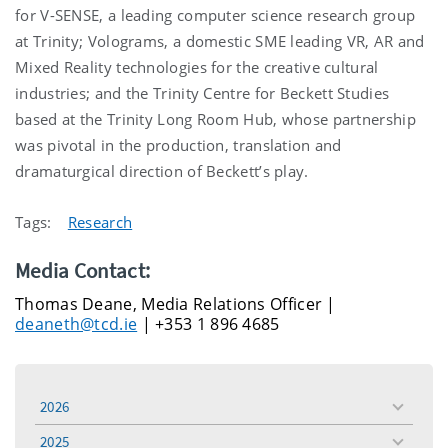
for V-SENSE, a leading computer science research group
at Trinity; Volograms, a domestic SME leading VR, AR and
Mixed Reality technologies for the creative cultural
industries; and the Trinity Centre for Beckett Studies
based at the Trinity Long Room Hub, whose partnership
was pivotal in the production, translation and
dramaturgical direction of Beckett’s play.
Tags:
Research
Media Contact:
Thomas Deane, Media Relations Officer |
deaneth@tcd.ie
| +353 1 896 4685
2026
toggle
menu
2025