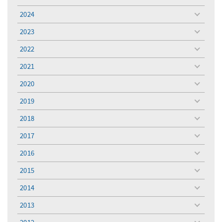
toggle
menu
2024
toggle
menu
2023
toggle
menu
2022
toggle
menu
2021
toggle
menu
2020
toggle
menu
2019
toggle
menu
2018
toggle
menu
2017
toggle
menu
2016
toggle
menu
2015
toggle
menu
2014
toggle
menu
2013
toggle
menu