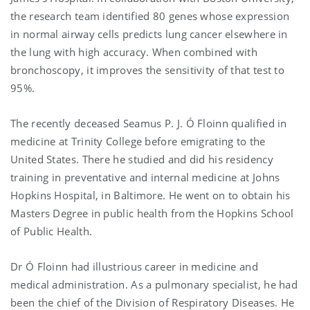
the research team identified 80 genes whose expression
in normal airway cells predicts lung cancer elsewhere in
the lung with high accuracy. When combined with
bronchoscopy, it improves the sensitivity of that test to
95%.
The recently deceased Seamus P. J. Ó Floinn qualified in
medicine at Trinity College before emigrating to the
United States. There he studied and did his residency
training in preventative and internal medicine at Johns
Hopkins Hospital, in Baltimore. He went on to obtain his
Masters Degree in public health from the Hopkins School
of Public Health.
Dr Ó Floinn had illustrious career in medicine and
medical administration. As a pulmonary specialist, he had
been the chief of the Division of Respiratory Diseases. He