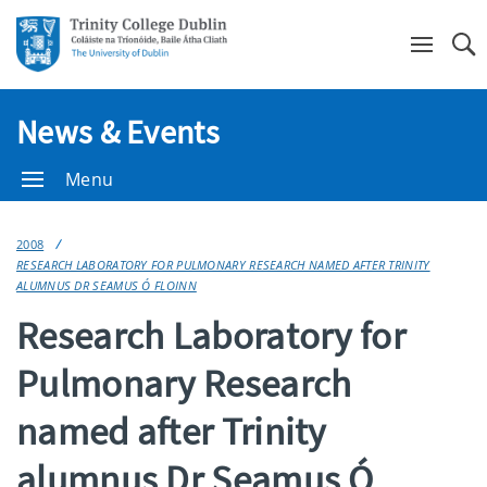
Se
News & Events
Menu
2008
RESEARCH LABORATORY FOR PULMONARY RESEARCH NAMED AFTER TRINITY
ALUMNUS DR SEAMUS Ó FLOINN
Research Laboratory for
Pulmonary Research
named after Trinity
alumnus Dr Seamus Ó