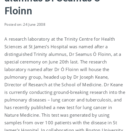
Floinn
Posted on: 24 June 2008
A research laboratory at the Trinity Centre for Health
Sciences at St James’s Hospital was named after a
distinguished Trinity alumnus, Dr Seamus Ó Floinn, at a
special ceremony on June 20th last. The research
laboratory named after Dr Ó Floinn will house the
pulmonary group, headed up by Dr Joseph Keane,
Director of Research at the School of Medicine. Dr Keane
is currently conducting ground-breaking research into the
pulmonary diseases – lung cancer and tuberculosis, and
has recently published a new test for lung cancer in
Nature Medicine. This test was generated by using
samples from over 100 patients with the disease in St
James’s Hospital. In collaboration with Boston University,