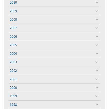
2010
toggle
menu
2009
toggle
menu
2008
toggle
menu
2007
toggle
menu
2006
toggle
menu
2005
toggle
menu
2004
toggle
menu
2003
toggle
menu
2002
toggle
menu
2001
toggle
menu
2000
toggle
menu
1999
toggle
menu
1998
toggle