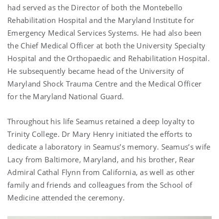
had served as the Director of both the Montebello
Rehabilitation Hospital and the Maryland Institute for
Emergency Medical Services Systems. He had also been
the Chief Medical Officer at both the University Specialty
Hospital and the Orthopaedic and Rehabilitation Hospital.
He subsequently became head of the University of
Maryland Shock Trauma Centre and the Medical Officer
for the Maryland National Guard.
Throughout his life Seamus retained a deep loyalty to
Trinity College. Dr Mary Henry initiated the efforts to
dedicate a laboratory in Seamus’s memory. Seamus’s wife
Lacy from Baltimore, Maryland, and his brother, Rear
Admiral Cathal Flynn from California, as well as other
family and friends and colleagues from the School of
Medicine attended the ceremony.