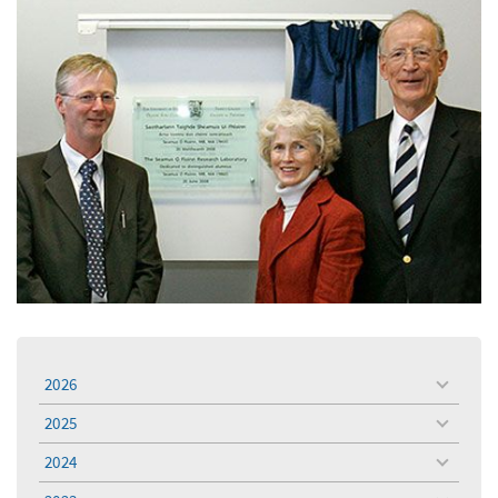
2026
toggle
menu
2025
toggle
menu
2024
toggle
menu