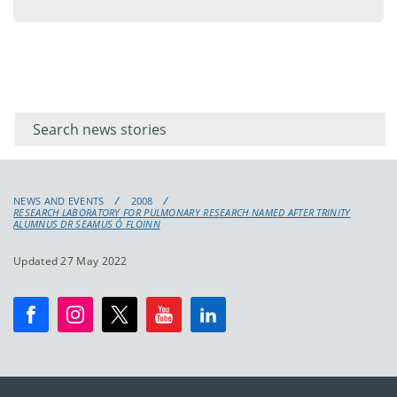
menu
Filter for
Filter
keywords
for
keyword
NEWS AND EVENTS
2008
RESEARCH LABORATORY FOR PULMONARY RESEARCH NAMED AFTER TRINITY
ALUMNUS DR SEAMUS Ó FLOINN
Updated 27 May 2022