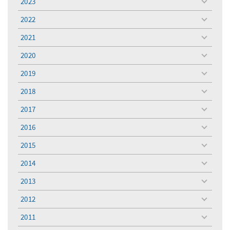
2023
toggle
menu
2022
toggle
menu
2021
toggle
menu
2020
toggle
menu
2019
toggle
menu
2018
toggle
menu
2017
toggle
menu
2016
toggle
menu
2015
toggle
menu
2014
toggle
menu
2013
toggle
menu
2012
toggle
menu
2011
toggle
menu