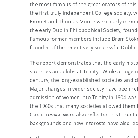
the most famous of the great orators of this 
the first truly independent College society, 
Emmet and Thomas Moore were early members 
the early Dublin Philosophical Society, found
Famous former members include Bram Stoker,
founder of the recent very successful Dubli
The report demonstrates that the early hist
societies and clubs at Trinity. While a huge
century, the long-established societies and cl
Major changes in wider society have been ref
admission of women into Trinity in 1904 was 
the 1960s that many societies allowed them 
Gaelic revival were also reflected in student
backgrounds and new interests have also led