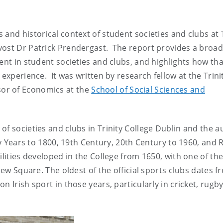
and historical context of student societies and clubs at T
vost Dr Patrick Prendergast. The report provides a broad
ent in student societies and clubs, and highlights how tha
 experience. It was written by research fellow at the Trini
or of Economics at the
School of Social Sciences and
of societies and clubs in Trinity College Dublin and the a
rly Years to 1800, 19th Century, 20th Century to 1960, and 
lities developed in the College from 1650, with one of th
New Square. The oldest of the official sports clubs dates f
 Irish sport in those years, particularly in cricket, rugby