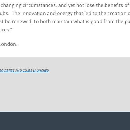
changing circumstances, and yet not lose the benefits of 
clubs. The innovation and energy that led to the creation o
must be renewed, to both maintain what is good from the p
nces.”
 London.
 SOCIETIES AND CLUBS LAUNCHED