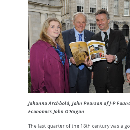
Johanna Archbold, John Pearson of J-P Foun
Economics John O’Hagan
.
The last quarter of the 18th century was a 