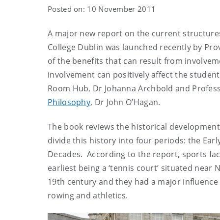
Posted on: 10 November 2011
A major new report on the current structures 
College Dublin was launched recently by Pro
of the benefits that can result from involvem
involvement can positively affect the student
Room Hub, Dr Johanna Archbold and Profess
Philosophy
, Dr John O’Hagan.
The book reviews the historical development 
divide this history into four periods: the Ea
Decades. According to the report, sports faci
earliest being a ‘tennis court’ situated near 
19th century and they had a major influence on
rowing and athletics.