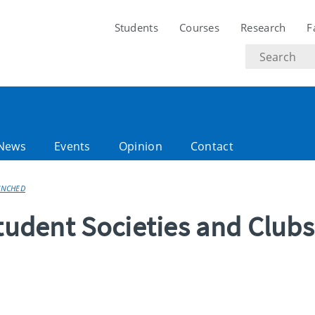
Students
Courses
Research
F
Search
text
News
Events
Opinion
Contact
AUNCHED
Student Societies and Clubs