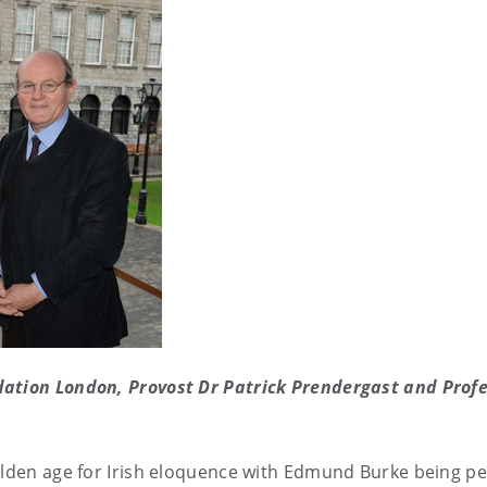
dation London, Provost Dr Patrick Prendergast and Profe
golden age for Irish eloquence with Edmund Burke being p