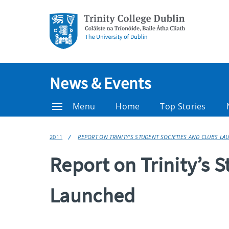
News & Events
Menu
Home
Top Stories
2011
REPORT ON TRINITY’S STUDENT SOCIETIES AND CLUBS L
Report on Trinity’s 
Launched