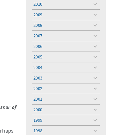
menu
2010
toggle
menu
2009
toggle
menu
2008
toggle
menu
2007
toggle
menu
2006
toggle
menu
2005
toggle
menu
2004
toggle
menu
2003
toggle
menu
2002
toggle
menu
2001
toggle
menu
ssor of
2000
toggle
menu
1999
toggle
menu
erhaps
1998
toggle