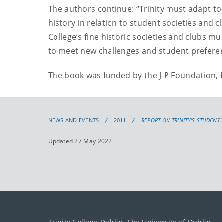
The authors continue: “Trinity must adapt to 
history in relation to student societies and 
College’s fine historic societies and clubs 
to meet new challenges and student prefere
The book was funded by the J-P Foundation,
NEWS AND EVENTS
2011
REPORT ON TRINITY’S STUDENT
Updated 27 May 2022
Trinity College Dublin, The University of Dublin.