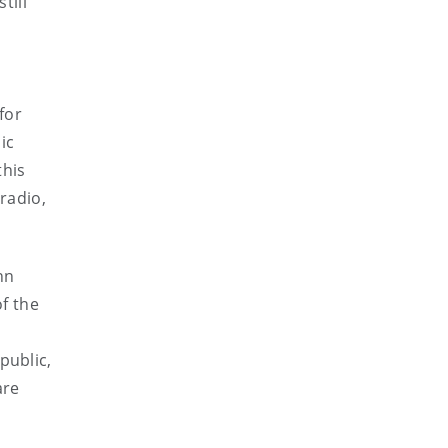
till
for
ic
this
radio,
hn
of the
public,
are