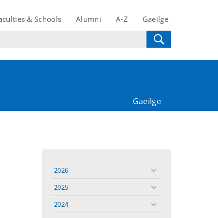
aculties & Schools
Alumni
A-Z
Gaeilge
Gaeilge
2026
toggle
menu
2025
toggle
menu
2024
toggle
menu