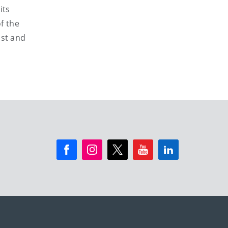
its
f the
ast and