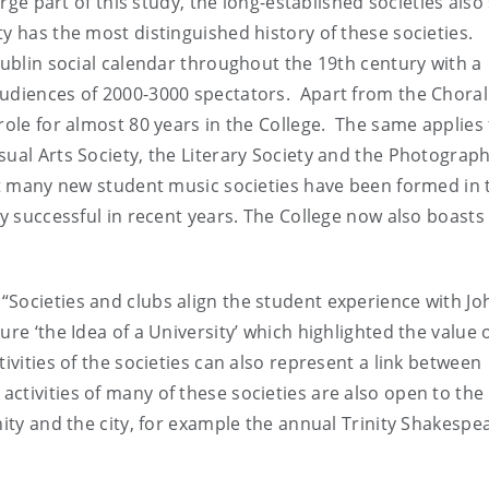
rge part of this study, the long-established societies also s
y has the most distinguished history of these societies.
Dublin social calendar throughout the 19th century with a
audiences of 2000-3000 spectators. Apart from the Choral
role for almost 80 years in the College. The same applies 
sual Arts Society, the Literary Society and the Photograph
ut many new student music societies have been formed in 
ly successful in recent years. The College now also boasts 
Societies and clubs align the student experience with Jo
re ‘the Idea of a University’ which highlighted the value 
ivities of the societies can also represent a link between
tivities of many of these societies are also open to the 
nity and the city, for example the annual Trinity Shakespe