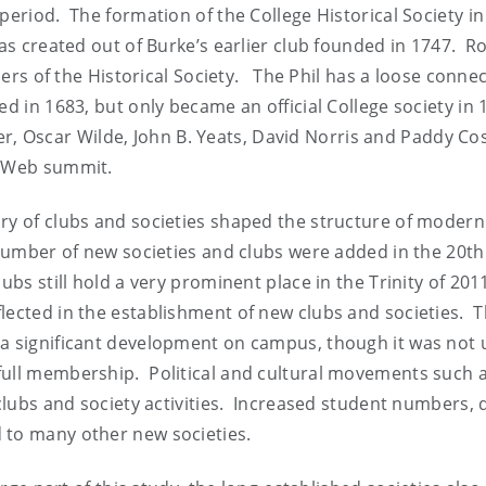
period. The formation of the College Historical Society in
was created out of Burke’s earlier club founded in 1747. R
of the Historical Society. The Phil has a loose connec
ed in 1683, but only became an official College society in
 Oscar Wilde, John B. Yeats, David Norris and Paddy Co
n Web summit.
ory of clubs and societies shaped the structure of modern
 number of new societies and clubs were added in the 20th
ubs still hold a very prominent place in the Trinity of 20
lected in the establishment of new clubs and societies. 
a significant development on campus, though it was not u
full membership. Political and cultural movements such 
 clubs and society activities. Increased student numbers, 
 to many other new societies.