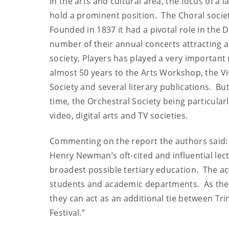
In the arts and cultural area, the focus of a la
hold a prominent position. The Choral societ
Founded in 1837 it had a pivotal role in the 
number of their annual concerts attracting 
society, Players has played a very important 
almost 50 years to the Arts Workshop, the Vi
Society and several literary publications. B
time, the Orchestral Society being particular
video, digital arts and TV societies.
Commenting on the report the authors said: “
Henry Newman’s oft-cited and influential lectu
broadest possible tertiary education. The act
students and academic departments. As the ac
they can act as an additional tie between Tri
Festival.”