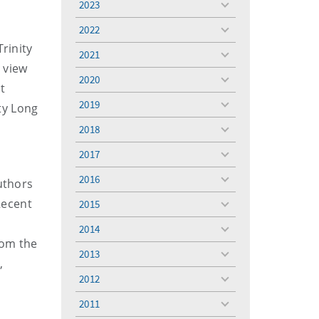
2023
toggle
menu
2022
toggle
rinity
menu
2021
toggle
 view
menu
2020
toggle
t
menu
2019
ty Long
toggle
menu
2018
toggle
menu
2017
toggle
menu
2016
uthors
toggle
menu
Recent
2015
toggle
menu
e
2014
toggle
rom the
menu
2013
toggle
,
menu
2012
toggle
menu
2011
toggle