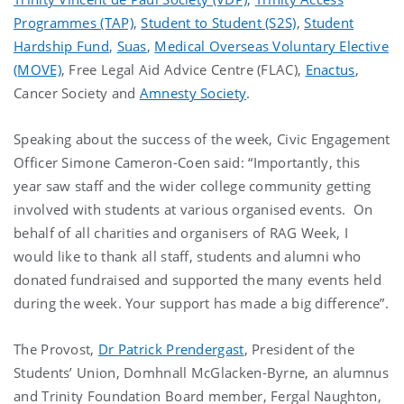
Programmes (TAP)
,
Student to Student (S2S)
,
Student
Hardship Fund
,
Suas
,
Medical Overseas Voluntary Elective
(MOVE)
, Free Legal Aid Advice Centre (FLAC),
Enactus
,
Cancer Society and
Amnesty Society
.
Speaking about the success of the week, Civic Engagement
Officer Simone Cameron-Coen said: “Importantly, this
year saw staff and the wider college community getting
involved with students at various organised events. On
behalf of all charities and organisers of RAG Week, I
would like to thank all staff, students and alumni who
donated fundraised and supported the many events held
during the week. Your support has made a big difference”.
The Provost,
Dr Patrick Prendergast
, President of the
Students’ Union, Domhnall McGlacken-Byrne, an alumnus
and Trinity Foundation Board member, Fergal Naughton,