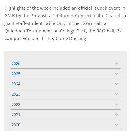
Highlights of the week included an official launch event in
GMB by the Provost, a Trinitones Concert in the Chapel, a
giant staff-student Table Quiz in the Exam Hall, a
Quidditch Tournament on College Park, the RAG ball, 3k
Campus Run and Trinity Come Dancing.
2026
toggle
menu
2025
toggle
menu
2024
toggle
menu
2023
toggle
menu
2022
toggle
menu
2021
toggle
menu
2020
toggle