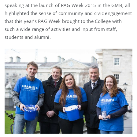
speaking at the launch of RAG Week 2015 in the GMB, all
highlighted the sense of community and civic engagement
that this year’s RAG Week brought to the College with
such a wide range of activities and input from staff,
students and alumni.