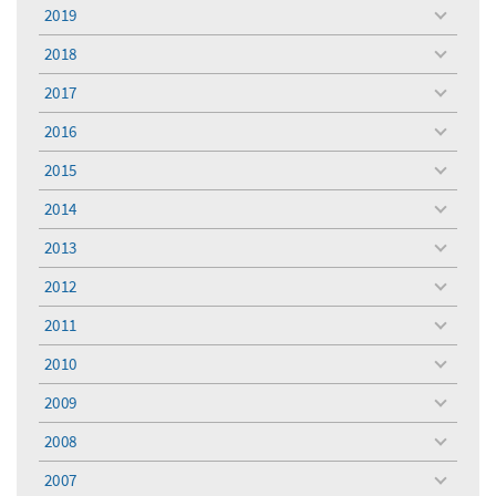
menu
2019
toggle
menu
2018
toggle
menu
2017
toggle
menu
2016
toggle
menu
2015
toggle
menu
2014
toggle
menu
2013
toggle
menu
2012
toggle
menu
2011
toggle
menu
2010
toggle
menu
2009
toggle
menu
2008
toggle
menu
2007
toggle