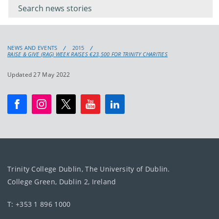
keyword
NEWS AND EVENTS
2015
RAISE & GIVE (RAG) WEEK RAISES €23,500 FOR TRINITY CHARITIES
Updated 27 May 2022
Trinity College Dublin, The University of Dublin.
College Green, Dublin 2, Ireland
T: +353 1 896 1000