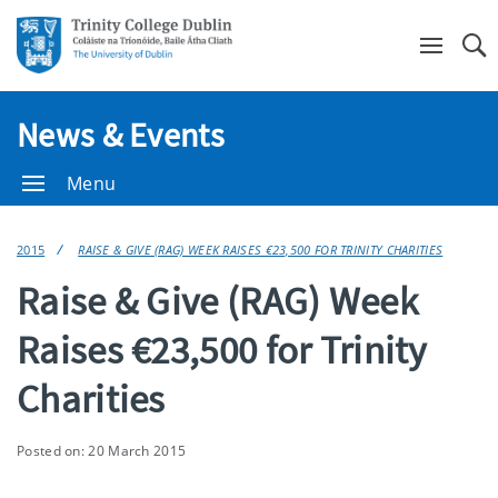
Se
News & Events
Menu
2015
RAISE & GIVE (RAG) WEEK RAISES €23,500 FOR TRINITY CHARITIES
Raise & Give (RAG) Week
Raises €23,500 for Trinity
Charities
Posted on: 20 March 2015