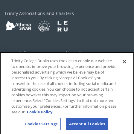
Trinity Associations and Charters
Accessibility
Cookie policy
Trinity College Dublin uses cookies to enable our website
Cookies Settings
Privacy
to operate, improve your browsing experience and provide
personalised advertising which we believe may be of
Disclaimer
Contact
interest to you. By clicking “Accept All Cookies” you
consent to the use of all cookies including social media and
advertising cookies. You can choose to not accept certain
T-Net
cookies however this may impact on your browsing
experience. Select “Cookies Settings” to find out more and
customise your preferences. For further information please
see our
Cookie Policy
Cookies Settings
Accept All Cookies