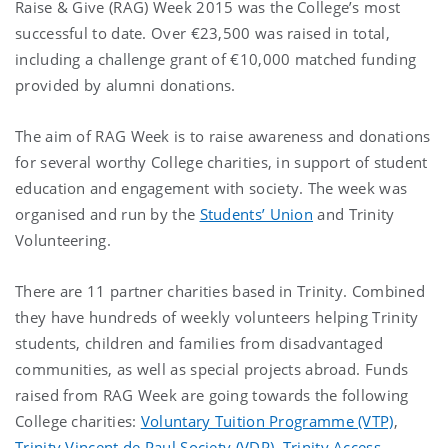
Raise & Give (RAG) Week 2015 was the College’s most
successful to date. Over €23,500 was raised in total,
including a challenge grant of €10,000 matched funding
provided by alumni donations.
The aim of RAG Week is to raise awareness and donations
for several worthy College charities, in support of student
education and engagement with society. The week was
organised and run by the
Students’ Union
and Trinity
Volunteering.
There are 11 partner charities based in Trinity. Combined
they have hundreds of weekly volunteers helping Trinity
students, children and families from disadvantaged
communities, as well as special projects abroad. Funds
raised from RAG Week are going towards the following
College charities:
Voluntary Tuition Programme (VTP)
,
Trinity Vincent de Paul Society (VDP)
,
Trinity Access