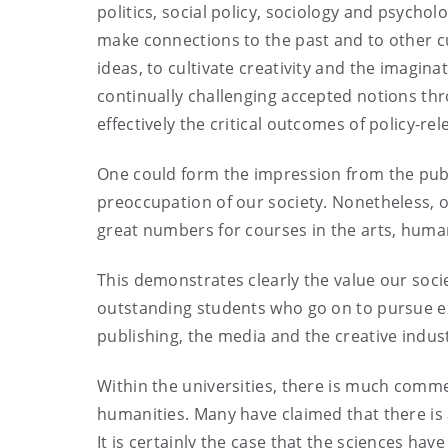
politics, social policy, sociology and psychol
make connections to the past and to other 
ideas, to cultivate creativity and the imagina
continually challenging accepted notions thr
effectively the critical outcomes of policy-r
One could form the impression from the publi
preoccupation of our society. Nonetheless, 
great numbers for courses in the arts, human
This demonstrates clearly the value our socie
outstanding students who go on to pursue exc
publishing, the media and the creative indust
Within the universities, there is much comm
humanities. Many have claimed that there is
It is certainly the case that the sciences hav