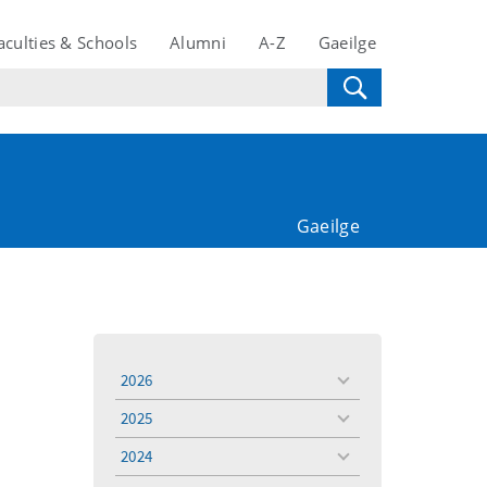
aculties & Schools
Alumni
A-Z
Gaeilge
Gaeilge
2026
toggle
menu
2025
toggle
menu
2024
toggle
menu