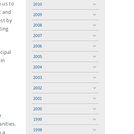
menu
e us to
2010
toggle
t and
menu
2009
toggle
est by
menu
2008
toggle
ting
menu
2007
toggle
menu
2006
toggle
cipal
menu
2005
toggle
 in
menu
2004
toggle
menu
2003
toggle
menu
2002
toggle
,
menu
2001
toggle
menu
2000
toggle
e
menu
1999
toggle
nities.
menu
1998
m a
toggle