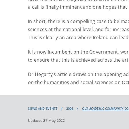
a call is finally imminent and one hopes that 
In short, there is a compelling case to be m
sciences at the national level, and for incr
This is clearly an area where Ireland can lead
It is now incumbent on the Government, worki
to ensure that this is achieved across the ar
Dr Hegarty’s article draws on the opening ad
on the humanities and social sciences on Oct
NEWS AND EVENTS
2006
OUR ACADEMIC COMMUNITY CO
Updated 27 May 2022