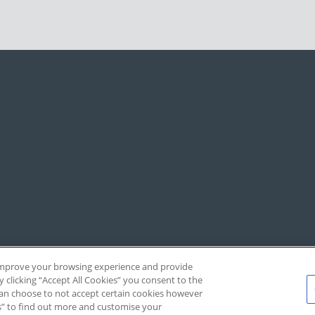
, improve your browsing experience and provide
y clicking “Accept All Cookies” you consent to the
 can choose to not accept certain cookies however
s” to find out more and customise your