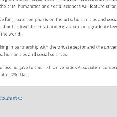
the arts, humanities and social sciences will feature stron
ade for greater emphasis on the arts, humanities and socia
eased public investment at undergraduate and graduate leve
 the world.
ng in partnership with the private sector and the univers
ts, humanities and social sciences.
dress he gave to the Irish Universities Association confe
ober 23rd last.
ULD LEAD WORLD