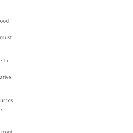
good
d must
e to
ative
ources
 a
 front,