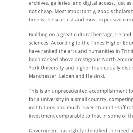
archives, galleries, and digital access, just
not cheap. Most importantly, good scholars
time is the scarcest and most expensive co
Building on a great cultural heritage, Ireland
sciences. According to the Times Higher Edu
have ranked the arts and humanities in Trinit
been ranked above prestigious North Americ
York University and higher than equally dist
Manchester, Leiden and Helsinki.
This is an unprecedented accomplishment fo
for a university in a small country, competi
institutions and much lower student-staff rati
investment comparable to that in some of the
Government has rightly identified the need 