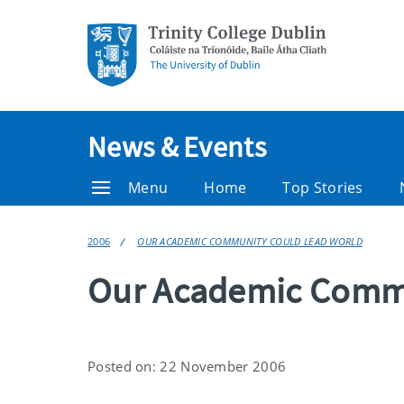
News & Events
Menu
Home
Top Stories
2006
OUR ACADEMIC COMMUNITY COULD LEAD WORLD
Our Academic Commu
Posted on: 22 November 2006