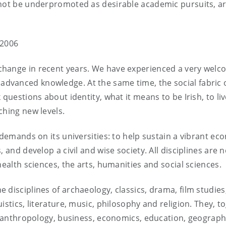
 not be underpromoted as desirable academic pursuits, a
 2006
change in recent years. We have experienced a very wel
dvanced knowledge. At the same time, the social fabric 
questions about identity, what it means to be Irish, to liv
ching new levels.
 demands on its universities: to help sustain a vibrant ec
 and develop a civil and wise society. All disciplines are
health sciences, the arts, humanities and social sciences.
disciplines of archaeology, classics, drama, film studies
istics, literature, music, philosophy and religion. They, t
as anthropology, business, economics, education, geograph