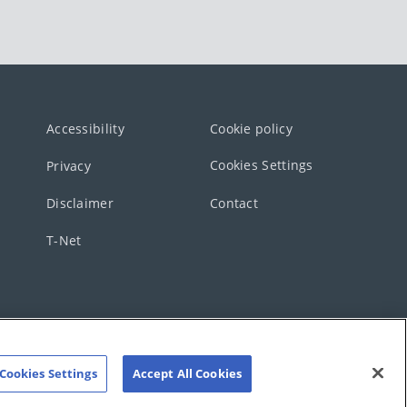
Accessibility
Cookie policy
Cookies Settings
Privacy
Disclaimer
Contact
T-Net
Cookies Settings
Accept All Cookies