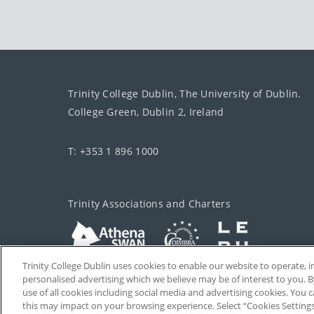
Trinity College Dublin, The University of Dublin.
College Green, Dublin 2, Ireland
T: +353 1 896 1000
Trinity Associations and Charters
Trinity College Dublin uses cookies to enable our website to operate
personalised advertising which we believe may be of interest to you. B
use of all cookies including social media and advertising cookies. You
this may impact on your browsing experience. Select “Cookies Setting