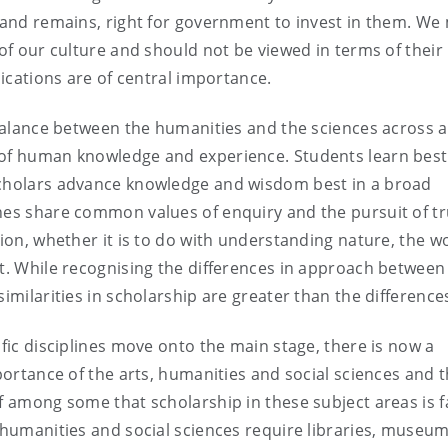
, and remains, right for government to invest in them. We
 of our culture and should not be viewed in terms of their
lications are of central importance.
a balance between the humanities and the sciences across 
 of human knowledge and experience. Students learn best 
Scholars advance knowledge and wisdom best in a broad
nes share common values of enquiry and the pursuit of tr
tion, whether it is to do with understanding nature, the w
it. While recognising the differences in approach between
imilarities in scholarship are greater than the difference
ific disciplines move onto the main stage, there is now a
mportance of the arts, humanities and social sciences and 
f among some that scholarship in these subject areas is f
e humanities and social sciences require libraries, museum