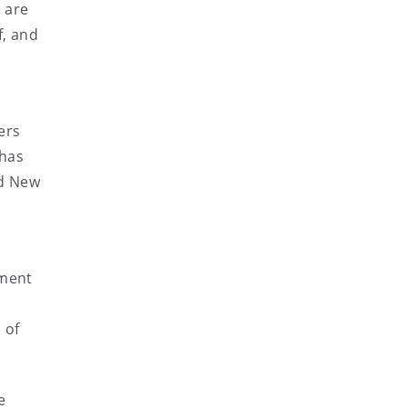
s are
f, and
ers
 has
nd New
ement
 of
e