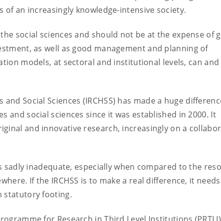
s of an increasingly knowledge-intensive society.
 the social sciences and should not be at the expense of 
nvestment, as well as good management and planning of
ation models, at sectoral and institutional levels, can an
s and Social Sciences (IRCHSS) has made a huge differenc
s and social sciences since it was established in 2000. It
ginal and innovative research, increasingly on a collabor
) is sadly inadequate, especially when compared to the res
where. If the IRCHSS is to make a real difference, it needs
 statutory footing.
Programme for Research in Third Level Institutions (PRTLI)