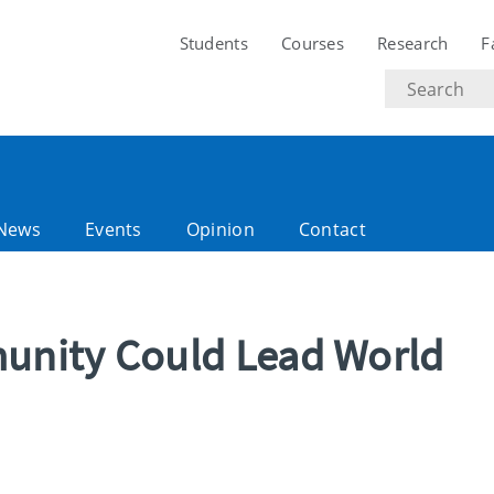
Students
Courses
Research
F
Search
text
News
Events
Opinion
Contact
nity Could Lead World