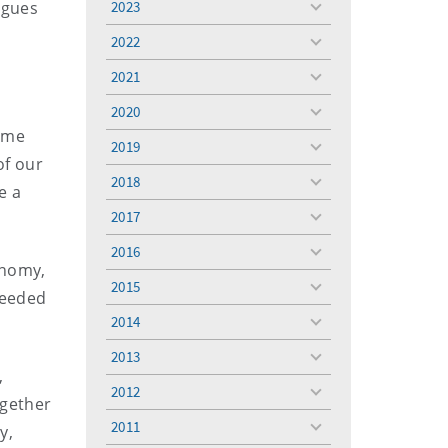
rgues
2023
toggle
menu
2022
toggle
menu
2021
toggle
menu
2020
toggle
come
menu
2019
toggle
of our
menu
2018
toggle
e a
menu
2017
toggle
menu
2016
toggle
onomy,
menu
2015
toggle
 needed
menu
2014
toggle
menu
2013
toggle
,
menu
2012
toggle
ogether
menu
2011
y,
toggle