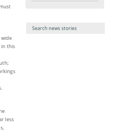
menu
 must
Filter for
Filter
keywords
for
keyword
a wide
in this
uth;
orkings
s.
the
ar less
s,