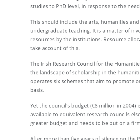
studies to PhD level, in response to the need
This should include the arts, humanities and
undergraduate teaching. It is a matter of i
resources by the institutions. Resource alloc
take account of this.
The Irish Research Council for the Humanitie
the landscape of scholarship in the humanitie
operates six schemes that aim to promote ori
basis.
Yet the council’s budget (€8 million in 2004
available to equivalent research councils else
greater budget and needs to be put on a firm
After more than five years of silence on the 