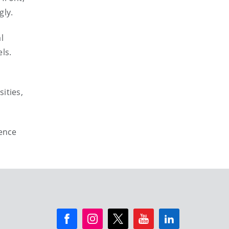
gly.
l
ls.
ities,
rence