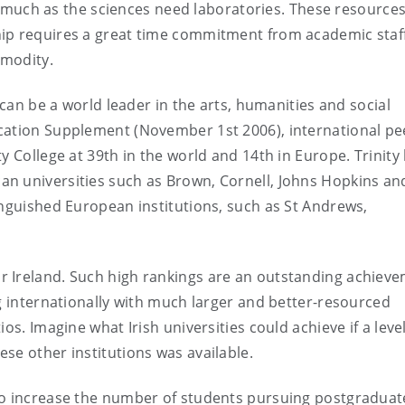
 as much as the sciences need laboratories. These resource
hip requires a great time commitment from academic staf
mmodity.
 can be a world leader in the arts, humanities and social
cation Supplement (November 1st 2006), international pe
y College at 39th in the world and 14th in Europe. Trinity
an universities such as Brown, Cornell, Johns Hopkins a
inguished European institutions, such as St Andrews,
r Ireland. Such high rankings are an outstanding achiev
ng internationally with much larger and better-resourced
os. Imagine what Irish universities could achieve if a level
se other institutions was available.
to increase the number of students pursuing postgraduat