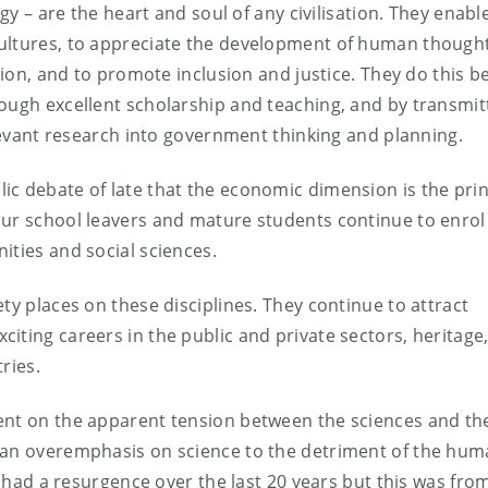
ogy – are the heart and soul of any civilisation. They enabl
cultures, to appreciate the development of human though
tion, and to promote inclusion and justice. They do this b
ough excellent scholarship and teaching, and by transmit
elevant research into government thinking and planning.
c debate of late that the economic dimension is the prin
our school leavers and mature students continue to enrol
ities and social sciences.
ty places on these disciplines. They continue to attract
iting careers in the public and private sectors, heritage
ries.
ent on the apparent tension between the sciences and th
 an overemphasis on science to the detriment of the huma
e had a resurgence over the last 20 years but this was fro