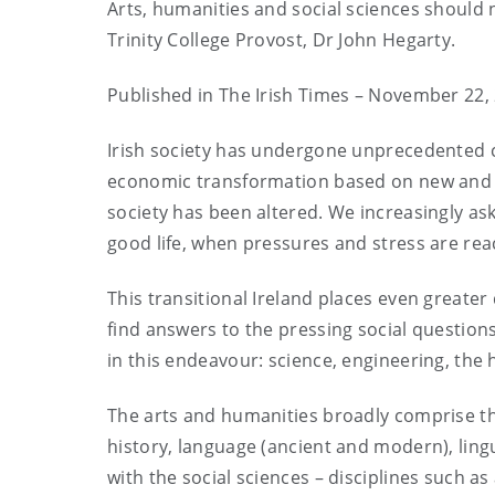
Arts, humanities and social sciences should
Trinity College Provost, Dr John Hegarty.
Published in The Irish Times – November 22,
Irish society has undergone unprecedented 
economic transformation based on new and a
society has been altered. We increasingly ask 
good life, when pressures and stress are rea
This transitional Ireland places even greater
find answers to the pressing social questions,
in this endeavour: science, engineering, the 
The arts and humanities broadly comprise the 
history, language (ancient and modern), lingu
with the social sciences – disciplines such 