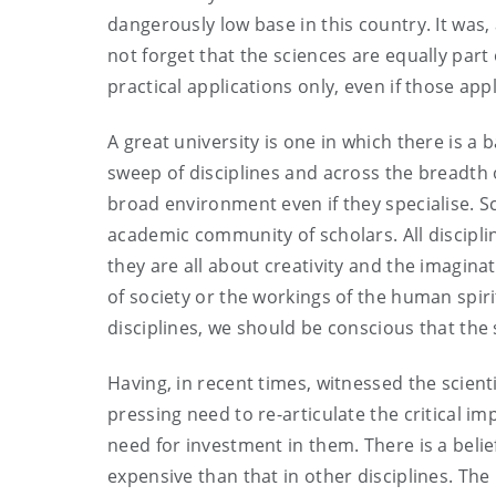
dangerously low base in this country. It was
not forget that the sciences are equally part
practical applications only, even if those app
A great university is one in which there is 
sweep of disciplines and across the breadth
broad environment even if they specialise. 
academic community of scholars. All discipli
they are all about creativity and the imagina
of society or the workings of the human spir
disciplines, we should be conscious that the s
Having, in recent times, witnessed the scient
pressing need to re-articulate the critical i
need for investment in them. There is a belie
expensive than that in other disciplines. Th