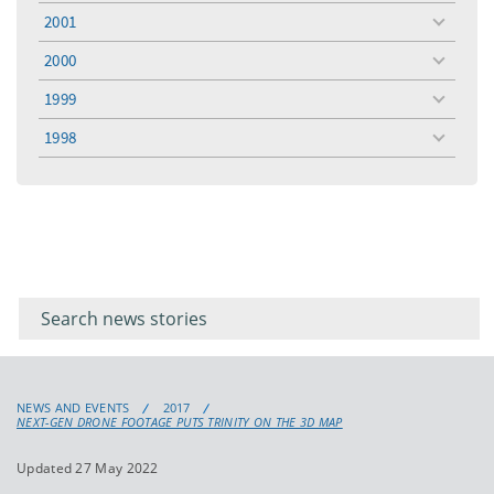
menu
2001
toggle
menu
2000
toggle
menu
1999
toggle
menu
1998
toggle
menu
Filter for
Filter
keywords
for
keyword
NEWS AND EVENTS
2017
NEXT-GEN DRONE FOOTAGE PUTS TRINITY ON THE 3D MAP
Updated 27 May 2022