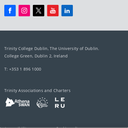
Trinity College Dublin, The University of Dublin.
College Green, Dublin 2, Ireland
T: +353 1 896 1000
Trinity Associations and Charters