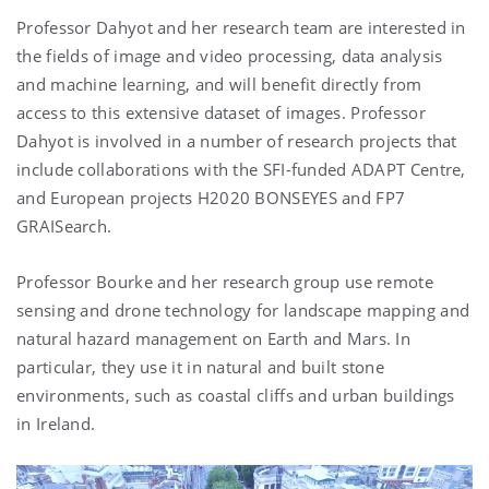
Professor Dahyot and her research team are interested in
the fields of image and video processing, data analysis
and machine learning, and will benefit directly from
access to this extensive dataset of images. Professor
Dahyot is involved in a number of research projects that
include collaborations with the SFI-funded ADAPT Centre,
and European projects H2020 BONSEYES and FP7
GRAISearch.
Professor Bourke and her research group use remote
sensing and drone technology for landscape mapping and
natural hazard management on Earth and Mars. In
particular, they use it in natural and built stone
environments, such as coastal cliffs and urban buildings
in Ireland.