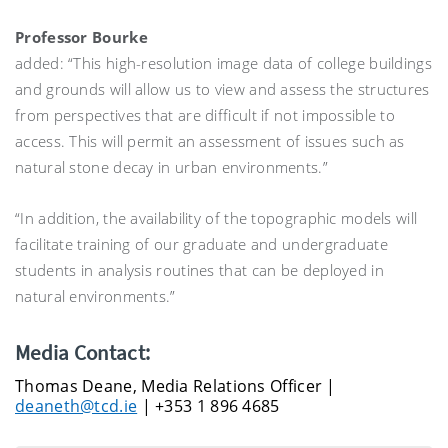
Professor Bourke
added: “This high-resolution image data of college buildings
and grounds will allow us to view and assess the structures
from perspectives that are difficult if not impossible to
access. This will permit an assessment of issues such as
natural stone decay in urban environments.”
“In addition, the availability of the topographic models will
facilitate training of our graduate and undergraduate
students in analysis routines that can be deployed in
natural environments.”
Media Contact:
Thomas Deane, Media Relations Officer |
deaneth@tcd.ie
| +353 1 896 4685