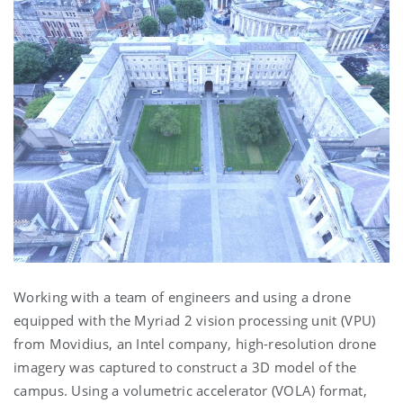
Working with a team of engineers and using a drone
equipped with the Myriad 2 vision processing unit (VPU)
from Movidius, an Intel company, high-resolution drone
imagery was captured to construct a 3D model of the
campus. Using a volumetric accelerator (VOLA) format,