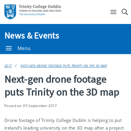
Se
News & Events
Menu
2017
NEXT-GEN DRONE FOOTAGE PUTS TRINITY ON THE 3D MAP
Next-gen drone footage
puts Trinity on the 3D map
Posted on: 05 September 2017
Drone footage of Trinity College Dublin is helping to put
Ireland’s leading university on the 3D map after a project