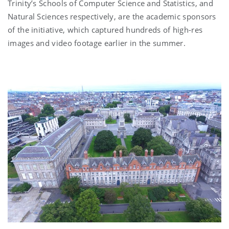
Trinity’s Schools of Computer Science and Statistics, and
Natural Sciences respectively, are the academic sponsors
of the initiative, which captured hundreds of high-res
images and video footage earlier in the summer.