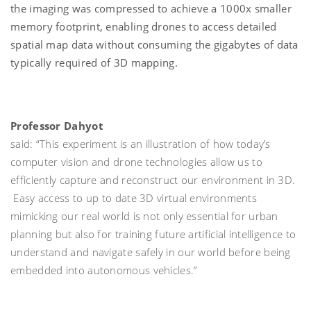
the imaging was compressed to achieve a 1000x smaller
memory footprint, enabling drones to access detailed
spatial map data without consuming the gigabytes of data
typically required of 3D mapping.
Professor Dahyot
said: “This experiment is an illustration of how today’s
computer vision and drone technologies allow us to
efficiently capture and reconstruct our environment in 3D.
Easy access to up to date 3D virtual environments
mimicking our real world is not only essential for urban
planning but also for training future artificial intelligence to
understand and navigate safely in our world before being
embedded into autonomous vehicles.”