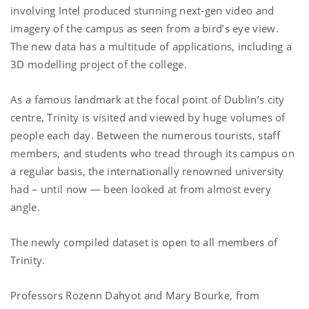
involving Intel produced stunning next-gen video and
imagery of the campus as seen from a bird’s eye view.
The new data has a multitude of applications, including a
3D modelling project of the college.
As a famous landmark at the focal point of Dublin’s city
centre, Trinity is visited and viewed by huge volumes of
people each day. Between the numerous tourists, staff
members, and students who tread through its campus on
a regular basis, the internationally renowned university
had – until now — been looked at from almost every
angle.
The newly compiled dataset is open to all members of
Trinity.
Professors Rozenn Dahyot and Mary Bourke, from