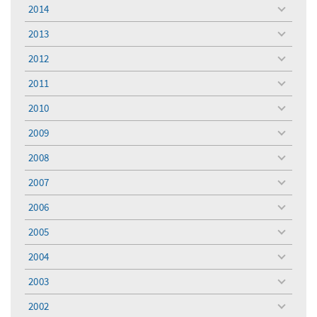
menu
2014
toggle
menu
2013
toggle
menu
2012
toggle
menu
2011
toggle
menu
2010
toggle
menu
2009
toggle
menu
2008
toggle
menu
2007
toggle
menu
2006
toggle
menu
2005
toggle
menu
2004
toggle
menu
2003
toggle
menu
2002
toggle