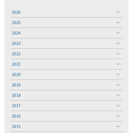
2026
toggle
menu
2025
toggle
menu
2024
toggle
menu
2023
toggle
menu
2022
toggle
menu
2021
toggle
menu
2020
toggle
menu
2019
toggle
menu
2018
toggle
menu
2017
toggle
menu
2016
toggle
menu
2015
toggle