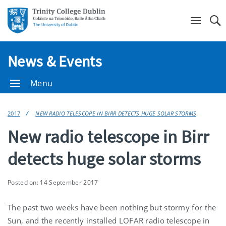
Se
News & Events
Menu
2017
NEW RADIO TELESCOPE IN BIRR DETECTS HUGE SOLAR STORMS
New radio telescope in Birr
detects huge solar storms
Posted on: 14 September 2017
The past two weeks have been nothing but stormy for the
Sun, and the recently installed LOFAR radio telescope in