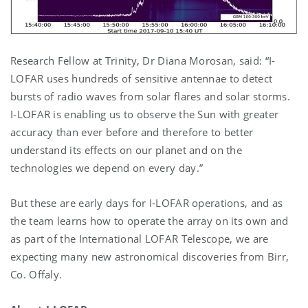
Research Fellow at Trinity, Dr Diana Morosan, said: “I-
LOFAR uses hundreds of sensitive antennae to detect
bursts of radio waves from solar flares and solar storms.
I-LOFAR is enabling us to observe the Sun with greater
accuracy than ever before and therefore to better
understand its effects on our planet and on the
technologies we depend on every day.”
But these are early days for I-LOFAR operations, and as
the team learns how to operate the array on its own and
as part of the International LOFAR Telescope, we are
expecting many new astronomical discoveries from Birr,
Co. Offaly.