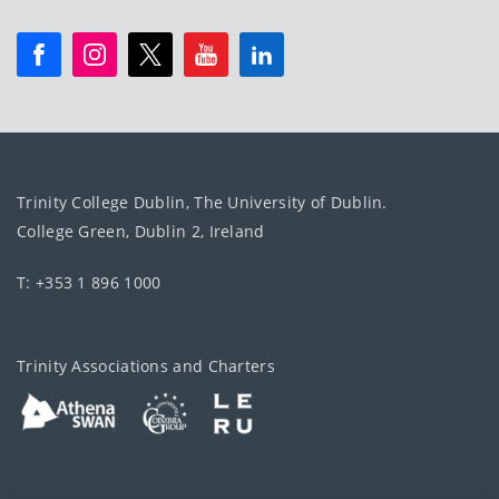
Trinity College Dublin, The University of Dublin.
College Green, Dublin 2, Ireland
T: +353 1 896 1000
Trinity Associations and Charters