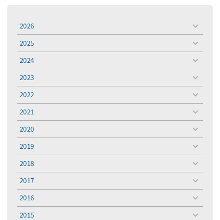
2026
toggle
menu
2025
toggle
menu
2024
toggle
menu
2023
toggle
menu
2022
toggle
menu
2021
toggle
menu
2020
toggle
menu
2019
toggle
menu
2018
toggle
menu
2017
toggle
menu
2016
toggle
menu
2015
toggle