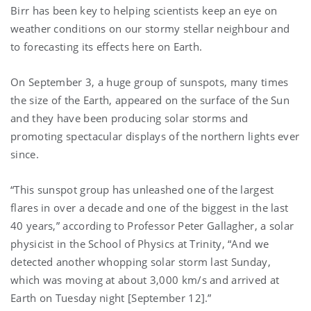
Birr has been key to helping scientists keep an eye on
weather conditions on our stormy stellar neighbour and
to forecasting its effects here on Earth.
On September 3, a huge group of sunspots, many times
the size of the Earth, appeared on the surface of the Sun
and they have been producing solar storms and
promoting spectacular displays of the northern lights ever
since.
“This sunspot group has unleashed one of the largest
flares in over a decade and one of the biggest in the last
40 years,” according to Professor Peter Gallagher, a solar
physicist in the School of Physics at Trinity, “And we
detected another whopping solar storm last Sunday,
which was moving at about 3,000 km/s and arrived at
Earth on Tuesday night [September 12].”