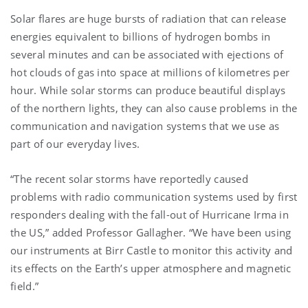
Solar flares are huge bursts of radiation that can release
energies equivalent to billions of hydrogen bombs in
several minutes and can be associated with ejections of
hot clouds of gas into space at millions of kilometres per
hour. While solar storms can produce beautiful displays
of the northern lights, they can also cause problems in the
communication and navigation systems that we use as
part of our everyday lives.
“The recent solar storms have reportedly caused
problems with radio communication systems used by first
responders dealing with the fall-out of Hurricane Irma in
the US,” added Professor Gallagher. “We have been using
our instruments at Birr Castle to monitor this activity and
its effects on the Earth’s upper atmosphere and magnetic
field.”