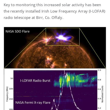
Key to monitoring this increased solar activity has been
the recently installed Irish Low Frequency Array (I-LOFAR)
radio telescope at Birr, Co. Offaly.