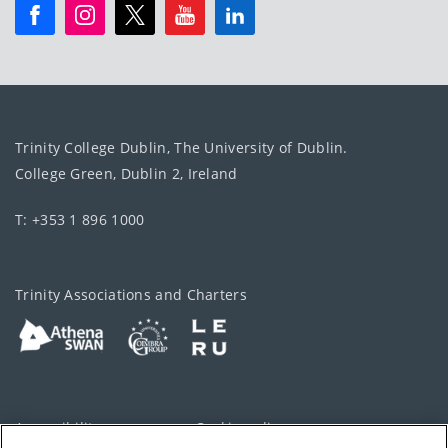
Trinity College Dublin, The University of Dublin.
College Green, Dublin 2, Ireland
T: +353 1 896 1000
Trinity Associations and Charters
Accessibility
Cookie policy