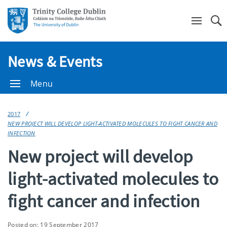
Se
News & Events
Menu
2017
NEW PROJECT WILL DEVELOP LIGHT-ACTIVATED MOLECULES TO FIGHT CANCER AND
INFECTION
New project will develop
light-activated molecules to
fight cancer and infection
Posted on: 19 September 2017