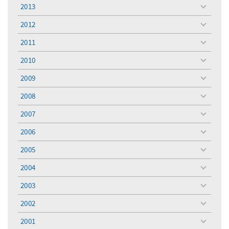
menu
2013
toggle
menu
2012
toggle
menu
2011
toggle
menu
2010
toggle
menu
2009
toggle
menu
2008
toggle
menu
2007
toggle
menu
2006
toggle
menu
2005
toggle
menu
2004
toggle
menu
2003
toggle
menu
2002
toggle
menu
2001
toggle