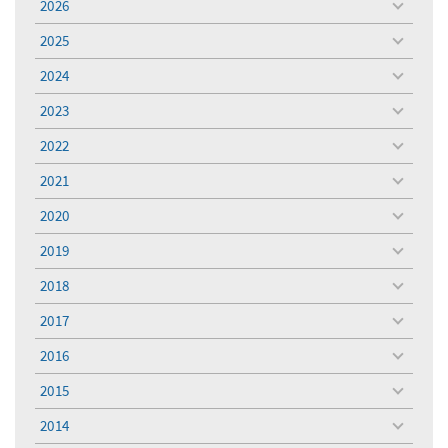
2026
toggle
menu
2025
toggle
menu
2024
toggle
menu
2023
toggle
menu
2022
toggle
menu
2021
toggle
menu
2020
toggle
menu
2019
toggle
menu
2018
toggle
menu
2017
toggle
menu
2016
toggle
menu
2015
toggle
menu
2014
toggle