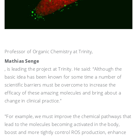
Professor of Organic Chemistry at Trinity,
Mathias Senge
, is leading the project at Trinity. He said: “Although the
basic idea has been known for some time a number of
scientific barriers must be overcome to increase the
efficacy of these amazing molecules and bring about a
change in clinical practice."
"For example, we must improve the chemical pathways that
lead to the molecules becoming activated in the body,
boost and more tightly control ROS production, enhance