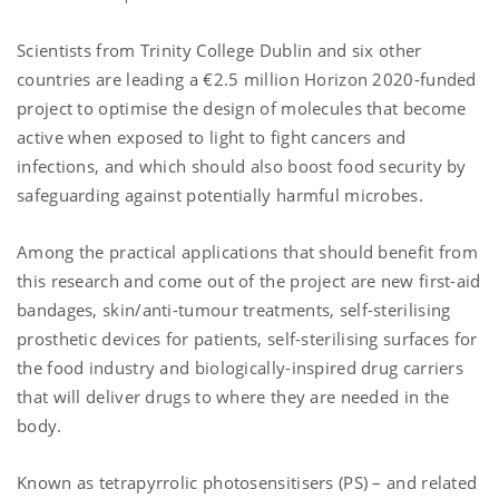
Scientists from Trinity College Dublin and six other
countries are leading a €2.5 million Horizon 2020-funded
project to optimise the design of molecules that become
active when exposed to light to fight cancers and
infections, and which should also boost food security by
safeguarding against potentially harmful microbes.
Among the practical applications that should benefit from
this research and come out of the project are new first-aid
bandages, skin/anti-tumour treatments, self-sterilising
prosthetic devices for patients, self-sterilising surfaces for
the food industry and biologically-inspired drug carriers
that will deliver drugs to where they are needed in the
body.
Known as tetrapyrrolic photosensitisers (PS) – and related