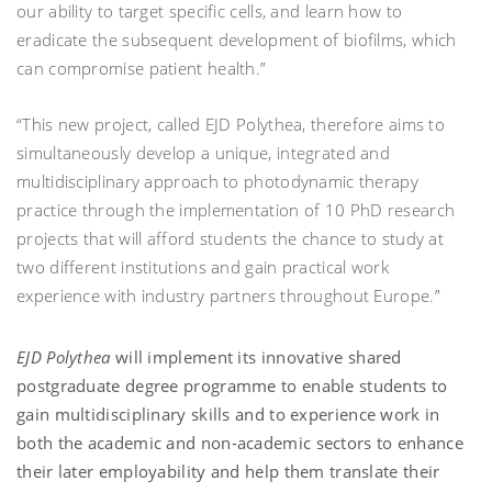
our ability to target specific cells, and learn how to
eradicate the subsequent development of biofilms, which
can compromise patient health.”
“This new project, called EJD Polythea, therefore aims to
simultaneously develop a unique, integrated and
multidisciplinary approach to photodynamic therapy
practice through the implementation of 10 PhD research
projects that will afford students the chance to study at
two different institutions and gain practical work
experience with industry partners throughout Europe.”
EJD Polythea
will implement its innovative shared
postgraduate degree programme to enable students to
gain multidisciplinary skills and to experience work in
both the academic and non-academic sectors to enhance
their later employability and help them translate their