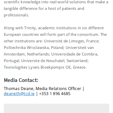
scientific knowledge into real-world solutions that make a
tangible difference for a host of patients and
professionals.
Along with Trinity, academic institutions in six different
European countries will form part of the consortium. The
other institutions are: Université de Limoges, France;
Politechnika Wroclawska, Poland; Universiteit van
Amsterdam, Netherlands; Universidade de Coimbra,
Portugal; Universite de Neuchatel; Switzerland;
Texnologikes Lyseis Bioekpompis OE, Greece.
Media Contact:
Thomas Deane, Media Relations Officer |
deaneth@tcd.ie
| +353 1 896 4685