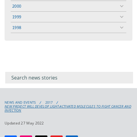
menu
2000
toggle
menu
1999
toggle
menu
1998
toggle
menu
Filter for
Filter
keywords
for
keyword
NEWS AND EVENTS
2017
NEW PROJECT WILL DEVELOP LIGHT-ACTIVATED MOLECULES TO FIGHT CANCER AND
INFECTION
Updated 27 May 2022