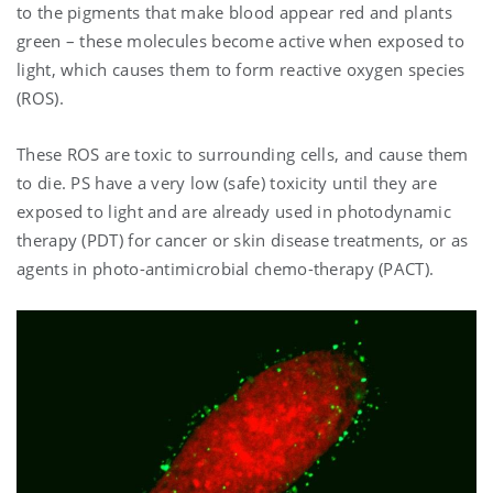
to the pigments that make blood appear red and plants
green – these molecules become active when exposed to
light, which causes them to form reactive oxygen species
(ROS).
These ROS are toxic to surrounding cells, and cause them
to die. PS have a very low (safe) toxicity until they are
exposed to light and are already used in photodynamic
therapy (PDT) for cancer or skin disease treatments, or as
agents in photo-antimicrobial chemo-therapy (PACT).