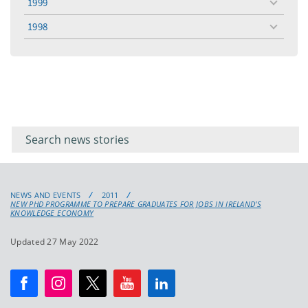
1999
toggle
menu
1998
toggle
menu
Filter for
Filter
keywords
for
keyword
NEWS AND EVENTS
2011
NEW PHD PROGRAMME TO PREPARE GRADUATES FOR JOBS IN IRELAND’S
KNOWLEDGE ECONOMY
Updated 27 May 2022