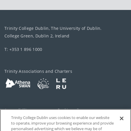
Trinity College Dublin, The University of Dublin.
College Green, Dublin 2, Ireland
T: +353 1 896 1000
Trinity Associations and Charters
Accessibility
Cookie policy
Trinity College Dublin uses cookies to enable our website
Cookies Settings
Privacy
to operate, improve your browsing experience and provide
personalised advertising which we believe may be of