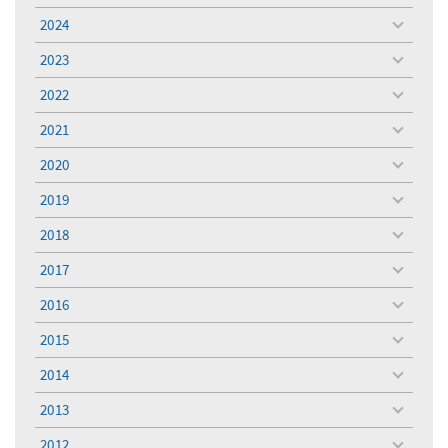
menu
2024
toggle
menu
2023
toggle
menu
2022
toggle
menu
2021
toggle
menu
2020
toggle
menu
2019
toggle
menu
2018
toggle
menu
2017
toggle
menu
2016
toggle
menu
2015
toggle
menu
2014
toggle
menu
2013
toggle
menu
2012