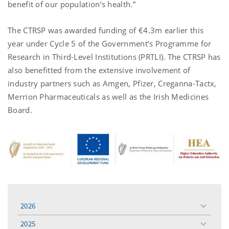
benefit of our population’s health.”
The CTRSP was awarded funding of €4.3m earlier this
year under Cycle 5 of the Government’s Programme for
Research in Third-Level Institutions (PRTLI). The CTRSP has
also benefitted from the extensive involvement of
industry partners such as Amgen, Pfizer, Creganna-Tactx,
Merrion Pharmaceuticals as well as the Irish Medicines
Board.
2026
toggle
menu
2025
toggle