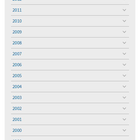
toggle
menu
2011
toggle
menu
2010
toggle
menu
2009
toggle
menu
2008
toggle
menu
2007
toggle
menu
2006
toggle
menu
2005
toggle
menu
2004
toggle
menu
2003
toggle
menu
2002
toggle
menu
2001
toggle
menu
2000
toggle
menu