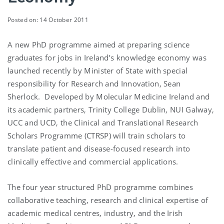
Posted on: 14 October 2011
A new PhD programme aimed at preparing science
graduates for jobs in Ireland’s knowledge economy was
launched recently by Minister of State with special
responsibility for Research and Innovation, Sean
Sherlock. Developed by Molecular Medicine Ireland and
its academic partners, Trinity College Dublin, NUI Galway,
UCC and UCD, the Clinical and Translational Research
Scholars Programme (CTRSP) will train scholars to
translate patient and disease-focused research into
clinically effective and commercial applications.
The four year structured PhD programme combines
collaborative teaching, research and clinical expertise of
academic medical centres, industry, and the Irish