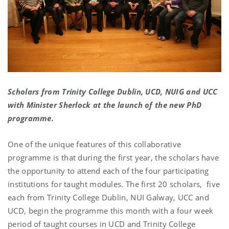
Scholars from Trinity College Dublin, UCD, NUIG and UCC
with Minister Sherlock at the launch of the new PhD
programme.
One of the unique features of this collaborative
programme is that during the first year, the scholars have
the opportunity to attend each of the four participating
institutions for taught modules. The first 20 scholars, five
each from Trinity College Dublin, NUI Galway, UCC and
UCD, begin the programme this month with a four week
period of taught courses in UCD and Trinity College