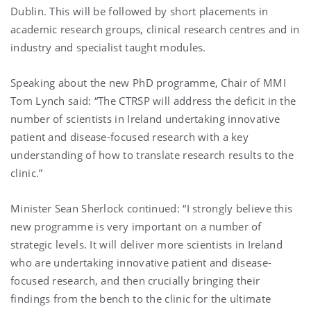
Dublin. This will be followed by short placements in
academic research groups, clinical research centres and in
industry and specialist taught modules.
Speaking about the new PhD programme, Chair of MMI
Tom Lynch said: “The CTRSP will address the deficit in the
number of scientists in Ireland undertaking innovative
patient and disease-focused research with a key
understanding of how to translate research results to the
clinic.”
Minister Sean Sherlock continued: “I strongly believe this
new programme is very important on a number of
strategic levels. It will deliver more scientists in Ireland
who are undertaking innovative patient and disease-
focused research, and then crucially bringing their
findings from the bench to the clinic for the ultimate