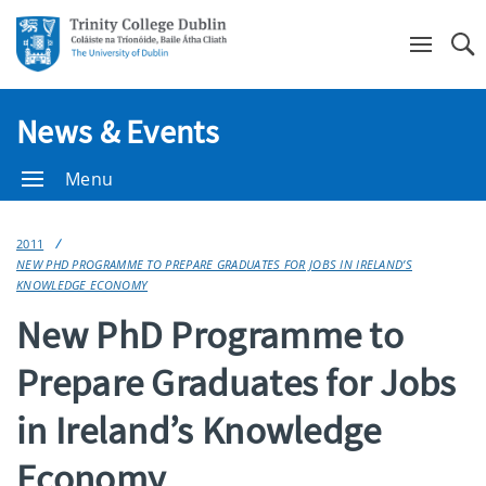
Se
News & Events
Menu
2011
NEW PHD PROGRAMME TO PREPARE GRADUATES FOR JOBS IN IRELAND’S
KNOWLEDGE ECONOMY
New PhD Programme to
Prepare Graduates for Jobs
in Ireland’s Knowledge
Economy