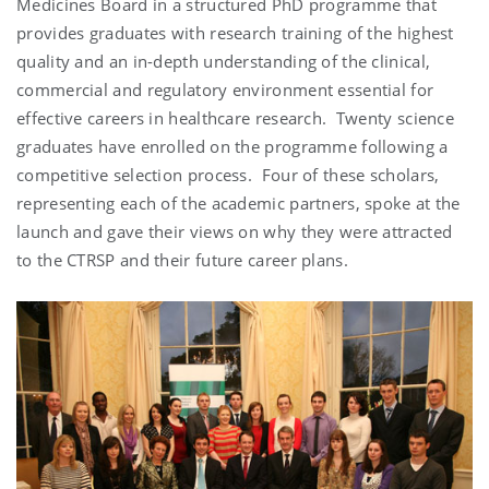
Medicines Board in a structured PhD programme that
provides graduates with research training of the highest
quality and an in-depth understanding of the clinical,
commercial and regulatory environment essential for
effective careers in healthcare research. Twenty science
graduates have enrolled on the programme following a
competitive selection process. Four of these scholars,
representing each of the academic partners, spoke at the
launch and gave their views on why they were attracted
to the CTRSP and their future career plans.