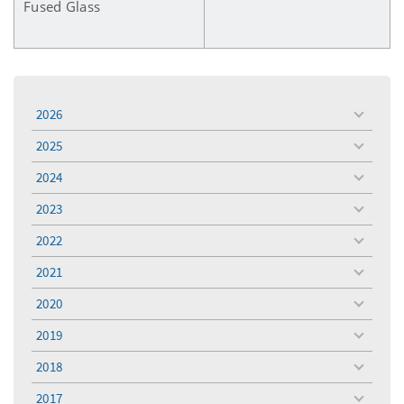
Fused Glass
2026
toggle
menu
2025
toggle
menu
2024
toggle
menu
2023
toggle
menu
2022
toggle
menu
2021
toggle
menu
2020
toggle
menu
2019
toggle
menu
2018
toggle
menu
2017