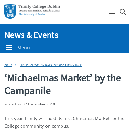
Se
News & Events
Menu
2019
‘MICHAELMAS MARKET’ BY THE CAMPANILE
‘Michaelmas Market’ by the
Campanile
Posted on: 02 December 2019
This year Trinity will host its first Christmas Market for the
College community on campus.