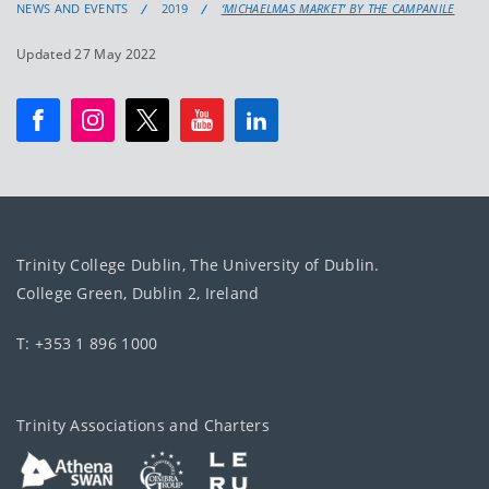
NEWS AND EVENTS
2019
‘MICHAELMAS MARKET’ BY THE CAMPANILE
Updated 27 May 2022
Trinity College Dublin, The University of Dublin.
College Green, Dublin 2, Ireland
T: +353 1 896 1000
Trinity Associations and Charters