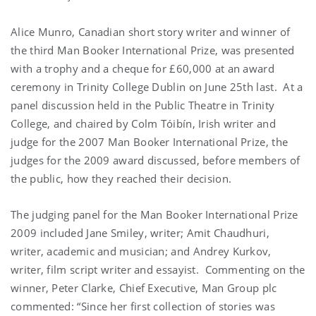
Alice Munro, Canadian short story writer and winner of
the third Man Booker International Prize, was presented
with a trophy and a cheque for £60,000 at an award
ceremony in Trinity College Dublin on June 25th last. At a
panel discussion held in the Public Theatre in Trinity
College, and chaired by Colm Tóibín, Irish writer and
judge for the 2007 Man Booker International Prize, the
judges for the 2009 award discussed, before members of
the public, how they reached their decision.
The judging panel for the Man Booker International Prize
2009 included Jane Smiley, writer; Amit Chaudhuri,
writer, academic and musician; and Andrey Kurkov,
writer, film script writer and essayist. Commenting on the
winner, Peter Clarke, Chief Executive, Man Group plc
commented: “Since her first collection of stories was