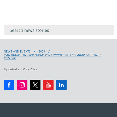
Filter for
Filter
keywords
for
keyword
NEWS AND EVENTS
2009
MAN BOOKER INTERNATIONAL PRIZE WINNER ACCEPTS AWARD AT TRINITY
COLLEGE
Updated 27 May 2022