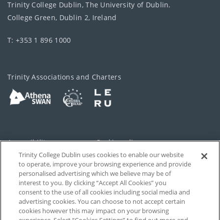
Trinity College Dublin, The University of Dublin.
College Green, Dublin 2, Ireland
T: +353 1 896 1000
Trinity Associations and Charters
Accessibility
Cookie policy
Trinity College Dublin uses cookies to enable our website
Cookies Settings
Privacy
to operate, improve your browsing experience and provide
personalised advertising which we believe may be of
Disclaimer
Contact
interest to you. By clicking “Accept All Cookies” you
consent to the use of all cookies including social media and
advertising cookies. You can choose to not accept certain
T-Net
cookies however this may impact on your browsing