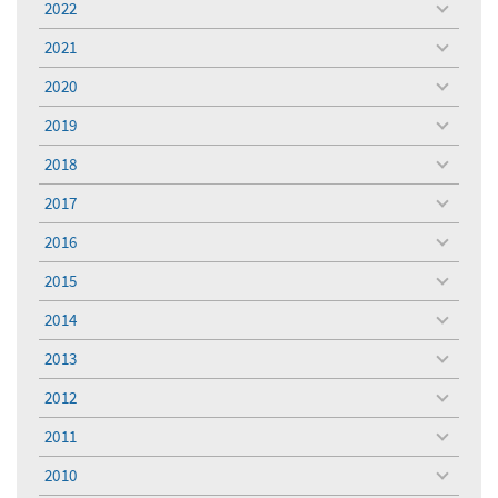
2022
toggle
menu
2021
toggle
menu
2020
toggle
menu
2019
toggle
menu
2018
toggle
menu
2017
toggle
menu
2016
toggle
menu
2015
toggle
menu
2014
toggle
menu
2013
toggle
menu
2012
toggle
menu
2011
toggle
menu
2010
toggle