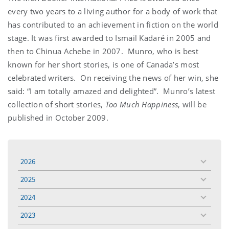
every two years to a living author for a body of work that
has contributed to an achievement in fiction on the world
stage. It was first awarded to Ismail Kadaré in 2005 and
then to Chinua Achebe in 2007. Munro, who is best
known for her short stories, is one of Canada’s most
celebrated writers. On receiving the news of her win, she
said: “I am totally amazed and delighted”. Munro’s latest
collection of short stories,
Too Much Happiness
, will be
published in October 2009.
2026
toggle
menu
2025
toggle
menu
2024
toggle
menu
2023
toggle
menu