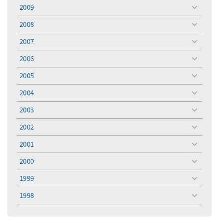
menu
2009
toggle
menu
2008
toggle
menu
2007
toggle
menu
2006
toggle
menu
2005
toggle
menu
2004
toggle
menu
2003
toggle
menu
2002
toggle
menu
2001
toggle
menu
2000
toggle
menu
1999
toggle
menu
1998
toggle
menu