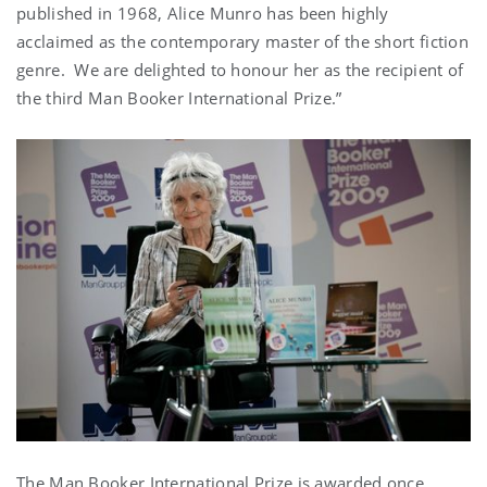
published in 1968, Alice Munro has been highly
acclaimed as the contemporary master of the short fiction
genre. We are delighted to honour her as the recipient of
the third Man Booker International Prize.”
The Man Booker International Prize is awarded once