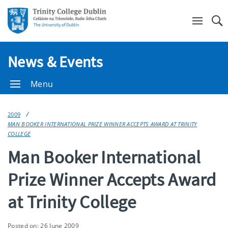
Se
News & Events
Menu
2009
MAN BOOKER INTERNATIONAL PRIZE WINNER ACCEPTS AWARD AT TRINITY
COLLEGE
Man Booker International
Prize Winner Accepts Award
at Trinity College
Posted on: 26 June 2009