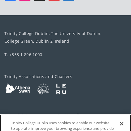
Trinity College Dublin, The University of Dublin.
College Green, Dublin 2, Ireland
T: +353 1 896 1000
Trinity Associations and Charters
Accessibility
Cookie policy
Trinity College Dublin uses cookies to enable our website
Cookies Settings
Privacy
to operate, improve your browsing experience and provide