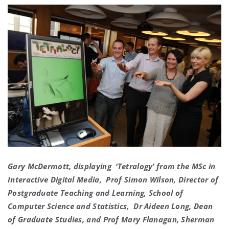
Gary McDermott, displaying ‘Tetralogy’ from the MSc in
Interactive Digital Media, Prof Simon Wilson, Director of
Postgraduate Teaching and Learning, School of
Computer Science and Statistics, Dr Aideen Long, Dean
of Graduate Studies, and Prof Mary Flanagan, Sherman