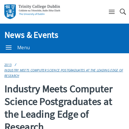
Se
News & Events
Menu
2013
INDUSTRY MEETS COMPUTER SCIENCE POSTGRADUATES AT THE LEADING EDGE OF
RESEARCH
Industry Meets Computer
Science Postgraduates at
the Leading Edge of
Research