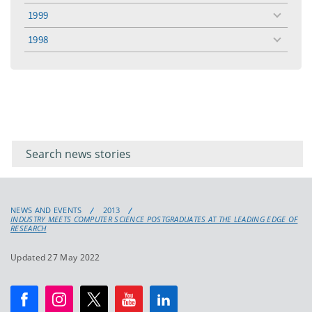
menu
1999
toggle
menu
1998
toggle
menu
Filter for
Filter
keywords
for
keyword
NEWS AND EVENTS
2013
INDUSTRY MEETS COMPUTER SCIENCE POSTGRADUATES AT THE LEADING EDGE OF
RESEARCH
Updated 27 May 2022