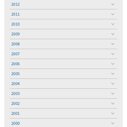
menu
2012
toggle
menu
2011
toggle
menu
2010
toggle
menu
2009
toggle
menu
2008
toggle
menu
2007
toggle
menu
2006
toggle
menu
2005
toggle
menu
2004
toggle
menu
2003
toggle
menu
2002
toggle
menu
2001
toggle
menu
2000
toggle