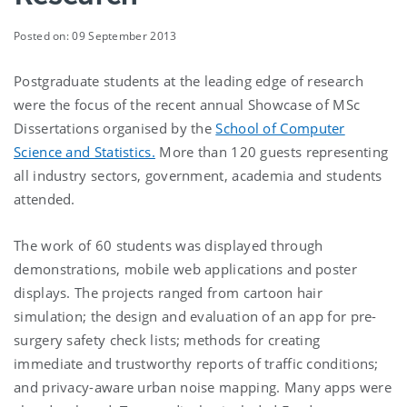
Posted on: 09 September 2013
Postgraduate students at the leading edge of research
were the focus of the recent annual Showcase of MSc
Dissertations organised by the
School of Computer
Science and Statistics.
More than 120 guests representing
all industry sectors, government, academia and students
attended.
The work of 60 students was displayed through
demonstrations, mobile web applications and poster
displays. The projects ranged from cartoon hair
simulation; the design and evaluation of an app for pre-
surgery safety check lists; methods for creating
immediate and trustworthy reports of traffic conditions;
and privacy-aware urban noise mapping. Many apps were