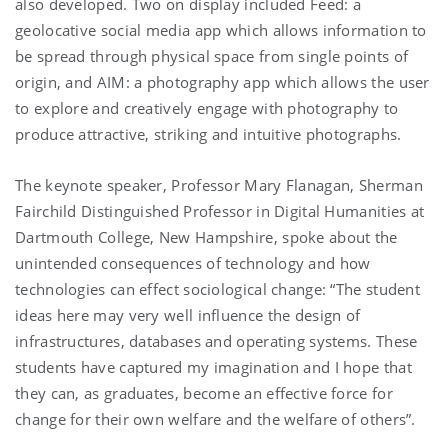
also developed. Two on display included Feed: a
geolocative social media app which allows information to
be spread through physical space from single points of
origin, and AIM: a photography app which allows the user
to explore and creatively engage with photography to
produce attractive, striking and intuitive photographs.
The keynote speaker, Professor Mary Flanagan, Sherman
Fairchild Distinguished Professor in Digital Humanities at
Dartmouth College, New Hampshire, spoke about the
unintended consequences of technology and how
technologies can effect sociological change: “The student
ideas here may very well influence the design of
infrastructures, databases and operating systems. These
students have captured my imagination and I hope that
they can, as graduates, become an effective force for
change for their own welfare and the welfare of others”.