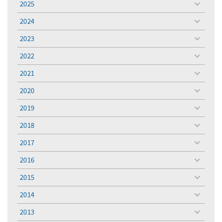
2025
toggle
menu
2024
toggle
menu
2023
toggle
menu
2022
toggle
menu
2021
toggle
menu
2020
toggle
menu
2019
toggle
menu
2018
toggle
menu
2017
toggle
menu
2016
toggle
menu
2015
toggle
menu
2014
toggle
menu
2013
toggle