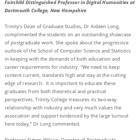
Fairchild Distinguished Professor in Digital Humanities at
Dartmouth College, New Hampshire
Trinity’s Dean of Graduate Studies, Dr Aideen Long,
complimented the students on an outstanding showcase
of postgraduate work. She spoke about the progressive
outlook of the School of Computer Science and Statistics
in keeping with the demands of both education and
career requirements for industry. “We need to keep
content current, standards high and stay at the cutting
edge of research. It is important to educate these
graduates from both theoretical and practical
perspectives. Trinity College treasures its two-way
relationship with industry and very much values the
association and support evidenced by the large turnout
here today,” Dr Long commented.
Professor Simon Wilson, Director of Postgraduate