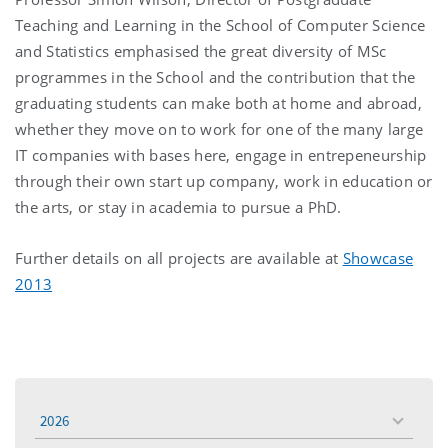
Teaching and Learning in the School of Computer Science
and Statistics emphasised the great diversity of MSc
programmes in the School and the contribution that the
graduating students can make both at home and abroad,
whether they move on to work for one of the many large
IT companies with bases here, engage in entrepeneurship
through their own start up company, work in education or
the arts, or stay in academia to pursue a PhD.
Further details on all projects are available at
Showcase
2013
2026
toggle
menu