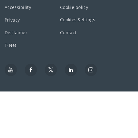
Accessibility
Cookie policy
Cookies Settings
Privacy
Disclaimer
Contact
T-Net