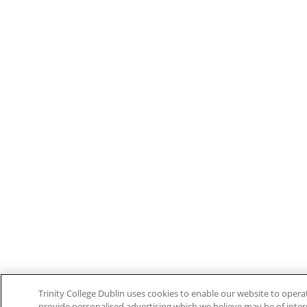
Trinity College Dublin uses cookies to enable our website to ope
provide personalised advertising which we believe may be of interes