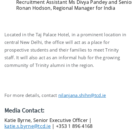
Recruitment Assistant Ms Divya Pandey and Senior
Ronan Hodson, Regional Manager for India
Located in the Taj Palace Hotel, in a prominent location in
central New Delhi, the office will act as a place for
prospective students and their families to meet Trinity
staff. It will also act as an informal hub for the growing
community of Trinity alumni in the region.
For more details, contact
nilanjana.shihn@tcd.ie
Media Contact:
Katie Byrne, Senior Executive Officer |
katie.s.byrne@tcd.ie
| +353 1 896 4168