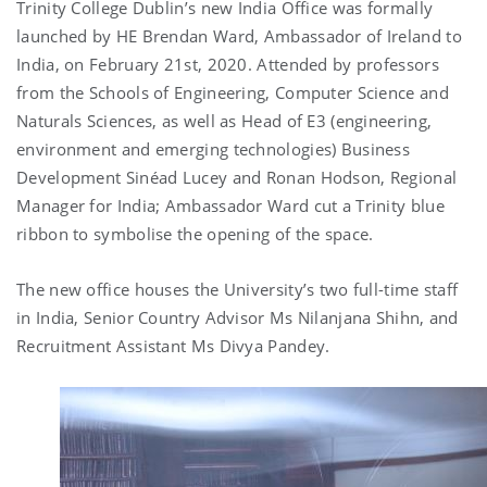
Trinity College Dublin’s new India Office was formally
launched by HE Brendan Ward, Ambassador of Ireland to
India, on February 21st, 2020. Attended by professors
from the Schools of Engineering, Computer Science and
Naturals Sciences, as well as Head of E3 (engineering,
environment and emerging technologies) Business
Development Sinéad Lucey and Ronan Hodson, Regional
Manager for India; Ambassador Ward cut a Trinity blue
ribbon to symbolise the opening of the space.
The new office houses the University’s two full-time staff
in India, Senior Country Advisor Ms Nilanjana Shihn, and
Recruitment Assistant Ms Divya Pandey.