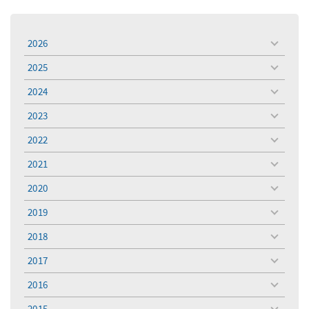
2026
toggle
menu
2025
toggle
menu
2024
toggle
menu
2023
toggle
menu
2022
toggle
menu
2021
toggle
menu
2020
toggle
menu
2019
toggle
menu
2018
toggle
menu
2017
toggle
menu
2016
toggle
menu
2015