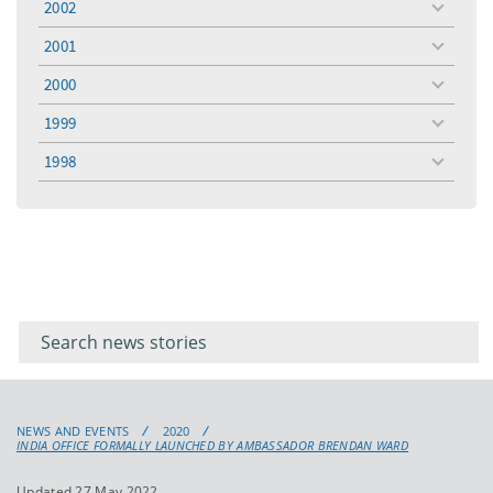
2002
toggle
menu
2001
toggle
menu
2000
toggle
menu
1999
toggle
menu
1998
toggle
menu
Filter for
Filter
keywords
for
keyword
NEWS AND EVENTS
2020
INDIA OFFICE FORMALLY LAUNCHED BY AMBASSADOR BRENDAN WARD
Updated 27 May 2022