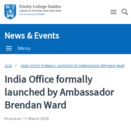
Se
News & Events
Menu
2020
INDIA OFFICE FORMALLY LAUNCHED BY AMBASSADOR BRENDAN WARD
India Office formally
launched by Ambassador
Brendan Ward
Posted on: 11 March 2020