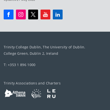
Trinity College Dublin, The University of Dublin.
College Green, Dublin 2, Ireland
T: +353 1 896 1000
Trinity Associations and Charters