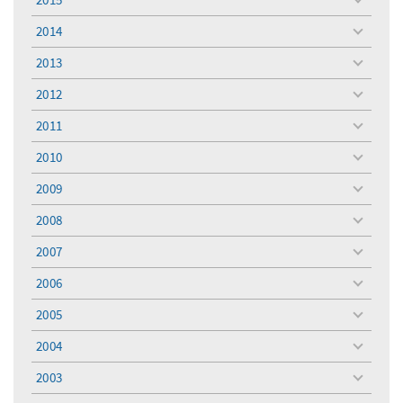
toggle
menu
2014
toggle
menu
2013
toggle
menu
2012
toggle
menu
2011
toggle
menu
2010
toggle
menu
2009
toggle
menu
2008
toggle
menu
2007
toggle
menu
2006
toggle
menu
2005
toggle
menu
2004
toggle
menu
2003
toggle
menu