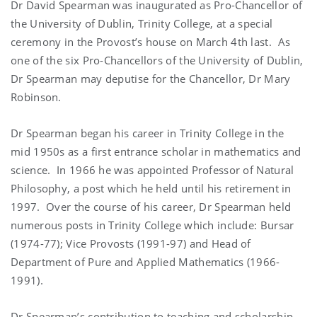
Dr David Spearman was inaugurated as Pro-Chancellor of
the University of Dublin, Trinity College, at a special
ceremony in the Provost’s house on March 4th last. As
one of the six Pro-Chancellors of the University of Dublin,
Dr Spearman may deputise for the Chancellor, Dr Mary
Robinson.
Dr Spearman began his career in Trinity College in the
mid 1950s as a first entrance scholar in mathematics and
science. In 1966 he was appointed Professor of Natural
Philosophy, a post which he held until his retirement in
1997. Over the course of his career, Dr Spearman held
numerous posts in Trinity College which include: Bursar
(1974-77); Vice Provosts (1991-97) and Head of
Department of Pure and Applied Mathematics (1966-
1991).
Dr Spearman’s contribution to teaching and scholarship