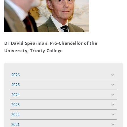
Dr David Spearman, Pro-Chancellor of the
University, Trinity College
2026
toggle
menu
2025
toggle
menu
2024
toggle
menu
2023
toggle
menu
2022
toggle
menu
2021
toggle