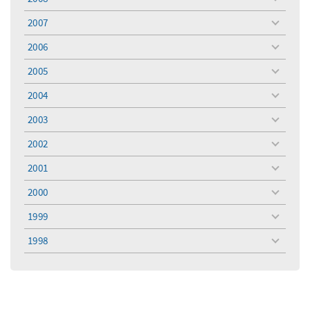
toggle
menu
2007
toggle
menu
2006
toggle
menu
2005
toggle
menu
2004
toggle
menu
2003
toggle
menu
2002
toggle
menu
2001
toggle
menu
2000
toggle
menu
1999
toggle
menu
1998
toggle
menu