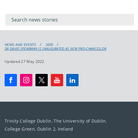
Filter for
Filter
keywords
for
keyword
NEWS AND EVENTS
2009
DR DAVID SPEARMAN IS INAUGURATED AS NEW PRO-CHANCELLOR
Updated 27 May 2022
Trinity College Dublin, The University of Dublin.
College Green, Dublin 2, Ireland