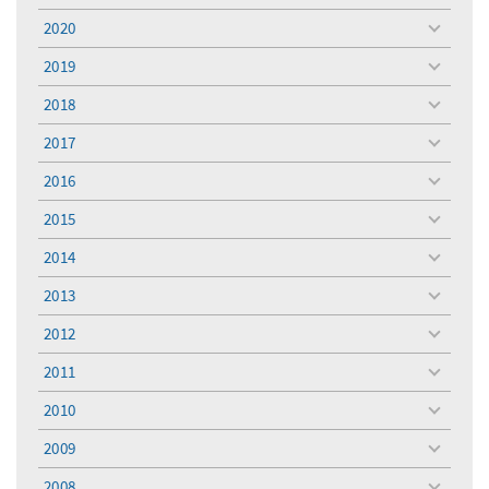
menu
2020
toggle
menu
2019
toggle
menu
2018
toggle
menu
2017
toggle
menu
2016
toggle
menu
2015
toggle
menu
2014
toggle
menu
2013
toggle
menu
2012
toggle
menu
2011
toggle
menu
2010
toggle
menu
2009
toggle
menu
2008