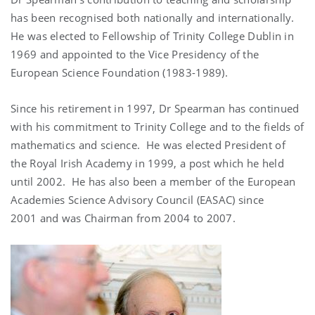
has been recognised both nationally and internationally.
He was elected to Fellowship of Trinity College Dublin in
1969 and appointed to the Vice Presidency of the
European Science Foundation (1983-1989).
Since his retirement in 1997, Dr Spearman has continued
with his commitment to Trinity College and to the fields of
mathematics and science. He was elected President of
the Royal Irish Academy in 1999, a post which he held
until 2002. He has also been a member of the European
Academies Science Advisory Council (EASAC) since
2001 and was Chairman from 2004 to 2007.