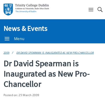
Se
News & Events
Menu
2009
DR DAVID SPEARMAN IS INAUGURATED AS NEW PRO-CHANCELLOR
Dr David Spearman is
Inaugurated as New Pro-
Chancellor
Posted on: 25 March 2009