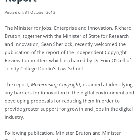
Posted on: 31 October 2013
The Minister for Jobs, Enterprise and Innovation, Richard
Bruton, together with the Minister of State for Research
and Innovation, Sean Sherlock, recently welcomed the
publication of the report of the independent Copyright
Review Committee, which is chaired by Dr Eoin O’Dell of
Trinity College Dublin’s Law School.
The report,
Modernising Copyright,
is aimed at identifying
any barriers for innovation in the digital environment and
developing proposals for reducing them in order to
provide greater support for growth and jobs in the digital
industry.
Following publication, Minister Bruton and Minister