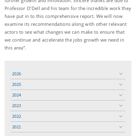
further growth and innovation. Sincere thanks are due to
Professor O’Dell and his team for the incredible work they
have put in to this comprehensive report. We will now
examine its recommendations along with other relevant
actors to see what changes we can make to ensure that
we continue and accelerate the jobs growth we need in
this area”.
2026
toggle
menu
2025
toggle
menu
2024
toggle
menu
2023
toggle
menu
2022
toggle
menu
2021
toggle
menu