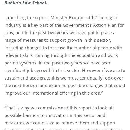
Dublin’s Law School.
Launching the report, Minister Bruton said: “The digital
industry is a key part of the Government’s Action Plan for
Jobs, and in the past two years we have put in place a
range of measures to support growth in this sector,
including changes to increase the number of people with
relevant skills coming through the education and work
permit systems. In the past two years we have seen
significant jobs growth in this sector. However if we are to
sustain and accelerate this we must continually look over
the next horizon and examine possible changes that could
improve our international offering in this area.”
“That is why we commissioned this report to look at
possible barriers to innovation in this sector and
measures we could take to remove them and support