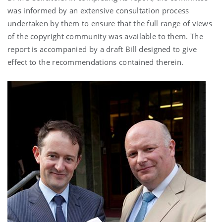
was informed by an extensive consultation process
undertaken by them to ensure that the full range of views
of the copyright community was available to them. The
report is accompanied by a draft Bill designed to give
effect to the recommendations contained therein.