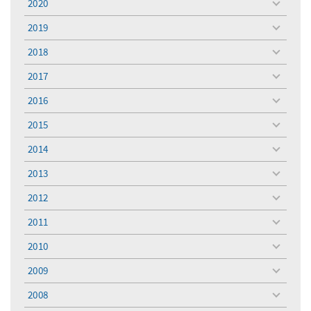
2020
toggle
menu
2019
toggle
menu
2018
toggle
menu
2017
toggle
menu
2016
toggle
menu
2015
toggle
menu
2014
toggle
menu
2013
toggle
menu
2012
toggle
menu
2011
toggle
menu
2010
toggle
menu
2009
toggle
menu
2008
toggle