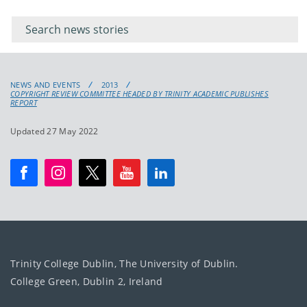
Filter for
Filter
keywords
for
keyword
NEWS AND EVENTS
2013
COPYRIGHT REVIEW COMMITTEE HEADED BY TRINITY ACADEMIC PUBLISHES
REPORT
Updated 27 May 2022
Trinity College Dublin, The University of Dublin.
College Green, Dublin 2, Ireland