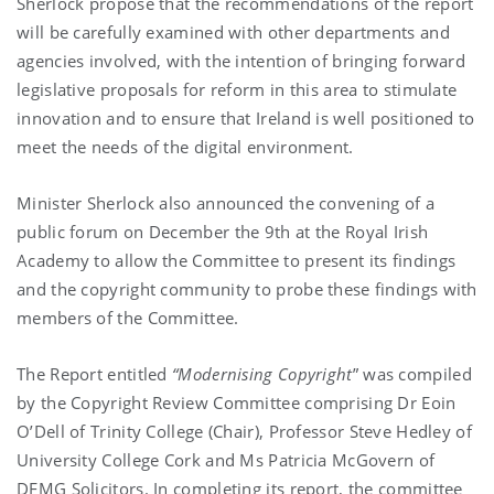
Sherlock propose that the recommendations of the report
will be carefully examined with other departments and
agencies involved, with the intention of bringing forward
legislative proposals for reform in this area to stimulate
innovation and to ensure that Ireland is well positioned to
meet the needs of the digital environment.
Minister Sherlock also announced the convening of a
public forum on December the 9th at the Royal Irish
Academy to allow the Committee to present its findings
and the copyright community to probe these findings with
members of the Committee.
The Report entitled
“Modernising Copyright
” was compiled
by the Copyright Review Committee comprising Dr Eoin
O’Dell of Trinity College (Chair), Professor Steve Hedley of
University College Cork and Ms Patricia McGovern of
DFMG Solicitors. In completing its report, the committee