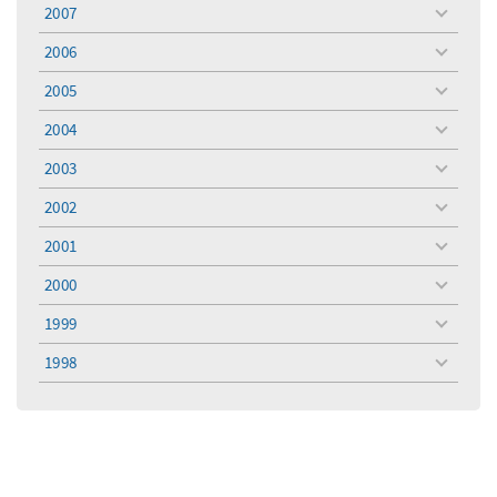
menu
2007
toggle
menu
2006
toggle
menu
2005
toggle
menu
2004
toggle
menu
2003
toggle
menu
2002
toggle
menu
2001
toggle
menu
2000
toggle
menu
1999
toggle
menu
1998
toggle
menu