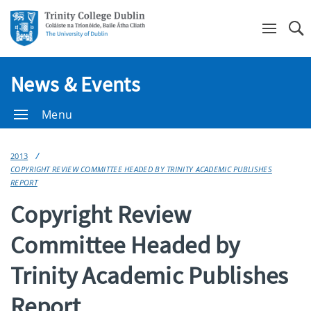
Se
News & Events
Menu
2013
COPYRIGHT REVIEW COMMITTEE HEADED BY TRINITY ACADEMIC PUBLISHES
REPORT
Copyright Review
Committee Headed by
Trinity Academic Publishes
Report