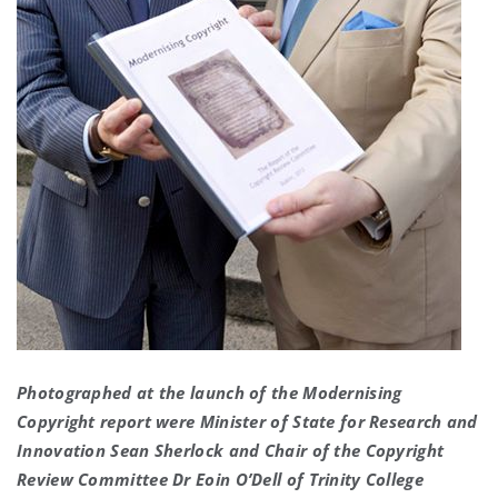
Photographed at the launch of the Modernising
Copyright report were Minister of State for Research and
Innovation Sean Sherlock and Chair of the Copyright
Review Committee Dr Eoin O’Dell of Trinity College