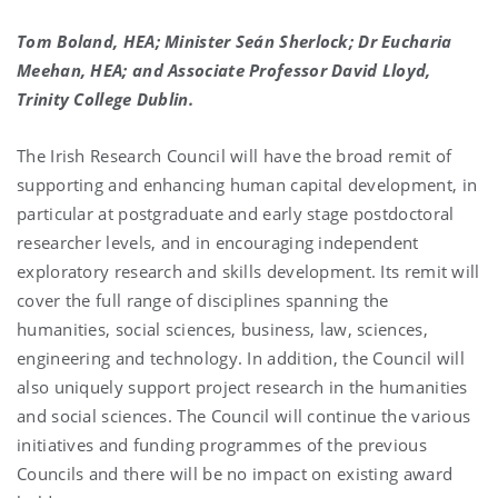
Tom Boland, HEA; Minister Seán Sherlock; Dr Eucharia
Meehan, HEA; and Associate Professor David Lloyd,
Trinity College Dublin.
The Irish Research Council will have the broad remit of
supporting and enhancing human capital development, in
particular at postgraduate and early stage postdoctoral
researcher levels, and in encouraging independent
exploratory research and skills development. Its remit will
cover the full range of disciplines spanning the
humanities, social sciences, business, law, sciences,
engineering and technology. In addition, the Council will
also uniquely support project research in the humanities
and social sciences. The Council will continue the various
initiatives and funding programmes of the previous
Councils and there will be no impact on existing award