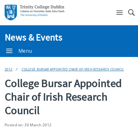
Se
News & Events
Menu
2012
COLLEGE BURSAR APPOINTED CHAIR OF IRISH RESEARCH COUNCIL
College Bursar Appointed
Chair of Irish Research
Council
Posted on: 30 March 2012