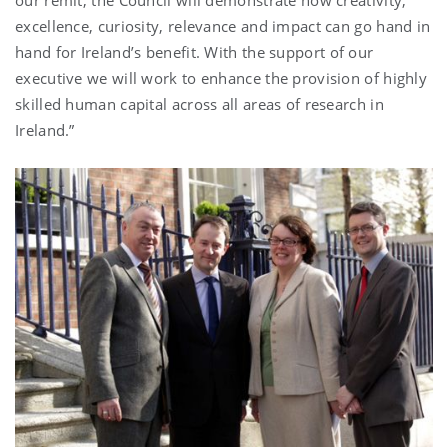
excellence, curiosity, relevance and impact can go hand in
hand for Ireland’s benefit. With the support of our
executive we will work to enhance the provision of highly
skilled human capital across all areas of research in
Ireland.”