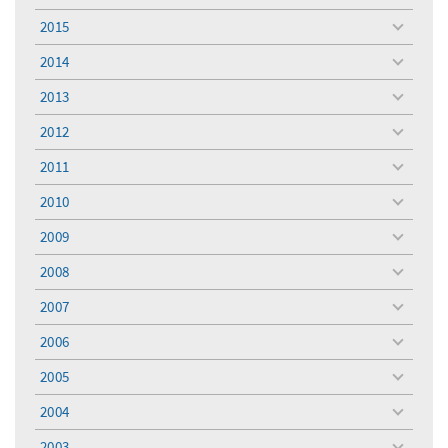
menu
2015
toggle
menu
2014
toggle
menu
2013
toggle
menu
2012
toggle
menu
2011
toggle
menu
2010
toggle
menu
2009
toggle
menu
2008
toggle
menu
2007
toggle
menu
2006
toggle
menu
2005
toggle
menu
2004
toggle
menu
2003