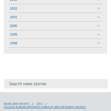
toggle
menu
2002
toggle
menu
2001
toggle
menu
2000
toggle
menu
1999
toggle
menu
1998
toggle
menu
Filter for
Filter
keywords
for
keyword
NEWS AND EVENTS
2012
COLLEGE BURSAR APPOINTED CHAIR OF IRISH RESEARCH COUNCIL