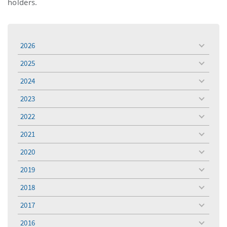
holders.
2026
toggle
menu
2025
toggle
menu
2024
toggle
menu
2023
toggle
menu
2022
toggle
menu
2021
toggle
menu
2020
toggle
menu
2019
toggle
menu
2018
toggle
menu
2017
toggle
menu
2016
toggle