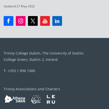
Updated 27 May 2022
Trinity College Dublin, The University of Dublin.
College Green, Dublin 2, Ireland
T: +353 1 896 1000
Trinity Associations and Charters