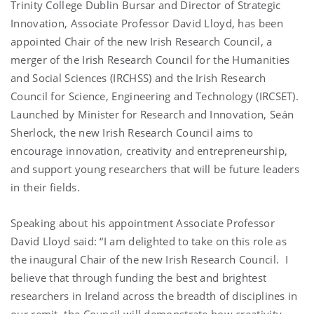
Trinity College Dublin Bursar and Director of Strategic
Innovation, Associate Professor David Lloyd, has been
appointed Chair of the new Irish Research Council, a
merger of the Irish Research Council for the Humanities
and Social Sciences (IRCHSS) and the Irish Research
Council for Science, Engineering and Technology (IRCSET).
Launched by Minister for Research and Innovation, Seán
Sherlock, the new Irish Research Council aims to
encourage innovation, creativity and entrepreneurship,
and support young researchers that will be future leaders
in their fields.
Speaking about his appointment Associate Professor
David Lloyd said: “I am delighted to take on this role as
the inaugural Chair of the new Irish Research Council. I
believe that through funding the best and brightest
researchers in Ireland across the breadth of disciplines in
our remit, the Council will demonstrate how creativity,