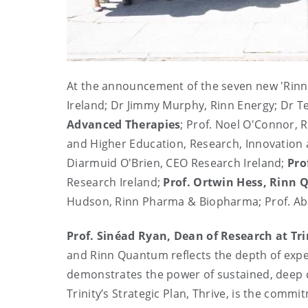
At the announcement of the seven new 'Rinn'
Ireland; Dr Jimmy Murphy, Rinn Energy; Dr T
Advanced Therapies
; Prof. Noel O'Connor, R
and Higher Education, Research, Innovation 
Diarmuid O'Brien, CEO Research Ireland;
Pro
Research Ireland;
Prof. Ortwin Hess, Rinn
Hudson, Rinn Pharma & Biopharma; Prof. Abh
Prof. Sinéad Ryan, Dean of Research at Tri
and Rinn Quantum reflects the depth of expert
demonstrates the power of sustained, deep co
Trinity’s Strategic Plan, Thrive, is the comm