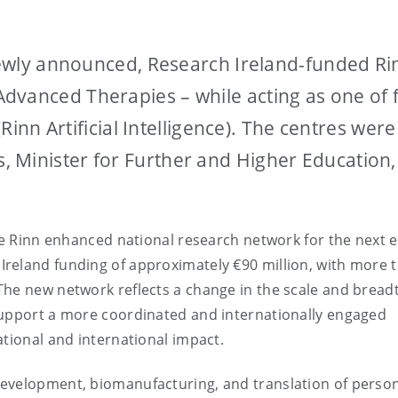
 newly announced, Research Ireland-funded Ri
dvanced Therapies – while acting as one of f
(Rinn Artificial Intelligence). The centres were
 Minister for Further and Higher Education,
the Rinn enhanced national research network for the next e
reland funding of approximately €90 million, with more 
The new network reflects a change in the scale and bread
support a more coordinated and internationally engaged
ational and international impact.
evelopment, biomanufacturing, and translation of perso