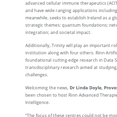
advanced cellular immune therapeutics (ACIT
and have wide ranging applications includi
meanwhile, seeks to establish Ireland as a g
strategic themes: quantum foundations; net
integration; and societal impact.
Additionally, Trinity will play an important ro
institution along with four others. Rinn Artif
foundational cutting-edge research in Data S
transdisciplinary research aimed at studying
challenges.
Welcoming the news,
Dr Linda Doyle, Provos
been chosen to host Rinn Advanced Therapies
Intelligence.
“The focus of these centres could not be mor