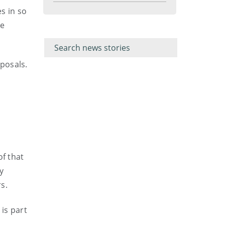
menu
es in so
se
Filter for
Filter
keywords
for
keyword
posals.
of that
ry
s.
is part