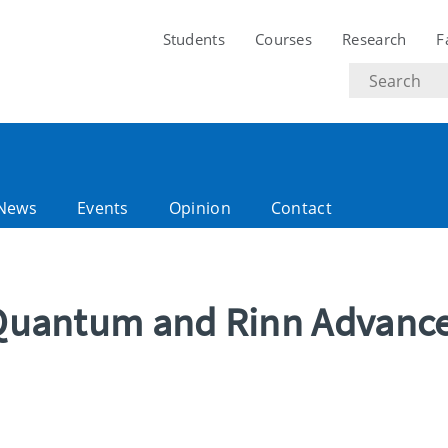
Students
Courses
Research
F
Search
text
News
Events
Opinion
Contact
n Quantum and Rinn Advanc