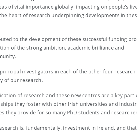
reas of vital importance globally, impacting on people’s liv
t the heart of research underpinning developments in the
buted to the development of these successful funding pro
ction of the strong ambition, academic brilliance and
munity.
s principal investigators in each of the other four research
y of our research.
ication of research and these new centres are a key part 
ships they foster with other Irish universities and indust
ties they provide for so many PhD students and researcher
search is, fundamentally, investment in Ireland, and that 