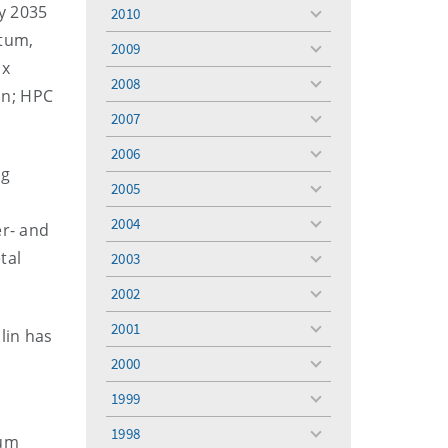
menu
y 2035
2010
toggle
ntum,
menu
2009
toggle
ix
menu
2008
toggle
on; HPC
menu
2007
toggle
menu
2006
toggle
ng
menu
2005
toggle
menu
2004
er- and
toggle
menu
tal
2003
toggle
menu
2002
toggle
menu
2001
blin has
toggle
menu
2000
toggle
menu
1999
toggle
menu
1998
tum
toggle