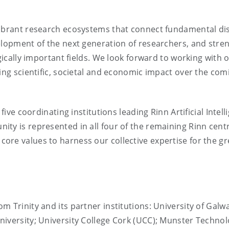
vibrant research ecosystems that connect fundamental di
velopment of the next generation of researchers, and stre
egically important fields. We look forward to working with 
ting scientific, societal and economic impact over the com
five coordinating institutions leading Rinn Artificial Intell
ty is represented in all four of the remaining Rinn cent
re values to harness our collective expertise for the gr
 Trinity and its partner institutions: University of Galwa
iversity; University College Cork (UCC); Munster Technol