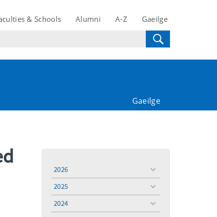
aculties & Schools
Alumni
A-Z
Gaeilge
Gaeilge
ed
2026
toggle
menu
2025
toggle
menu
2024
toggle
menu