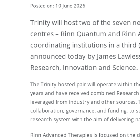
Posted on: 10 June 2026
Trinity will host two of the seven
centres – Rinn Quantum and Rinn A
coordinating institutions in a third 
announced today by James Lawless,
Research, Innovation and Science.
The Trinity-hosted pair will operate within 
years and have received combined Research I
leveraged from industry and other sources. 
collaboration, governance, and funding, to 
research system with the aim of delivering n
Rinn Advanced Therapies is focused on the d