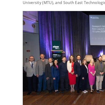
University (MTU), and South East Technologic