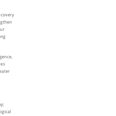
scovery
ngthen
our
ing
igence,
res
eater
y;
ogical