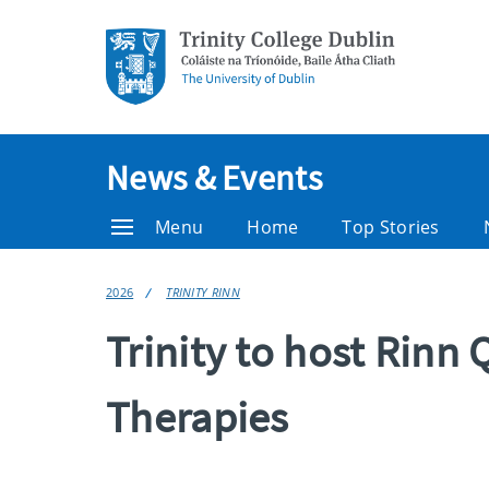
News & Events
Menu
Home
Top Stories
2026
TRINITY RINN
Trinity to host Rin
Therapies