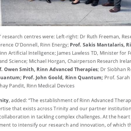
 research centres were: Left-right: Dr Ruth Freeman, Res
erence O'Donnell, Rinn Energy;
Prof. Sakis Mantalaris, R
inn Artificial Intelligence; James Lawless TD, Minister for 
and Science; Michael Horgan, Chairperson Research Irela
f. Owen Smith, Rinn Advanced Therapies
; Dr Siobhan R
 Quantum; Prof. John Goold, Rinn Quantum;
Prof. Sarah
ay Pandit, Rinn Medical Devices
nity
, added: “The establishment of Rinn Advanced Therap
ise that exists across Trinity and our partner institutio
llaboration in tackling complex challenges. At the heart
itment to intensify our research and innovation, of which 