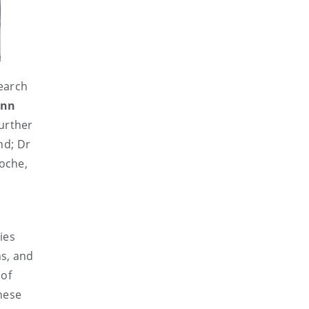
earch
inn
Further
nd; Dr
oche,
ies
ns, and
 of
these