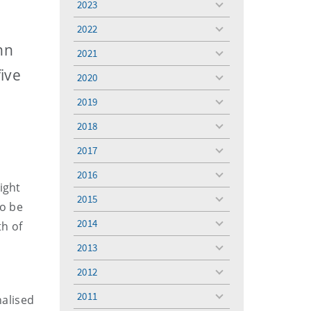
2023
toggle
menu
2022
toggle
menu
nn
2021
toggle
menu
ive
2020
toggle
menu
2019
toggle
menu
2018
toggle
menu
2017
toggle
menu
2016
toggle
ight
menu
2015
toggle
to be
menu
2014
th of
toggle
menu
2013
toggle
menu
2012
toggle
menu
2011
nalised
toggle