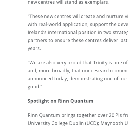
new centres will stand as exemplars.
“These new centres will create and nurture 
with real-world application, support the de
Ireland’s international position in two strat
partners to ensure these centres deliver las
years.
“We are also very proud that Trinity is one of 
and, more broadly, that our research communi
announced today, demonstrating one of our co
good.”
Spotlight on Rinn Quantum
Rinn Quantum brings together over 20 PIs from
University College Dublin (UCD); Maynooth Un