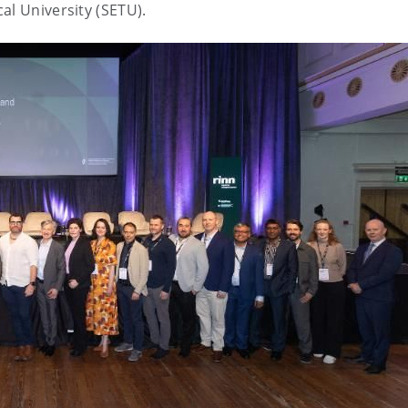
al University (SETU).