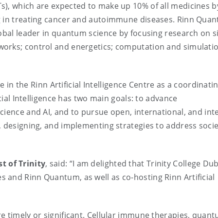
s), which are expected to make up 10% of all medicines b
ng in treating cancer and autoimmune diseases. Rinn Qua
lobal leader in quantum science by focusing research on s
works; control and energetics; computation and simulati
le in the Rinn Artificial Intelligence Centre as a coordinati
icial Intelligence has two main goals: to advance
cience and AI, and to pursue open, international, and int
, designing, and implementing strategies to address socie
t of Trinity
, said: “I am delighted that Trinity College Du
 and Rinn Quantum, as well as co-hosting Rinn Artificial
e timely or significant. Cellular immune therapies, quan