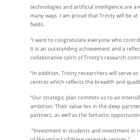
technologies and artificial intelligence are a
many ways. I am proud that Trinity will be a
fields.
“I want to congratulate everyone who contri
It is an outstanding achievement and a refle
collaborative spirit of Trinity’s research com
“In addition, Trinity researchers will serve a
centres which reflects the breadth and qualit
“Our strategic plan commits us to an intensif
ambition. Their value lies in the deep partner
partners, as well as the fantastic opportuni
“Investment in students and investment in re
of the impact of these research centres.”