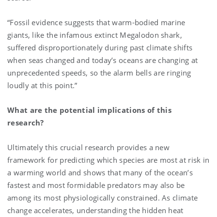
“Fossil evidence suggests that warm-bodied marine
giants, like the infamous extinct Megalodon shark,
suffered disproportionately during past climate shifts
when seas changed and today’s oceans are changing at
unprecedented speeds, so the alarm bells are ringing
loudly at this point.”
What are the potential implications of this
research?
Ultimately this crucial research provides a new
framework for predicting which species are most at risk in
a warming world and shows that many of the ocean’s
fastest and most formidable predators may also be
among its most physiologically constrained. As climate
change accelerates, understanding the hidden heat