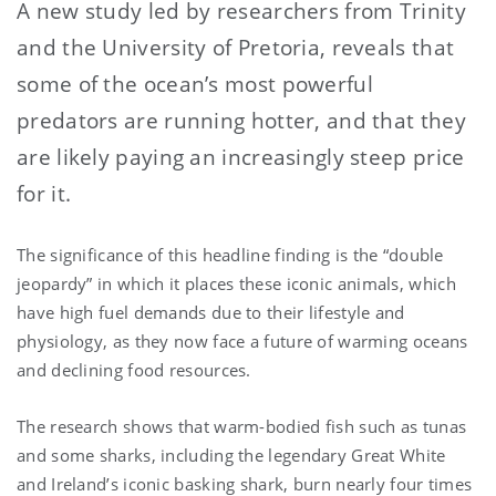
A new study led by researchers from Trinity
and the University of Pretoria, reveals that
some of the ocean’s most powerful
predators are running hotter, and that they
are likely paying an increasingly steep price
for it.
The significance of this headline finding is the “double
jeopardy” in which it places
these iconic animals, which
have high fuel demands due to their lifestyle and
physiology, as they now face a future of warming oceans
and declining food resources.
The research shows that warm-bodied fish such as tunas
and some sharks, including the legendary Great White
and Ireland’s iconic basking shark, burn nearly four times