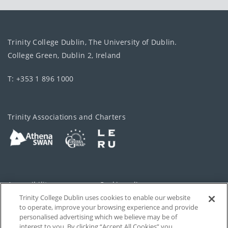
Trinity College Dublin, The University of Dublin.
College Green, Dublin 2, Ireland
T: +353 1 896 1000
Trinity Associations and Charters
Accessibility
Cookie policy
Trinity College Dublin uses cookies to enable our website
Cookies Settings
Privacy
to operate, improve your browsing experience and provide
personalised advertising which we believe may be of
Disclaimer
Contact
interest to you. By clicking “Accept All Cookies” you