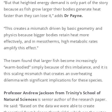
“But that heighted energy demand is only part of the story
because as fish grow larger their bodies generate heat
faster than they can lose it,” adds
Dr Payne.
“This creates a mismatch driven by basic geometry and
physics because bigger bodies retain heat more
effectively, and in mesotherms, high metabolic rates
amplify this effect.”
The team found that larger fish become increasingly
“warm-bodied” simply because of this imbalance, and it is
this scaling mismatch that creates an overheating
dilemma with significant implications for these species.
Professor Andrew Jackson from Trinity’s School of
Natural Sciences
is senior author of the research paper.
He said: “Based on the data we were able to create