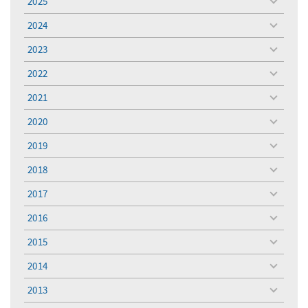
2025
toggle
menu
2024
toggle
menu
2023
toggle
menu
2022
toggle
menu
2021
toggle
menu
2020
toggle
menu
2019
toggle
menu
2018
toggle
menu
2017
toggle
menu
2016
toggle
menu
2015
toggle
menu
2014
toggle
menu
2013
toggle
menu