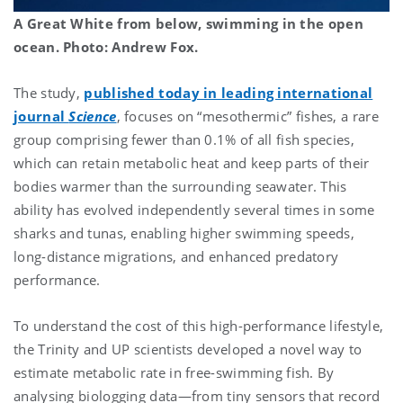
A Great White from below,
swimming in the open
ocean. Photo: Andrew Fox.
The study,
published today in leading international
journal
Science
, focuses on “mesothermic” fishes, a rare
group comprising fewer than 0.1% of all fish species,
which can retain metabolic heat and keep parts of their
bodies warmer than the surrounding seawater. This
ability has evolved independently several times in some
sharks and tunas, enabling higher swimming speeds,
long-distance migrations, and enhanced predatory
performance.
To understand the cost of this high-performance lifestyle,
the Trinity and UP scientists developed a novel way to
estimate metabolic rate in free-swimming fish. By
analysing biologging data—from tiny sensors that record