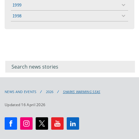
menu
1999
toggle
menu
1998
toggle
menu
Filter for
Filter
keywords
for
keyword
NEWS AND EVENTS
2026
SHARKS WARMING SEAS
Updated 16 April 2026