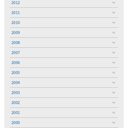
2012
toggle
menu
2011
toggle
menu
2010
toggle
menu
2009
toggle
menu
2008
toggle
menu
2007
toggle
menu
2006
toggle
menu
2005
toggle
menu
2004
toggle
menu
2003
toggle
menu
2002
toggle
menu
2001
toggle
menu
2000
toggle