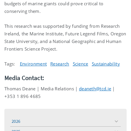
budgets of marine giants could prove critical to
conserving them.
This research was supported by funding from
Research
Ireland, the
Marine Institute,
Future Legend Films, Oregon
State University, and a National Geographic and Human
Frontiers Science Project
.
Tags:
Environment
Research
Science
Sustainability
Media Contact:
Thomas Deane | Media Relations |
deaneth@tcd.ie
|
+353 1 896 4685
2026
toggle
menu