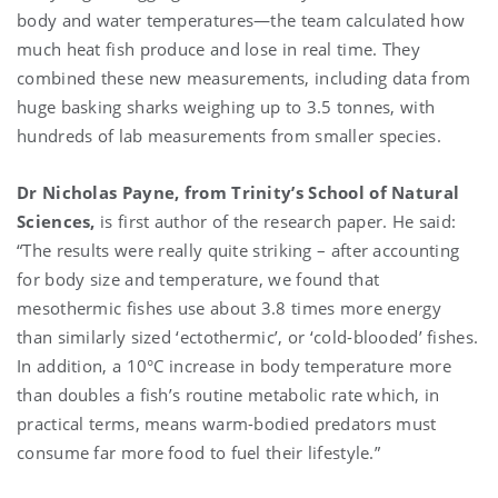
body and water temperatures—the team calculated how
much heat fish produce and lose in real time. They
combined these new measurements, including data from
huge basking sharks weighing up to 3.5 tonnes, with
hundreds of lab measurements from smaller species.
Dr Nicholas Payne, from Trinity’s School of Natural
Sciences,
is first author of the research paper. He said:
“The results were really quite striking – after accounting
for body size and temperature, we found that
mesothermic fishes use about 3.8 times more energy
than similarly sized ‘ectothermic’, or ‘cold-blooded’ fishes.
In addition, a 10°C increase in body temperature more
than doubles a fish’s routine metabolic rate which, in
practical terms, means warm-bodied predators must
consume far more food to fuel their lifestyle.”