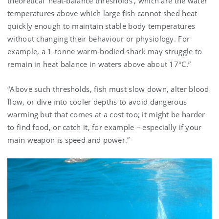
theoretical ‘heat-balance thresholds’, which are the water
temperatures above which large fish cannot shed heat
quickly enough to maintain stable body temperatures
without changing their behaviour or physiology. For
example, a 1-tonne warm-bodied shark may struggle to
remain in heat balance in waters above about 17°C.”
“Above such thresholds, fish must slow down, alter blood
flow, or dive into cooler depths to avoid dangerous
warming but that comes at a cost too; it might be harder
to find food, or catch it, for example – especially if your
main weapon is speed and power.”