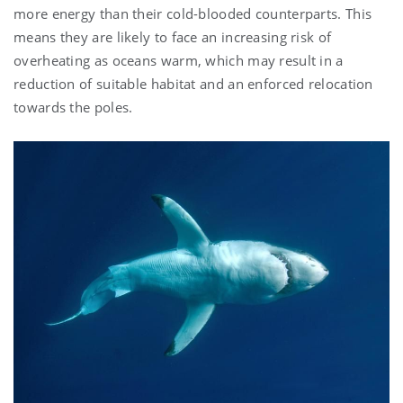
more energy than their cold-blooded counterparts. This
means they are likely to face an increasing risk of
overheating as oceans warm, which may result in a
reduction of suitable habitat and an enforced relocation
towards the poles.