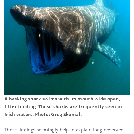
A basking shark swims with its mouth wide open,
filter feeding. These sharks are frequently seen in
Irish waters. Photo: Greg Skomal.
These findings seemingly help to explain long-observed