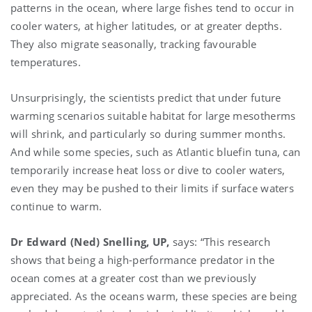
patterns in the ocean, where large fishes tend to occur in
cooler waters, at higher latitudes, or at greater depths.
They also migrate seasonally, tracking favourable
temperatures.
Unsurprisingly, the scientists predict that under future
warming scenarios suitable habitat for large mesotherms
will shrink, and particularly so during summer months.
And while some species, such as Atlantic bluefin tuna, can
temporarily increase heat loss or dive to cooler waters,
even they may be pushed to their limits if surface waters
continue to warm.
Dr Edward (Ned) Snelling, UP,
says: “This research
shows that being a high-performance predator in the
ocean comes at a greater cost than we previously
appreciated. As the oceans warm, these species are being