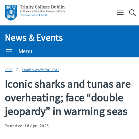
Se
News & Events
Menu
2026
SHARKS WARMING SEAS
Iconic sharks and tunas are
overheating; face “double
jeopardy” in warming seas
Posted on: 16 April 2026