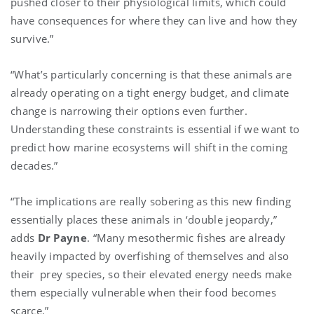
pushed closer to their physiological limits, which could
have consequences for where they can live and how they
survive.”
“What’s particularly concerning is that these animals are
already operating on a tight energy budget, and climate
change is narrowing their options even further.
Understanding these constraints is essential if we want to
predict how marine ecosystems will shift in the coming
decades.”
“The implications are really sobering as this new finding
essentially places these animals in ‘double jeopardy,”
adds
Dr Payne
. “Many mesothermic fishes are already
heavily impacted by overfishing of themselves and also
their prey species, so their elevated energy needs make
them especially vulnerable when their food becomes
scarce.”