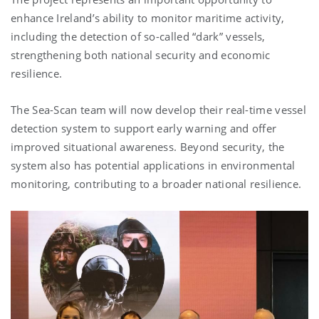
enhance Ireland’s ability to monitor maritime activity,
including the detection of so-called “dark” vessels,
strengthening both national security and economic
resilience.
The Sea-Scan team will now develop their real-time vessel
detection system to support early warning and offer
improved situational awareness. Beyond security, the
system also has potential applications in environmental
monitoring, contributing to a broader national resilience.