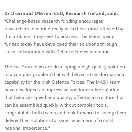
Dr Diarmuid O’Brien, CEO, Research Ireland, said:
“Challenge-based research funding encourages
researchers to work directly with those most affected by
the problems they seek to address. The teams being
funded today have developed their solutions through
close collaboration with Defence Forces personnel.
The Sea-Scan team are developing a high-quality solution
to a complex problem that will deliver a transformational
capability for the Irish Defence Forces. The MASH team
have developed an impressive and innovative solution
that balances speed and quality, offering a structure that
can be assembled quickly without complex tools. I
congratulate both teams and look forward to seeing them
deliver their solutions to issues which are of critical
national importance.”