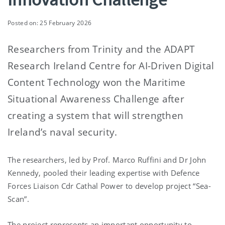
Posted on: 25 February 2026
Researchers from Trinity and the ADAPT
Research Ireland Centre for AI-Driven Digital
Content Technology won the Maritime
Situational Awareness Challenge after
creating a system that will strengthen
Ireland’s naval security.
The researchers, led by Prof. Marco Ruffini and Dr John
Kennedy, pooled their leading expertise with
Defence
Forces Liaison Cdr Cathal Power
to develop project “Sea-
Scan”.
The project represents an important opportunity to