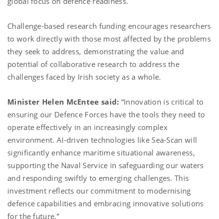
global focus on defence readiness.
Challenge-based research funding encourages researchers
to work directly with those most affected by the problems
they seek to address, demonstrating the value and
potential of collaborative research to address the
challenges faced by Irish society as a whole.
Minister Helen McEntee said:
“Innovation is critical to
ensuring our Defence Forces have the tools they need to
operate effectively in an increasingly complex
environment. AI-driven technologies like Sea-Scan will
significantly enhance maritime situational awareness,
supporting the Naval Service in safeguarding our waters
and responding swiftly to emerging challenges. This
investment reflects our commitment to modernising
defence capabilities and embracing innovative solutions
for the future.”