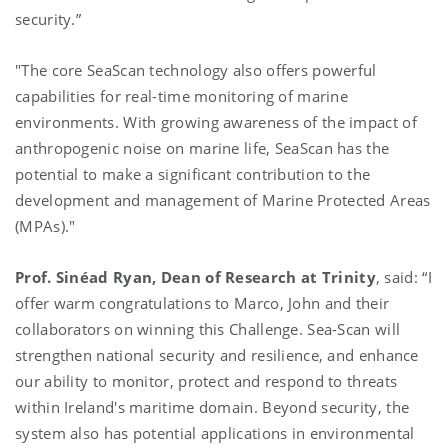
security.”
"The core SeaScan technology also offers powerful
capabilities for real-time monitoring of marine
environments. With growing awareness of the impact of
anthropogenic noise on marine life, SeaScan has the
potential to make a significant contribution to the
development and management of Marine Protected Areas
(MPAs)."
Prof. Sinéad Ryan
, Dean of Research at Trinity
, said:
“I
offer warm congratulations to Marco, John and their
collaborators on winning this Challenge. Sea-Scan will
strengthen national security and resilience, and enhance
our ability to monitor, protect and respond to threats
within Ireland's maritime domain. Beyond security, the
system also has potential applications in environmental