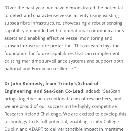
“Over the past year, we have demonstrated the potential
to detect and characterise vessel activity using existing
subsea fibre infrastructure, showcasing a robust sensing
capability embedded within operational communications
assets and enabling effective vessel monitoring and
subsea infrastructure protection. This research lays the
foundation for future capabilities that can complement
existing maritime surveillance systems and support both
national and European resilience.”
Dr John Kennedy, from Trinity’s School of
Engineering, and Sea-Scan Co-Lead,
added: "
SeaScan
brings together an exceptional team of researchers, and
we are proud of our success in the highly competitive
Research Ireland Challenge. We are excited to develop this
technology to its full potential, enabling Trinity College
Dublin and ADAPT to deliver tangible impact in maritime