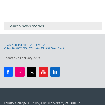
Filter for
Filter
keywords
for
keyword
NEWS AND EVENTS
2026
SEA-SCAN WINS DEFENCE INNOVATION CHALLENGE
Updated 25 February 2026
Trinity College Dublin, The University of Dublin.