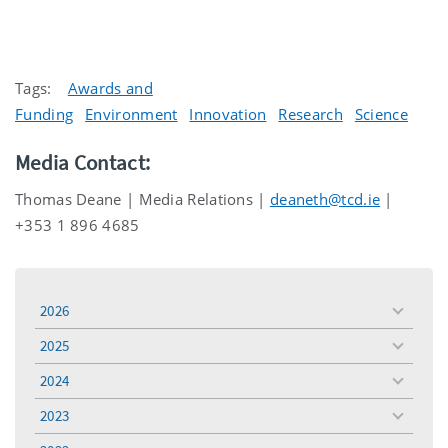
Tags:
Awards and
Funding
Environment
Innovation
Research
Science
Media Contact:
Thomas Deane | Media Relations |
deaneth@tcd.ie
|
+353 1 896 4685
2026
toggle
menu
2025
toggle
menu
2024
toggle
menu
2023
toggle
menu