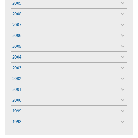
2009
toggle
menu
2008
toggle
menu
2007
toggle
menu
2006
toggle
menu
2005
toggle
menu
2004
toggle
menu
2003
toggle
menu
2002
toggle
menu
2001
toggle
menu
2000
toggle
menu
1999
toggle
menu
1998
toggle
menu