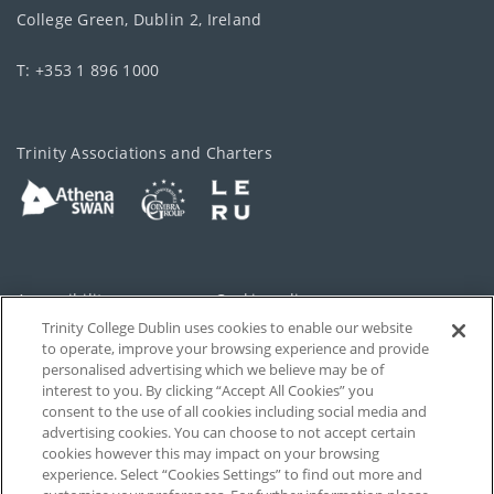
College Green, Dublin 2, Ireland
T: +353 1 896 1000
Trinity Associations and Charters
Accessibility
Cookie policy
Trinity College Dublin uses cookies to enable our website
Cookies Settings
Privacy
to operate, improve your browsing experience and provide
personalised advertising which we believe may be of
Disclaimer
Contact
interest to you. By clicking “Accept All Cookies” you
consent to the use of all cookies including social media and
advertising cookies. You can choose to not accept certain
T-Net
cookies however this may impact on your browsing
experience. Select “Cookies Settings” to find out more and