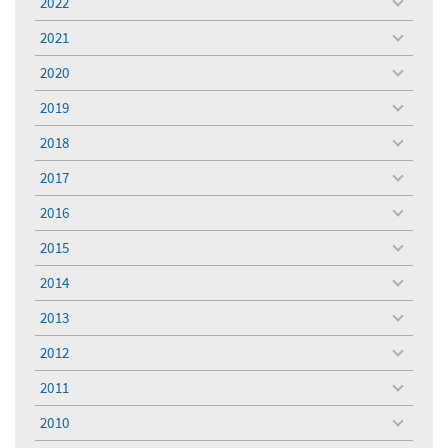
2022
toggle
menu
2021
toggle
menu
2020
toggle
menu
2019
toggle
menu
2018
toggle
menu
2017
toggle
menu
2016
toggle
menu
2015
toggle
menu
2014
toggle
menu
2013
toggle
menu
2012
toggle
menu
2011
toggle
menu
2010
toggle
menu