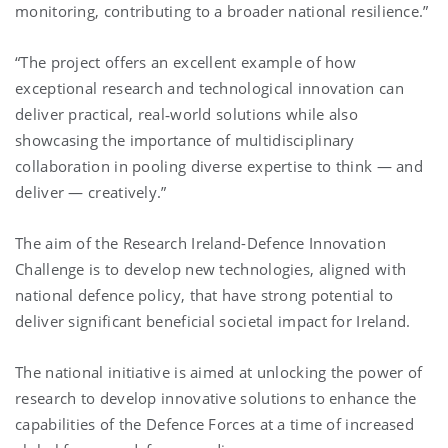
monitoring, contributing to a broader national resilience.”
“The project offers an excellent example of how
exceptional research and technological innovation can
deliver practical, real‑world solutions while also
showcasing the importance of multidisciplinary
collaboration in pooling diverse expertise to think — and
deliver — creatively.”
The aim of the Research Ireland-Defence Innovation
Challenge is to develop new technologies, aligned with
national defence policy, that have strong potential to
deliver significant beneficial societal impact for Ireland.
The national initiative is aimed at unlocking the power of
research to develop innovative solutions to enhance the
capabilities of the Defence Forces at a time of increased