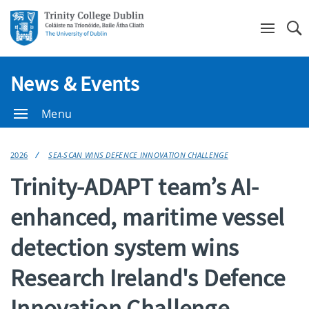
Se
News & Events
Menu
2026
SEA-SCAN WINS DEFENCE INNOVATION CHALLENGE
Trinity-ADAPT team’s AI-
enhanced, maritime vessel
detection system wins
Research Ireland's Defence
Innovation Challenge