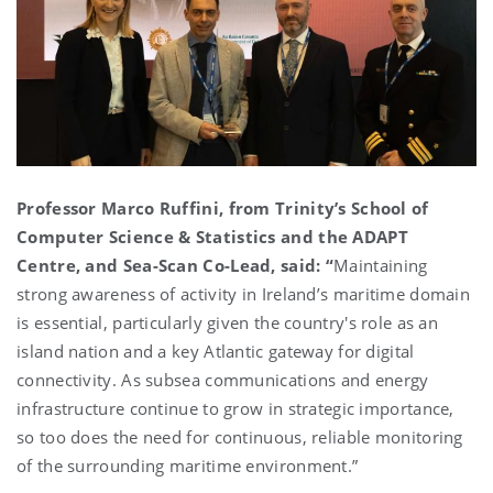
Professor Marco Ruffini, from Trinity’s School of
Computer Science & Statistics and the ADAPT
Centre, and Sea-Scan Co-Lead, said: “
Maintaining
strong awareness of activity in Ireland’s maritime domain
is essential, particularly given the country's role as an
island nation and a key Atlantic gateway for digital
connectivity. As subsea communications and energy
infrastructure continue to grow in strategic importance,
so too does the need for continuous, reliable monitoring
of the surrounding maritime environment.”