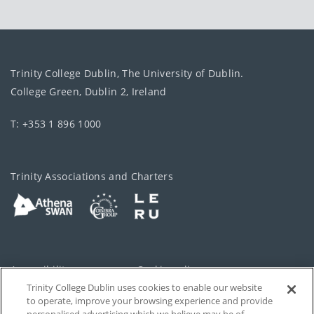
Trinity College Dublin, The University of Dublin.
College Green, Dublin 2, Ireland
T: +353 1 896 1000
Trinity Associations and Charters
Accessibility
Cookie policy
Trinity College Dublin uses cookies to enable our website
Cookies Settings
Privacy
to operate, improve your browsing experience and provide