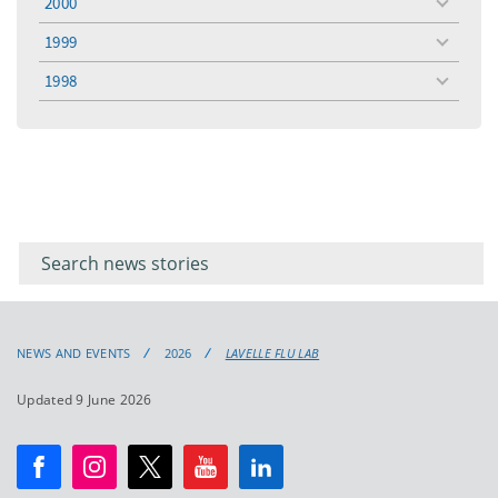
2000
toggle
menu
1999
toggle
menu
1998
toggle
menu
Filter for
Filter
keywords
for
keyword
NEWS AND EVENTS
2026
LAVELLE FLU LAB
Updated 9 June 2026