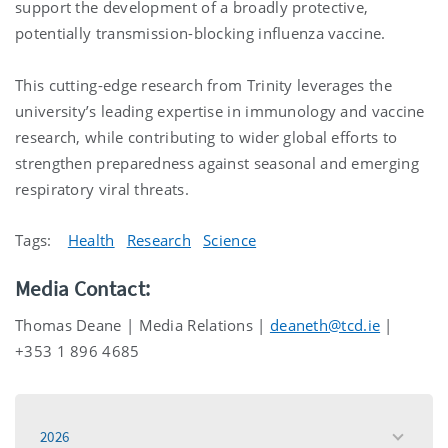
support the development of a broadly protective,
potentially transmission-blocking influenza vaccine.
This cutting-edge research from Trinity leverages the
university’s leading expertise in immunology and vaccine
research, while contributing to wider global efforts to
strengthen preparedness against seasonal and emerging
respiratory viral threats.
Tags:
Health
Research
Science
Media Contact:
Thomas Deane | Media Relations |
deaneth@tcd.ie
|
+353 1 896 4685
2026
toggle