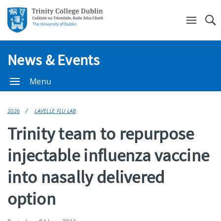
Se
News & Events
Menu
2026
LAVELLE FLU LAB
Trinity team to repurpose
injectable influenza vaccine
into nasally delivered
option