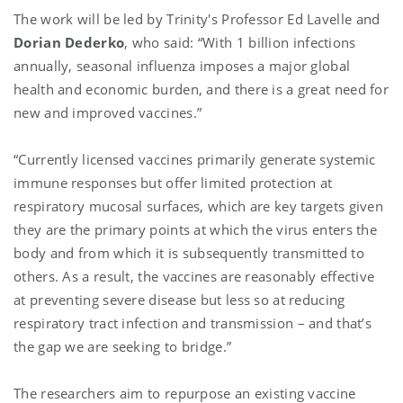
The work will be led by Trinity's Professor
Ed Lavelle
and
Dorian Dederko
, who said: “With 1 billion infections
annually, seasonal influenza imposes a major global
health and economic burden, and there is a great need for
new and improved vaccines.”
“Currently licensed vaccines primarily generate systemic
immune responses but offer limited protection at
respiratory mucosal surfaces, which are key targets given
they are the primary points at which the virus enters the
body and from which it is subsequently transmitted to
others. As a result, the vaccines are reasonably effective
at preventing severe disease but less so at reducing
respiratory tract infection and transmission – and that’s
the gap we are seeking to bridge.”
The researchers aim to repurpose an existing vaccine