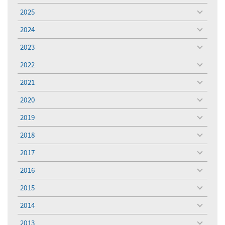
menu
2025
toggle
menu
2024
toggle
menu
2023
toggle
menu
2022
toggle
menu
2021
toggle
menu
2020
toggle
menu
2019
toggle
menu
2018
toggle
menu
2017
toggle
menu
2016
toggle
menu
2015
toggle
menu
2014
toggle
menu
2013