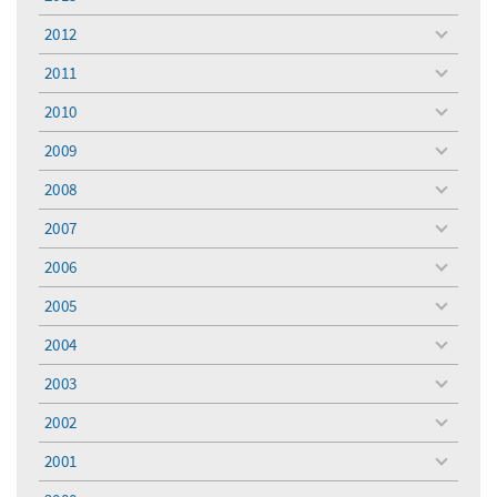
toggle
menu
2012
toggle
menu
2011
toggle
menu
2010
toggle
menu
2009
toggle
menu
2008
toggle
menu
2007
toggle
menu
2006
toggle
menu
2005
toggle
menu
2004
toggle
menu
2003
toggle
menu
2002
toggle
menu
2001
toggle
menu