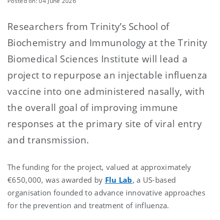
Posted on: 04 June 2026
Researchers from Trinity’s School of
Biochemistry and Immunology at the Trinity
Biomedical Sciences Institute will lead a
project to repurpose an injectable influenza
vaccine into one administered nasally, with
the overall goal of improving immune
responses at the primary site of viral entry
and transmission.
The funding for the project, valued at approximately
€650,000, was awarded by
Flu Lab
, a US-based
organisation founded to advance innovative approaches
for the prevention and treatment of influenza.