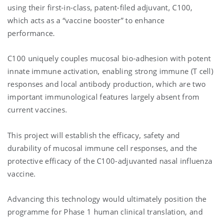
using their first-in-class, patent-filed adjuvant, C100,
which acts as a “vaccine booster” to enhance
performance.
C100 uniquely couples mucosal bio-adhesion with potent
innate immune activation, enabling strong immune (T cell)
responses and local antibody production, which are two
important immunological features largely absent from
current vaccines.
This project will establish the efficacy, safety and
durability of mucosal immune cell responses, and the
protective efficacy of the C100-adjuvanted nasal influenza
vaccine.
Advancing this technology would ultimately position the
programme for Phase 1 human clinical translation, and