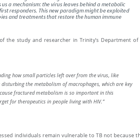
s us a mechanism: the virus leaves behind a metabolic
’s first responders. This new paradigm might be exploited
pies and treatments that restore the human immune
f the study and researcher in Trinity’s Department of C
nding how small particles left over from the virus, like
n disturbing the metabolism of macrophages, which are key
ecause fractured metabolism is so important in this
rget for therapeutics in people living with HIV.”
ssed individuals remain vulnerable to TB not because th