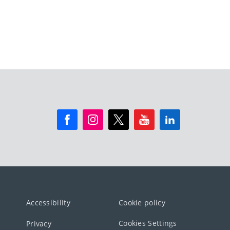
Accessibility
Cookie policy
Cookies Settings
Privacy