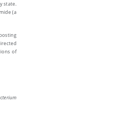
y state.
mide (a
oosting
irected
ions of
cterium