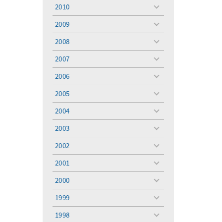
menu
2010
toggle
menu
2009
toggle
menu
2008
toggle
menu
2007
toggle
menu
2006
toggle
menu
2005
toggle
menu
2004
toggle
menu
2003
toggle
menu
2002
toggle
menu
2001
toggle
menu
2000
toggle
menu
1999
toggle
menu
1998
toggle