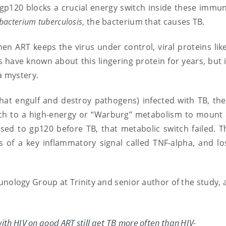
 gp120 blocks a crucial energy switch inside these immun
acterium tuberculosis
, the bacterium that causes TB.
en ART keeps the virus under control, viral proteins lik
s have known about this lingering protein for years, but i
a mystery.
t engulf and destroy pathogens) infected with TB, the 
tch to a high-energy or “Warburg” metabolism to mount 
d to gp120 before TB, that metabolic switch failed. Th
 of a key inflammatory signal called TNF-alpha, and los
unology Group at Trinity and senior author of the study,
ith HIV on good ART still get TB more often than HIV-