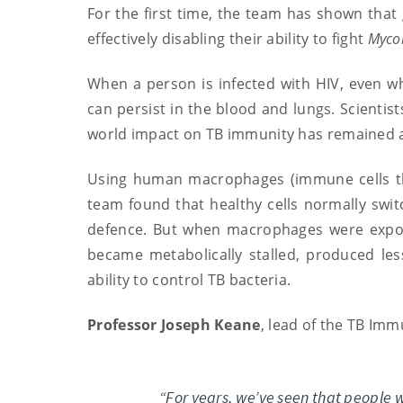
For the first time, the team has shown that
effectively disabling their ability to fight
Mycob
When a person is infected with HIV, even wh
can persist in the blood and lungs. Scientist
world impact on TB immunity has remained 
Using human macrophages (immune cells tha
team found that healthy cells normally swi
defence. But when macrophages were expose
became metabolically stalled, produced less
ability to control TB bacteria.
Professor Joseph Keane
, lead of the TB Imm
“For years, we’ve seen that people w