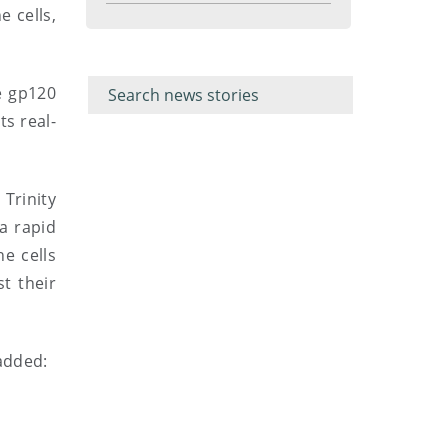
menu
e cells,
Filter for
Filter
keywords
for
e gp120
keyword
ts real-
Trinity
a rapid
e cells
t their
 added: