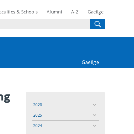
aculties & Schools
Alumni
A-Z
Gaeilge
Gaeilge
ng
2026
toggle
menu
2025
toggle
menu
2024
toggle
menu