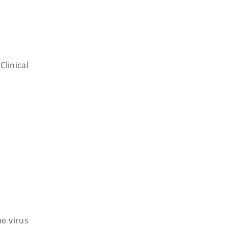
linical
e virus