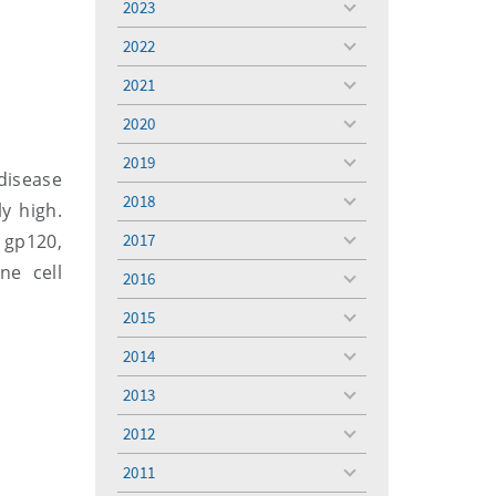
2023
toggle
menu
2022
toggle
menu
2021
toggle
menu
2020
toggle
menu
2019
toggle
 disease
menu
2018
ly high.
toggle
menu
 gp120,
2017
toggle
menu
ne cell
2016
toggle
menu
2015
toggle
menu
2014
toggle
menu
2013
toggle
menu
2012
toggle
menu
2011
toggle