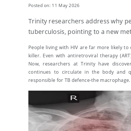
Posted on: 11 May 2026
Trinity researchers address why pe
tuberculosis, pointing to a new met
People living with HIV are far more likely to
killer. Even with antiretroviral therapy (AR
Now, researchers at Trinity have discove
continues to circulate in the body and 
responsible for TB defence-the macrophage.