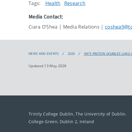
Tags:
Health
Research
Media Contact:
Ciara O’Shea | Media Relations |
coshea9@tc
NEWS AND EVENTS
2026
HIV’S PROTEIN DISABLES LUNG 
Updated 13 May 2026
Trinity College Dublin, The University of Dublin.
College Green, Dublin 2, Ireland