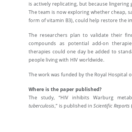
is actively replicating, but because lingeri
The team is now exploring whether cheap, sa
form of vitamin B3), could help restore the i
The researchers plan to validate their f
compounds as potential add-on therapies 
therapies could one day be added to standar
people living with HIV worldwide.
The work was funded by the Royal Hospital o
Where is the paper published?
The study, “HIV inhibits Warburg met
tuberculosis
,” is published in
Scientific Reports