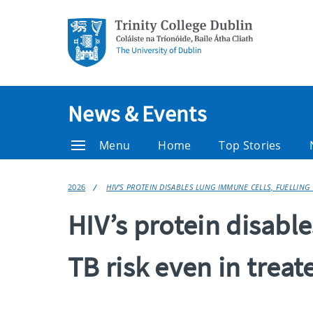
News & Events
Menu
Home
Top Stories
2026
HIV’S PROTEIN DISABLES LUNG IMMUNE CELLS, FUELLING 
HIV’s protein disable
TB risk even in treat