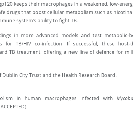
ng gp120 keeps their macrophages in a weakened, low-energ
fe drugs that boost cellular metabolism such as nicotina
mmune system’s ability to fight TB.
indings in more advanced models and test metabolic-b
for TB/HIV co-infection. If successful, these host-d
d TB treatment, offering a new line of defence for mill
f Dublin City Trust and the Health Research Board.
abolism in human macrophages infected with
Mycoba
(ACCEPTED).