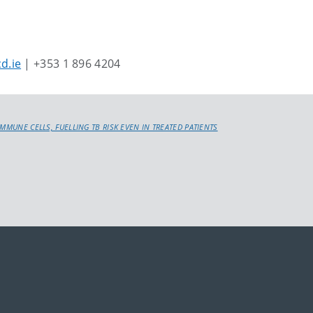
d.ie
| +353 1 896 4204
IMMUNE CELLS, FUELLING TB RISK EVEN IN TREATED PATIENTS