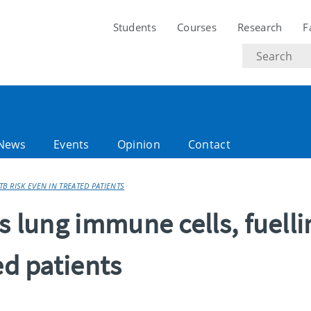
Students
Courses
Research
F
Search
text
News
Events
Opinion
Contact
TB RISK EVEN IN TREATED PATIENTS
s lung immune cells, fuelli
ed patients