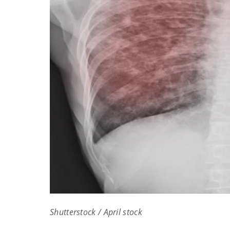
Shutterstock / April stock