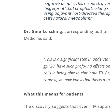
negative people. This research give
‘fingerprint’ that cripples the lung
using adjuvant host-directed thera
cell’s natural metabolism.”
Dr. Gina Leisching
, corresponding author o
Medicine, said:
“This is a significant step in understa
gp120, have such profound effects o
cells in being able to eliminate TB. B
context, we now know that this is a ta
What this means for patients
The discovery suggests that even HIV-suppre