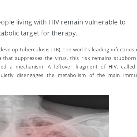
ople living with HIV remain vulnerable to
abolic target for therapy.
 develop tuberculosis (TB), the world’s leading infectious
T) that suppresses the virus, this risk remains stubborn
red a mechanism. A leftover fragment of HIV, called
quietly disengages the metabolism of the main immu