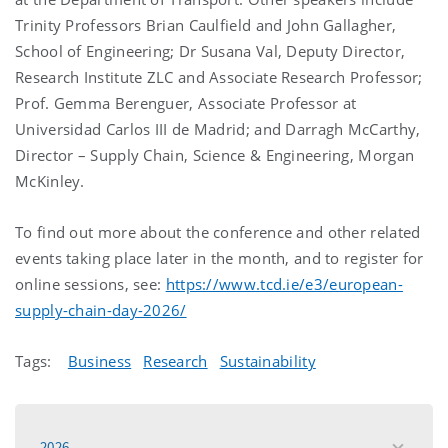
Trinity Professors Brian Caulfield and John Gallagher,
School of Engineering; Dr Susana Val, Deputy Director,
Research Institute ZLC and Associate Research Professor;
Prof. Gemma Berenguer, Associate Professor at
Universidad Carlos III de Madrid; and Darragh McCarthy,
Director – Supply Chain, Science & Engineering, Morgan
McKinley.
To find out more about the conference and other related
events taking place later in the month, and to register for
online sessions, see:
https://www.tcd.ie/e3/european-
supply-chain-day-2026/
Tags:
Business
Research
Sustainability
2026