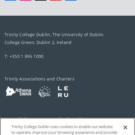
Trinity College Dublin, The University of Dublin.
College Green, Dublin 2, Ireland
T: +353 1 896 1000
Trinity Associations and Charters
Accessibility
Cookie policy
Trinity College Dublin uses cookies to enable our website
Cookies Settings
Privacy
to operate, improve your browsing experience and provide