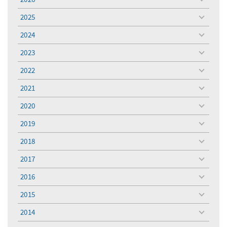
toggle
menu
2025
toggle
menu
2024
toggle
menu
2023
toggle
menu
2022
toggle
menu
2021
toggle
menu
2020
toggle
menu
2019
toggle
menu
2018
toggle
menu
2017
toggle
menu
2016
toggle
menu
2015
toggle
menu
2014
toggle
menu