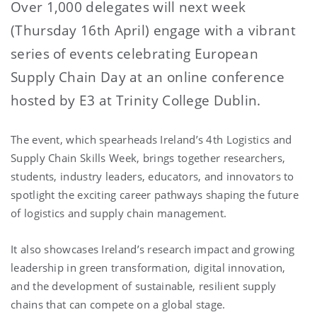
Over 1,000 delegates will next week
(Thursday 16th April) engage with a vibrant
series of events celebrating European
Supply Chain Day at an online conference
hosted by E3 at Trinity College Dublin.
The event, which spearheads Ireland’s 4th Logistics and
Supply Chain Skills Week, brings together researchers,
students, industry leaders, educators, and innovators to
spotlight the exciting career pathways shaping the future
of logistics and supply chain management.
It also showcases Ireland’s research impact and growing
leadership in green transformation, digital innovation,
and the development of sustainable, resilient supply
chains that can compete on a global stage.