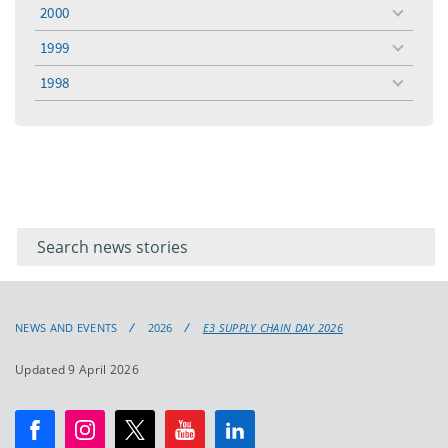
menu
2000
toggle
menu
1999
toggle
menu
1998
toggle
menu
Filter for
Filter
keywords
for
keyword
NEWS AND EVENTS
2026
E3 SUPPLY CHAIN DAY 2026
Updated 9 April 2026