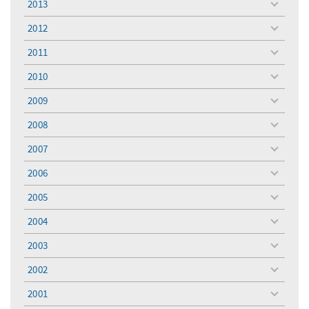
2013
toggle
menu
2012
toggle
menu
2011
toggle
menu
2010
toggle
menu
2009
toggle
menu
2008
toggle
menu
2007
toggle
menu
2006
toggle
menu
2005
toggle
menu
2004
toggle
menu
2003
toggle
menu
2002
toggle
menu
2001
toggle