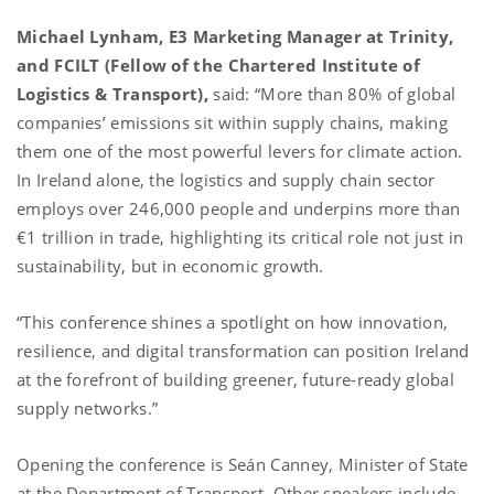
Michael Lynham, E3 Marketing Manager at Trinity,
and FCILT (Fellow of the Chartered Institute of
Logistics & Transport),
said: “More than 80% of global
companies’ emissions sit within supply chains, making
them one of the most powerful levers for climate action.
In Ireland alone, the logistics and supply chain sector
employs over 246,000 people and underpins more than
€1 trillion in trade, highlighting its critical role not just in
sustainability, but in economic growth.
“This conference shines a spotlight on how innovation,
resilience, and digital transformation can position Ireland
at the forefront of building greener, future-ready global
supply networks.”
Opening the conference is Seán Canney, Minister of State
at the Department of Transport. Other speakers include