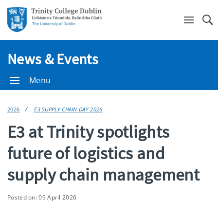
Se
News & Events
Menu
2026
E3 SUPPLY CHAIN DAY 2026
E3 at Trinity spotlights
future of logistics and
supply chain management
Posted on: 09 April 2026