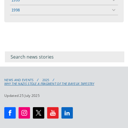
toggle
menu
1998
toggle
menu
Filter for
Filter
keywords
for
keyword
NEWS AND EVENTS
2025
WHY THE NAZIS STOLE A FRAGMENT OF THE BAYEUX TAPESTRY
Updated 25 July 2025