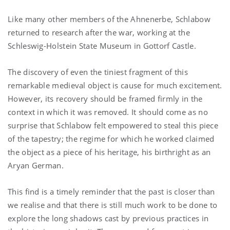
Like many other members of the Ahnenerbe, Schlabow
returned to research after the war, working at the
Schleswig-Holstein State Museum in Gottorf Castle.
The discovery of even the tiniest fragment of this
remarkable medieval object is cause for much excitement.
However, its recovery should be framed firmly in the
context in which it was removed. It should come as no
surprise that Schlabow felt empowered to steal this piece
of the tapestry; the regime for which he worked claimed
the object as a piece of his heritage, his birthright as an
Aryan German.
This find is a timely reminder that the past is closer than
we realise and that there is still much work to be done to
explore the long shadows cast by previous practices in