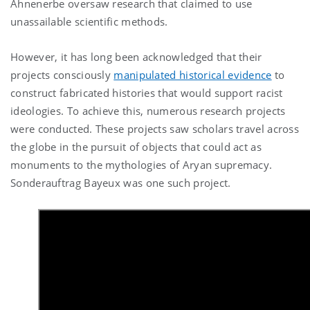
Ahnenerbe oversaw research that claimed to use
unassailable scientific methods.
However, it has long been acknowledged that their
projects consciously
manipulated historical evidence
to
construct fabricated histories that would support racist
ideologies. To achieve this, numerous research projects
were conducted. These projects saw scholars travel across
the globe in the pursuit of objects that could act as
monuments to the mythologies of Aryan supremacy.
Sonderauftrag Bayeux was one such project.