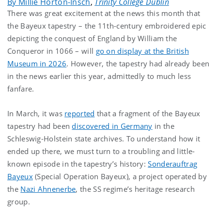
By Millie Horton-Insch
,
Trinity College Dublin
There was great excitement at the news this month that
the Bayeux tapestry – the 11th-century embroidered epic
depicting the conquest of England by William the
Conqueror in 1066 – will
go on display at the British
Museum in 2026
. However, the tapestry had already been
in the news earlier this year, admittedly to much less
fanfare.
In March, it was
reported
that a fragment of the Bayeux
tapestry had been
discovered in Germany
in the
Schleswig-Holstein state archives. To understand how it
ended up there, we must turn to a troubling and little-
known episode in the tapestry’s history:
Sonderauftrag
Bayeux
(Special Operation Bayeux), a project operated by
the
Nazi Ahnenerbe
, the SS regime’s heritage research
group.