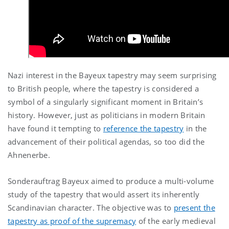
Nazi interest in the Bayeux tapestry may seem surprising
to British people, where the tapestry is considered a
symbol of a singularly significant moment in Britain’s
history. However, just as politicians in modern Britain
have found it tempting to
reference the tapestry
in the
advancement of their political agendas, so too did the
Ahnenerbe.
Sonderauftrag Bayeux aimed to produce a multi-volume
study of the tapestry that would assert its inherently
Scandinavian character. The objective was to
present the
tapestry as proof of the supremacy
of the early medieval