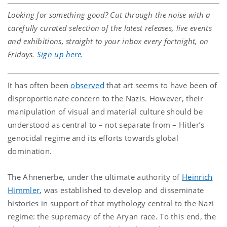
Looking for something good? Cut through the noise with a
carefully curated selection of the latest releases, live events
and exhibitions, straight to your inbox every fortnight, on
Fridays.
Sign up here
.
It has often been
observed
that art seems to have been of
disproportionate concern to the Nazis. However, their
manipulation of visual and material culture should be
understood as central to – not separate from – Hitler’s
genocidal regime and its efforts towards global
domination.
The Ahnenerbe, under the ultimate authority of
Heinrich
Himmler
, was established to develop and disseminate
histories in support of that mythology central to the Nazi
regime: the supremacy of the Aryan race. To this end, the