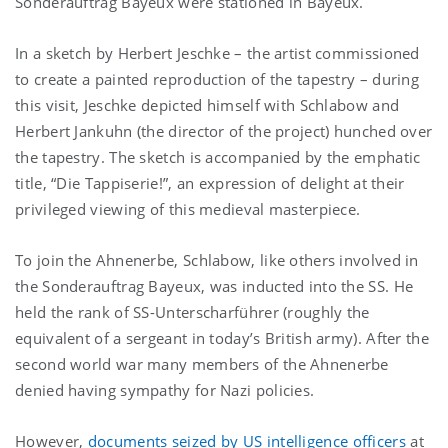
Sonderauftrag Bayeux were stationed in Bayeux.
In a sketch by Herbert Jeschke – the artist commissioned
to create a painted reproduction of the tapestry – during
this visit, Jeschke depicted himself with Schlabow and
Herbert Jankuhn (the director of the project) hunched over
the tapestry. The sketch is accompanied by the emphatic
title, “Die Tappiserie!”, an expression of delight at their
privileged viewing of this medieval masterpiece.
To join the Ahnenerbe, Schlabow, like others involved in
the Sonderauftrag Bayeux, was inducted into the SS. He
held the rank of SS-Unterscharführer (roughly the
equivalent of a sergeant in today’s British army). After the
second world war many members of the Ahnenerbe
denied having sympathy for Nazi policies.
However,
documents seized by US intelligence officers
at