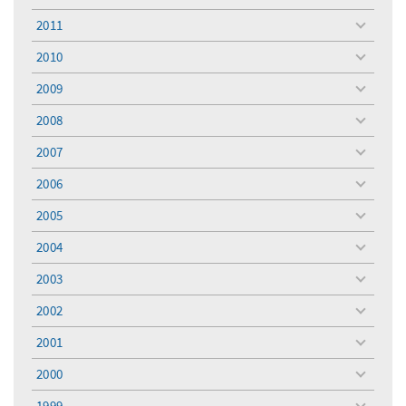
menu
2011
toggle
menu
2010
toggle
menu
2009
toggle
menu
2008
toggle
menu
2007
toggle
menu
2006
toggle
menu
2005
toggle
menu
2004
toggle
menu
2003
toggle
menu
2002
toggle
menu
2001
toggle
menu
2000
toggle
menu
1999