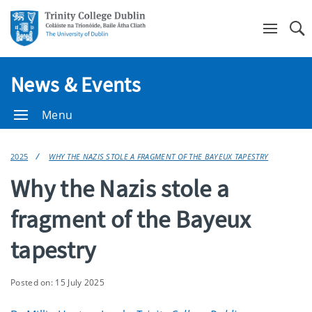
Se
News & Events
Menu
2025
WHY THE NAZIS STOLE A FRAGMENT OF THE BAYEUX TAPESTRY
Why the Nazis stole a
fragment of the Bayeux
tapestry
Posted on: 15 July 2025