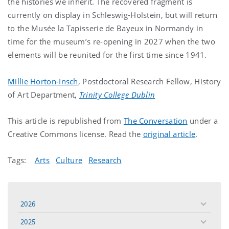
the histories we inherit. The recovered fragment is
currently on display in Schleswig-Holstein, but will return
to the Musée la Tapisserie de Bayeux in Normandy in
time for the museum’s re-opening in 2027 when the two
elements will be reunited for the first time since 1941.
Millie Horton-Insch
, Postdoctoral Research Fellow, History
of Art Department,
Trinity College Dublin
This article is republished from
The Conversation
under a
Creative Commons license. Read the
original article
.
Tags:
Arts
Culture
Research
2026
toggle
menu
2025
toggle