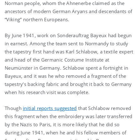
Norman people, whom the Ahnenerbe claimed as the
ancestors of modern German Aryans and descendants of
“Viking” northern Europeans.
By June 1941, work on Sonderauftrag Bayeux had begun
in earnest. Among the team sent to Normandy to study
the tapestry first hand was Karl Schlabow, a textile expert
and head of the Germanic Costume Institute at
Neumünster in Germany. Schlabow spent a fortnight in
Bayeux, and it was he who removed a fragment of the
tapestry’s backing fabric and brought it back to Germany
when his research visit was complete.
Though
initial reports suggested
that Schlabow removed
this fragment when the embroidery was later transferred
by the Nazis to Paris, it is more likely that he did so
during June 1941, when he and his fellow members of