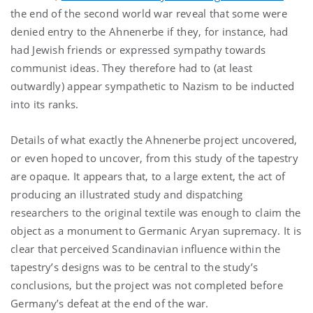
the end of the second world war reveal that some were
denied entry to the Ahnenerbe if they, for instance, had
had Jewish friends or expressed sympathy towards
communist ideas. They therefore had to (at least
outwardly) appear sympathetic to Nazism to be inducted
into its ranks.
Details of what exactly the Ahnenerbe project uncovered,
or even hoped to uncover, from this study of the tapestry
are opaque. It appears that, to a large extent, the act of
producing an illustrated study and dispatching
researchers to the original textile was enough to claim the
object as a monument to Germanic Aryan supremacy. It is
clear that perceived Scandinavian influence within the
tapestry’s designs was to be central to the study’s
conclusions, but the project was not completed before
Germany’s defeat at the end of the war.