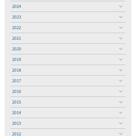
menu
2024
toggle
menu
2023
toggle
menu
2022
toggle
menu
2021
toggle
menu
2020
toggle
menu
2019
toggle
menu
2018
toggle
menu
2017
toggle
menu
2016
toggle
menu
2015
toggle
menu
2014
toggle
menu
2013
toggle
menu
2012
toggle