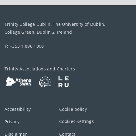
Trinity College Dublin, The University of Dublin.
College Green, Dublin 2, Ireland
T: +353 1 896 1000
Trinity Associations and Charters
Accessibility
Cookie policy
Cookies Settings
Privacy
Disclaimer
Contact