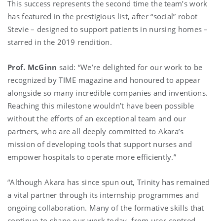
This success represents the second time the team’s work
has featured in the prestigious list, after “social” robot
Stevie – designed to support patients in nursing homes –
starred in the 2019 rendition.
Prof. McGinn
said: “We’re delighted for our work to be
recognized by TIME magazine and honoured to appear
alongside so many incredible companies and inventions.
Reaching this milestone wouldn’t have been possible
without the efforts of an exceptional team and our
partners, who are all deeply committed to Akara’s
mission of developing tools that support nurses and
empower hospitals to operate more efficiently.”
“Although Akara has since spun out, Trinity has remained
a vital partner through its internship programmes and
ongoing collaboration. Many of the formative skills that
continue to shape our work today, from user-centred,