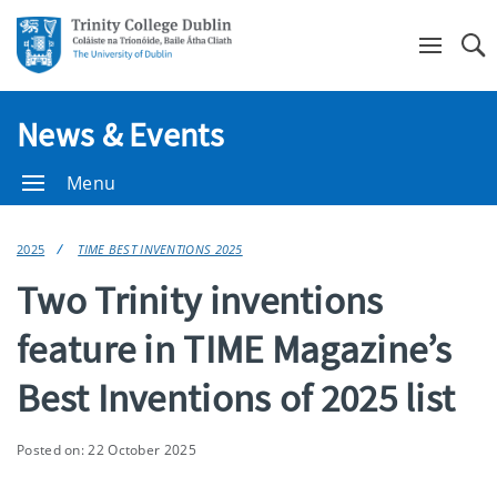
Se
News & Events
Menu
2025
TIME BEST INVENTIONS 2025
Two Trinity inventions
feature in TIME Magazine’s
Best Inventions of 2025 list
Posted on: 22 October 2025