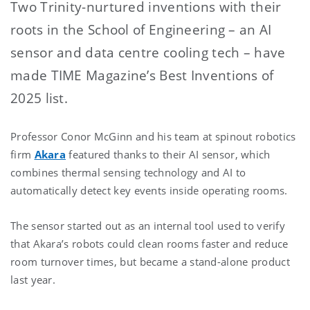
Two Trinity-nurtured inventions with their
roots in the School of Engineering – an AI
sensor and data centre cooling tech – have
made TIME Magazine’s Best Inventions of
2025 list.
Professor Conor McGinn and his team at spinout robotics
firm
Akara
featured thanks to their AI sensor, which
combines thermal sensing technology and AI to
automatically detect key events inside operating rooms.
The sensor started out as an internal tool used to verify
that Akara’s robots could clean rooms faster and reduce
room turnover times, but became a stand-alone product
last year.