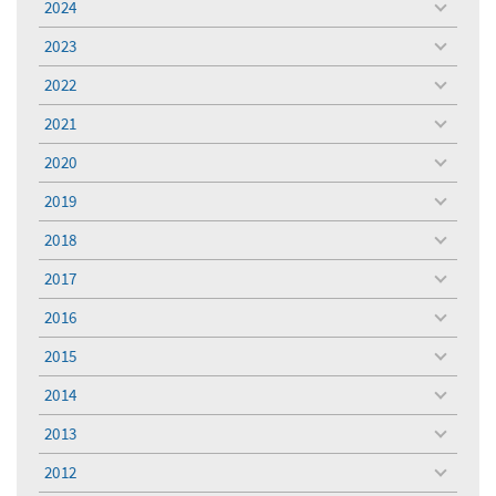
2024
toggle
menu
2023
toggle
menu
2022
toggle
menu
2021
toggle
menu
2020
toggle
menu
2019
toggle
menu
2018
toggle
menu
2017
toggle
menu
2016
toggle
menu
2015
toggle
menu
2014
toggle
menu
2013
toggle
menu
2012
toggle