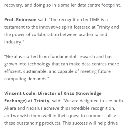
recovery, and doing so in a smaller data centre footprint.
Prof. Robinson
said: “The recognition by TIME is a
testament to the innovative spirit fostered at Trinity and
the power of collaboration between academia and
industry.”
“Nexalus started from fundamental research and has
grown into technology that can make data centres more
efficient, sustainable, and capable of meeting future
computing demands.”
Vincent Coole, Director of KnEx (Knowledge
Exchange) at Trinity
, said: “We are delighted to see both
Akara and Nexalus achieve this incredible recognition,
and we wish them well in their quest to commercialise
these outstanding products. This success will help drive