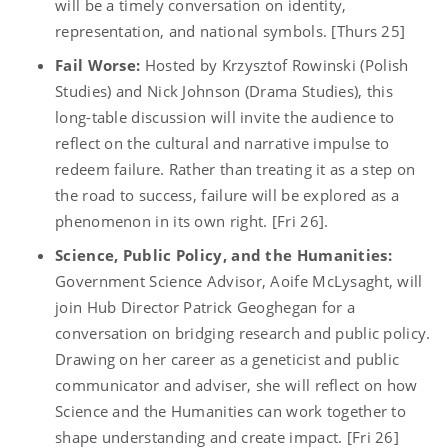
will be a timely conversation on identity,
representation, and national symbols. [Thurs 25]
Fail Worse:
Hosted by Krzysztof Rowinski (Polish
Studies) and Nick Johnson (Drama Studies), this
long-table discussion will invite the audience to
reflect on the cultural and narrative impulse to
redeem failure. Rather than treating it as a step on
the road to success, failure will be explored as a
phenomenon in its own right. [Fri 26].
Science, Public Policy, and the Humanities:
Government Science Advisor, Aoife McLysaght, will
join Hub Director Patrick Geoghegan for a
conversation on bridging research and public policy.
Drawing on her career as a geneticist and public
communicator and adviser, she will reflect on how
Science and the Humanities can work together to
shape understanding and create impact. [Fri 26]