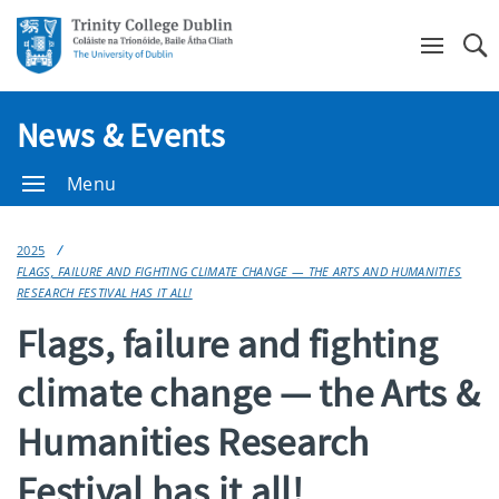
Se
News & Events
Menu
2025
FLAGS, FAILURE AND FIGHTING CLIMATE CHANGE — THE ARTS AND HUMANITIES
RESEARCH FESTIVAL HAS IT ALL!
Flags, failure and fighting
climate change — the Arts &
Humanities Research
Festival has it all!