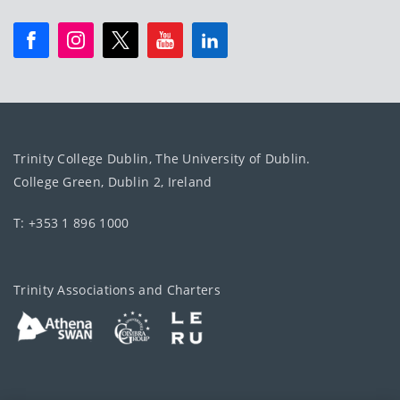
Trinity College Dublin, The University of Dublin.
College Green, Dublin 2, Ireland
T: +353 1 896 1000
Trinity Associations and Charters