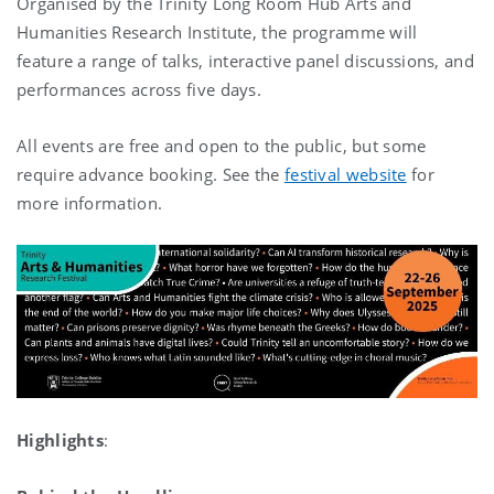
Organised by the Trinity Long Room Hub Arts and
Humanities Research Institute, the programme will
feature a range of talks, interactive panel discussions, and
performances across five days.
All events are free and open to the public, but some
require advance booking. See the
festival website
for
more information.
Highlights
: