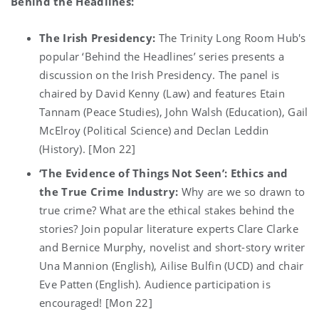
Behind the Headlines:
The Irish Presidency:
The Trinity Long Room Hub's
popular ‘Behind the Headlines’ series presents a
discussion on the Irish Presidency. The panel is
chaired by David Kenny (Law) and features Etain
Tannam (Peace Studies), John Walsh (Education), Gail
McElroy (Political Science) and Declan Leddin
(History). [Mon 22]
‘The Evidence of Things Not Seen’: Ethics and
the True Crime Industry:
Why are we so drawn to
true crime? What are the ethical stakes behind the
stories? Join popular literature experts Clare Clarke
and Bernice Murphy, novelist and short-story writer
Una Mannion (English), Ailise Bulfin (UCD) and chair
Eve Patten (English). Audience participation is
encouraged! [Mon 22]