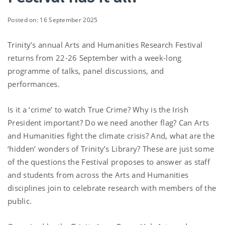
Posted on: 16 September 2025
Trinity’s annual Arts and Humanities Research Festival
returns from 22-26 September with a week-long
programme of talks, panel discussions, and
performances.
Is it a ‘crime’ to watch True Crime? Why is the Irish
President important? Do we need another flag? Can Arts
and Humanities fight the climate crisis? And, what are the
‘hidden’ wonders of Trinity’s Library? These are just some
of the questions the Festival proposes to answer as staff
and students from across the Arts and Humanities
disciplines join to celebrate research with members of the
public.