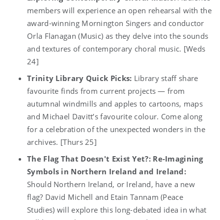
members will experience an open rehearsal with the
award-winning Mornington Singers and conductor
Orla Flanagan (Music) as they delve into the sounds
and textures of contemporary choral music. [Weds
24]
Trinity Library Quick Picks:
Library staff share
favourite finds from current projects — from
autumnal windmills and apples to cartoons, maps
and Michael Davitt’s favourite colour. Come along
for a celebration of the unexpected wonders in the
archives. [Thurs 25]
The Flag That Doesn't Exist Yet?: Re-Imagining
Symbols in Northern Ireland and Ireland:
Should Northern Ireland, or Ireland, have a new
flag? David Michell and Etain Tannam (Peace
Studies) will explore this long-debated idea in what