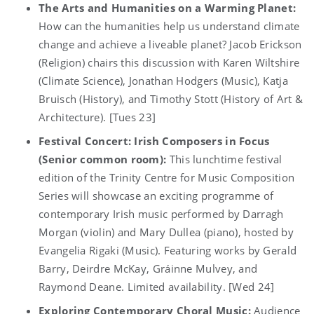
The Arts and Humanities on a Warming Planet:
How can the humanities help us understand climate
change and achieve a liveable planet? Jacob Erickson
(Religion) chairs this discussion with Karen Wiltshire
(Climate Science), Jonathan Hodgers (Music), Katja
Bruisch (History), and Timothy Stott (History of Art &
Architecture). [Tues 23]
Festival Concert: Irish Composers in Focus
(Senior common room):
This lunchtime festival
edition of the Trinity Centre for Music Composition
Series will showcase an exciting programme of
contemporary Irish music performed by Darragh
Morgan (violin) and Mary Dullea (piano), hosted by
Evangelia Rigaki (Music). Featuring works by Gerald
Barry, Deirdre McKay, Gráinne Mulvey, and
Raymond Deane. Limited availability. [Wed 24]
Exploring Contemporary Choral Music:
Audience