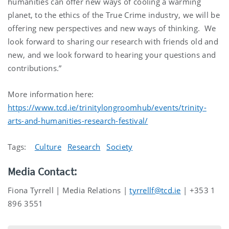
humanities can offer new ways of cooling a warming
planet, to the ethics of the True Crime industry, we will be
offering new perspectives and new ways of thinking. We
look forward to sharing our research with friends old and
new, and we look forward to hearing your questions and
contributions.”
More information here:
https://www.tcd.ie/trinitylongroomhub/events/trinity-
arts-and-humanities-research-festival/
Tags:
Culture
Research
Society
Media Contact:
Fiona Tyrrell | Media Relations |
tyrrellf@tcd.ie
| +353 1
896 3551