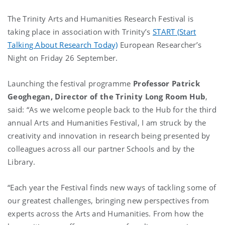
The Trinity Arts and Humanities Research Festival is
taking place in association with Trinity’s
START (Start
Talking About Research Today)
European Researcher’s
Night on Friday 26 September.
Launching the festival programme
Professor Patrick
Geoghegan, Director of the Trinity Long Room Hub
,
said: “As we welcome people back to the Hub for the third
annual Arts and Humanities Festival, I am struck by the
creativity and innovation in research being presented by
colleagues across all our partner Schools and by the
Library.
“Each year the Festival finds new ways of tackling some of
our greatest challenges, bringing new perspectives from
experts across the Arts and Humanities. From how the