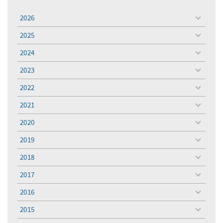
2026
toggle
menu
2025
toggle
menu
2024
toggle
menu
2023
toggle
menu
2022
toggle
menu
2021
toggle
menu
2020
toggle
menu
2019
toggle
menu
2018
toggle
menu
2017
toggle
menu
2016
toggle
menu
2015
toggle
menu