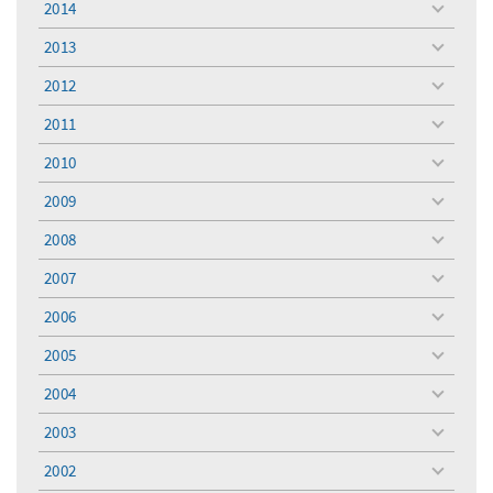
2014
toggle
menu
2013
toggle
menu
2012
toggle
menu
2011
toggle
menu
2010
toggle
menu
2009
toggle
menu
2008
toggle
menu
2007
toggle
menu
2006
toggle
menu
2005
toggle
menu
2004
toggle
menu
2003
toggle
menu
2002
toggle