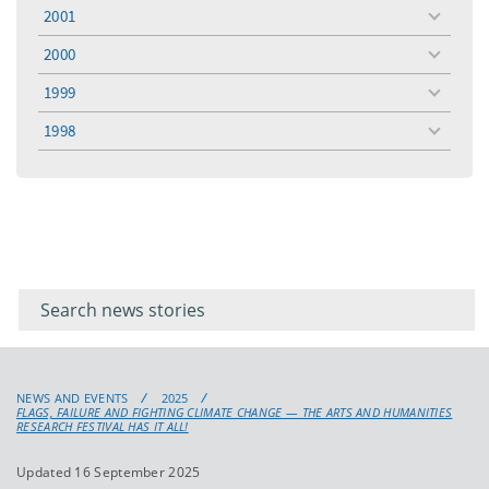
menu
2001
toggle
menu
2000
toggle
menu
1999
toggle
menu
1998
toggle
menu
Filter for
Filter
keywords
for
keyword
NEWS AND EVENTS
2025
FLAGS, FAILURE AND FIGHTING CLIMATE CHANGE — THE ARTS AND HUMANITIES
RESEARCH FESTIVAL HAS IT ALL!
Updated 16 September 2025