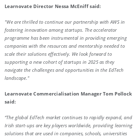
Learnovate Director Nessa McEniff said:
"We are thrilled to continue our partnership with AWS in
fostering innovation among startups. The accelerator
programme has been instrumental in providing emerging
companies with the resources and mentorship needed to
scale their solutions effectively. We look forward to
supporting a new cohort of startups in 2025 as they
navigate the challenges and opportunities in the EdTech
landscape."
Learnovate Commercialisation Manager Tom Pollock
said:
“The global EdTech market continues to rapidly expand, and
Irish start-ups are key players worldwide, providing learning
solutions that are used in companies, schools, universities