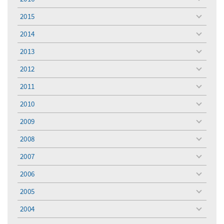
toggle
menu
2015
toggle
menu
2014
toggle
menu
2013
toggle
menu
2012
toggle
menu
2011
toggle
menu
2010
toggle
menu
2009
toggle
menu
2008
toggle
menu
2007
toggle
menu
2006
toggle
menu
2005
toggle
menu
2004
toggle
menu