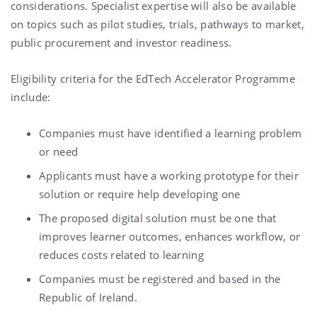
considerations. Specialist expertise will also be available
on topics such as pilot studies, trials, pathways to market,
public procurement and investor readiness.
Eligibility criteria for the EdTech Accelerator Programme
include:
Companies must have identified a learning problem
or need
Applicants must have a working prototype for their
solution or require help developing one
The proposed digital solution must be one that
improves learner outcomes, enhances workflow, or
reduces costs related to learning
Companies must be registered and based in the
Republic of Ireland.