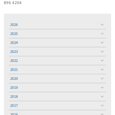
896 4204
2026
toggle
menu
2025
toggle
menu
2024
toggle
menu
2023
toggle
menu
2022
toggle
menu
2021
toggle
menu
2020
toggle
menu
2019
toggle
menu
2018
toggle
menu
2017
toggle
menu
2016