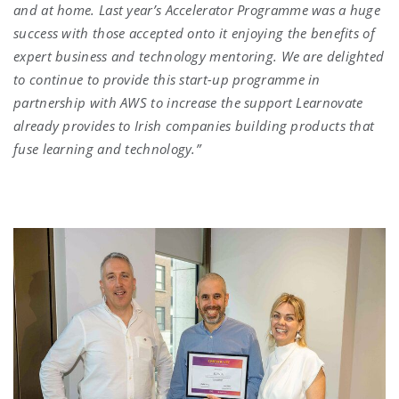
and at home. Last year’s Accelerator Programme was a huge
success with those accepted onto it enjoying the benefits of
expert business and technology mentoring. We are delighted
to continue to provide this start-up programme in
partnership with AWS to increase the support Learnovate
already provides to Irish companies building products that
fuse learning and technology.”