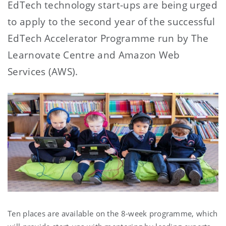
EdTech technology start-ups are being urged
to apply to the second year of the successful
EdTech Accelerator Programme run by The
Learnovate Centre and Amazon Web
Services (AWS).
Ten places are available on the 8-week programme, which