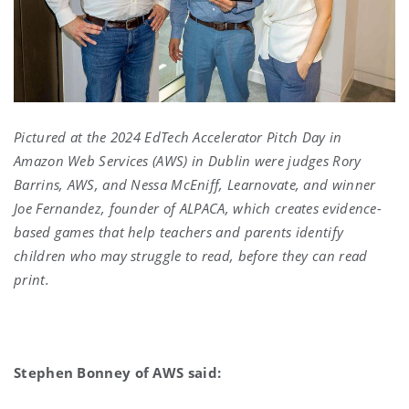
Pictured at the 2024 EdTech Accelerator Pitch Day in
Amazon Web Services (AWS) in Dublin were judges Rory
Barrins, AWS, and Nessa McEniff, Learnovate, and winner
Joe Fernandez, founder of ALPACA, which creates evidence-
based games that help teachers and parents identify
children who may struggle to read, before they can read
print.
Stephen Bonney of AWS said: