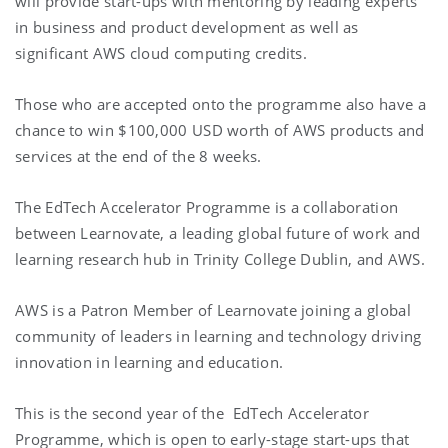
will provide start-ups with mentoring by leading experts
in business and product development as well as
significant AWS cloud computing credits.
Those who are accepted onto the programme also have a
chance to win $100,000 USD worth of AWS products and
services at the end of the 8 weeks.
The EdTech Accelerator Programme is a collaboration
between Learnovate, a leading global future of work and
learning research hub in Trinity College Dublin, and AWS.
AWS is a Patron Member of Learnovate joining a global
community of leaders in learning and technology driving
innovation in learning and education.
This is the second year of the EdTech Accelerator
Programme, which is open to early-stage start-ups that