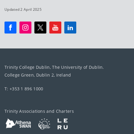
Updated 2 April 2025
Trinity College Dublin, The University of Dublin.
College Green, Dublin 2, Ireland
T: +353 1 896 1000
Trinity Associations and Charters