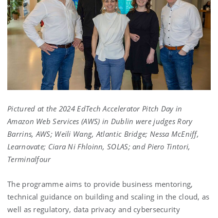
Pictured at the 2024 EdTech Accelerator Pitch Day in
Amazon Web Services (AWS) in Dublin were judges Rory
Barrins, AWS; Weili Wang, Atlantic Bridge; Nessa McEniff,
Learnovate; Ciara Ni Fhloinn, SOLAS; and Piero Tintori,
Terminalfour
The programme aims to provide business mentoring,
technical guidance on building and scaling in the cloud, as
well as regulatory, data privacy and cybersecurity