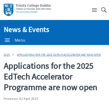
Se
News & Events
Menu
2025
APPLICATIONS FOR THE 2025 EDTECH ACCELERATOR ARE NOW OPEN
Applications for the 2025
EdTech Accelerator
Programme are now open
Posted on: 02 April 2025