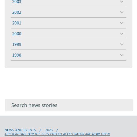
2003
toggle
menu
2002
toggle
menu
2001
toggle
menu
2000
toggle
menu
1999
toggle
menu
1998
toggle
menu
Filter for
Filter
keywords
for
keyword
NEWS AND EVENTS
2025
APPLICATIONS FOR THE 2025 EDTECH ACCELERATOR ARE NOW OPEN