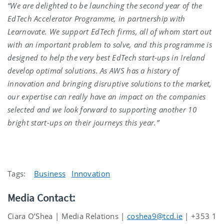
“We are delighted to be launching the second year of the
EdTech Accelerator Programme, in partnership with
Learnovate. We support EdTech firms, all of whom start out
with an important problem to solve, and this programme is
designed to help the very best EdTech start-ups in Ireland
develop optimal solutions. As AWS has a history of
innovation and bringing disruptive solutions to the market,
our expertise can really have an impact on the companies
selected and we look forward to supporting another 10
bright start-ups on their journeys this year.”
Tags:
Business
Innovation
Media Contact:
Ciara O’Shea | Media Relations |
coshea9@tcd.ie
| +353 1