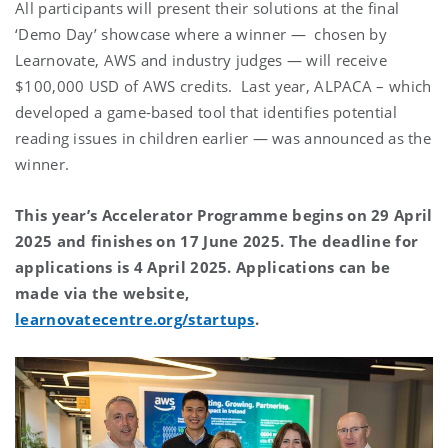
All participants will present their solutions at the final
‘Demo Day’ showcase where a winner — chosen by
Learnovate, AWS and industry judges — will receive
$100,000 USD of AWS credits. Last year, ALPACA – which
developed a game-based tool that identifies potential
reading issues in children earlier — was announced as the
winner.
This year’s Accelerator Programme begins on 29 April
2025 and finishes on 17 June 2025. The deadline for
applications is 4 April 2025. Applications can be
made via the website,
learnovatecentre.org/startups
.