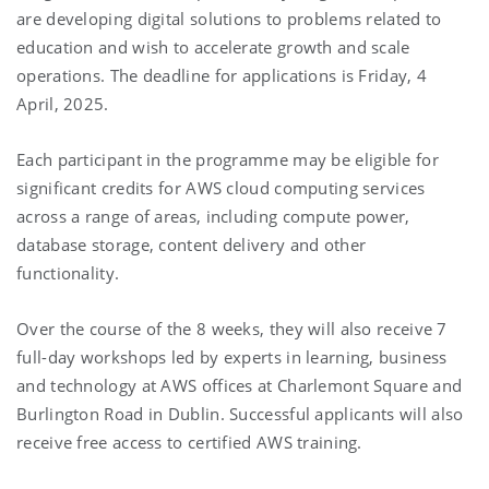
are developing digital solutions to problems related to
education and wish to accelerate growth and scale
operations. The deadline for applications is Friday, 4
April, 2025.
Each participant in the programme may be eligible for
significant credits for AWS cloud computing services
across a range of areas, including compute power,
database storage, content delivery and other
functionality.
Over the course of the 8 weeks, they will also receive 7
full-day workshops led by experts in learning, business
and technology at AWS offices at Charlemont Square and
Burlington Road in Dublin.
Successful applicants will also
receive free access to certified AWS training.