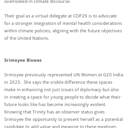
overlooked in climate discourse.
Their goal as a virtual delegate at COP29 is to advocate
for a stronger integration of mental health considerations
within climate policies, aligning with the future objectives
of the United Nations.
Srimoyee Biswas
Srimoyee previously represented UN Women at G20 India
in 2023. She says the visible difference these spaces
make in enhancing not just issues of diplomacy but also
in creating a space for young people to decide what their
future looks like has become increasingly evident.
Knowing that Trinity has an observer status gives
Srimoyee the opportunity to present herself as a potential
candidate to add value and meaning to these meetings.