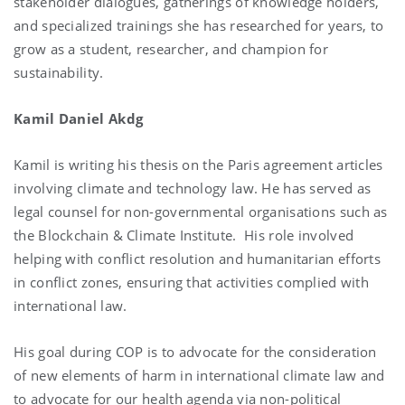
stakeholder dialogues, gatherings of knowledge holders,
and specialized trainings she has researched for years, to
grow as a student, researcher, and champion for
sustainability.
Kamil Daniel Akdg
Kamil is writing his thesis on the Paris agreement articles
involving climate and technology law. He has served as
legal counsel for non-governmental organisations such as
the Blockchain & Climate Institute. His role involved
helping with conflict resolution and humanitarian efforts
in conflict zones, ensuring that activities complied with
international law.
His goal during COP is to advocate for the consideration
of new elements of harm in international climate law and
to advocate for our health agenda via non-political