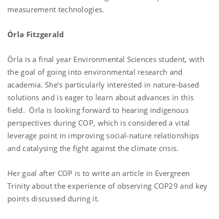
measurement technologies.
Órla Fitzgerald
Órla is a final year Environmental Sciences student, with
the goal of going into environmental research and
academia. She’s particularly interested in nature-based
solutions and is eager to learn about advances in this
field. Órla is looking forward to hearing indigenous
perspectives during COP, which is considered a vital
leverage point in improving social-nature relationships
and catalysing the fight against the climate crisis.
Her goal after COP is to write an article in Evergreen
Trinity about the experience of observing COP29 and key
points discussed during it.