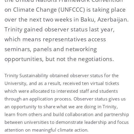
on Climate Change (UNFCCC) is taking place
over the next two weeks in Baku, Azerbaijan.
Trinity gained observer status last year,
which means representatives access
seminars, panels and networking
opportunities, but not the negotiations.
Trinity Sustainability obtained observer status for the
University, and as a result, received ten virtual tickets
which were allocated to interested staff and students
through an application process. Observer status gives us
an opportunity to share what we are doing in Trinity,
learn from others and build collaboration and partnership
between universities to demonstrate leadership and focus
attention on meaningful climate action.