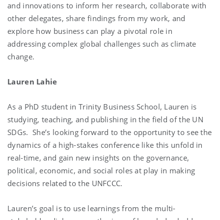
and innovations to inform her research, collaborate with
other delegates, share findings from my work, and
explore how business can play a pivotal role in
addressing complex global challenges such as climate
change.
Lauren Lahie
As a PhD student in Trinity Business School, Lauren is
studying, teaching, and publishing in the field of the UN
SDGs. She’s looking forward to the opportunity to see the
dynamics of a high-stakes conference like this unfold in
real-time, and gain new insights on the governance,
political, economic, and social roles at play in making
decisions related to the UNFCCC.
Lauren’s goal is to use learnings from the multi-