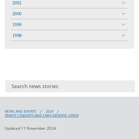
2001
toggle
menu
2000
toggle
menu
1999
toggle
menu
1998
toggle
menu
Filter for
Filter
keywords
for
keyword
NEWS AND EVENTS
2024
TRINITY STUDENTS AND STAFF OBSERVE COP29
Updated 11 November 2024