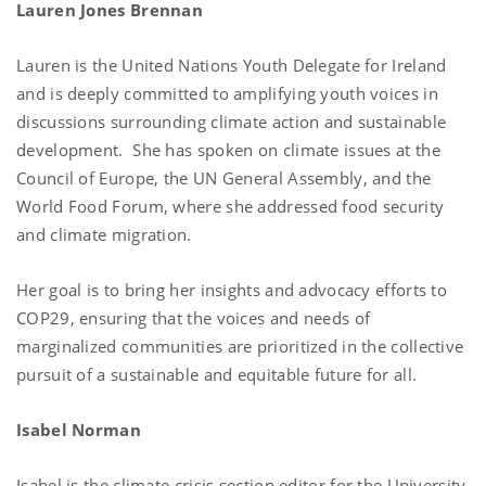
Lauren Jones Brennan
Lauren is the United Nations Youth Delegate for Ireland
and is deeply committed to amplifying youth voices in
discussions surrounding climate action and sustainable
development. She has spoken on climate issues at the
Council of Europe, the UN General Assembly, and the
World Food Forum, where she addressed food security
and climate migration.
Her goal is to bring her insights and advocacy efforts to
COP29, ensuring that the voices and needs of
marginalized communities are prioritized in the collective
pursuit of a sustainable and equitable future for all.
Isabel Norman
Isabel is the climate crisis section editor for the University