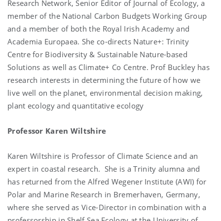
Research Network, Senior Editor of Journal of Ecology, a
member of the National Carbon Budgets Working Group
and a member of both the Royal Irish Academy and
Academia Europaea. She co-directs Nature+: Trinity
Centre for Biodiversity & Sustainable Nature-based
Solutions as well as Climate+ Co Centre. Prof Buckley has
research interests in determining the future of how we
live well on the planet, environmental decision making,
plant ecology and quantitative ecology
Professor Karen Wiltshire
Karen Wiltshire is Professor of Climate Science and a
n
expert in coastal research. She is a Trinity alumna and
has returned from the Alfred Wegener Institute (AWI) for
Polar and Marine Research in Bremerhaven, Germany,
where she served as Vice-Director in combination with a
professorship in Shelf Sea Ecology at the University of