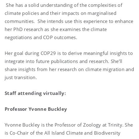
She has a solid understanding of the complexities of
climate policies and their impacts on marginalised
communities. She intends use this experience to enhance
her PhD research as she examines the climate
negotiations and COP outcomes.
Her goal during COP29 is to derive meaningful insights to
integrate into future publications and research. She’ll
share insights from her research on climate migration and
just transition.
Staff attending virtually:
Professor Yvonne Buckley
Yvonne Buckley is the Professor of Zoology at Trinity. She
is Co-Chair of the All Island Climate and Biodiversity