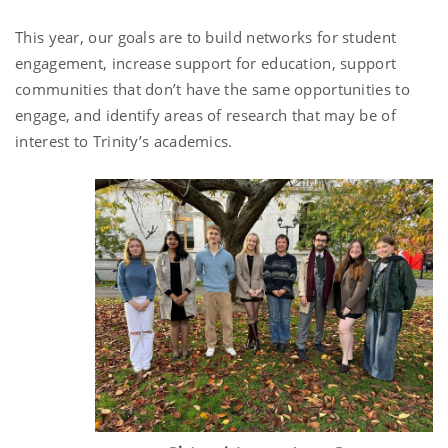
This year, our goals are to build networks for student
engagement, increase support for education, support
communities that don’t have the same opportunities to
engage, and identify areas of research that may be of
interest to Trinity’s academics.