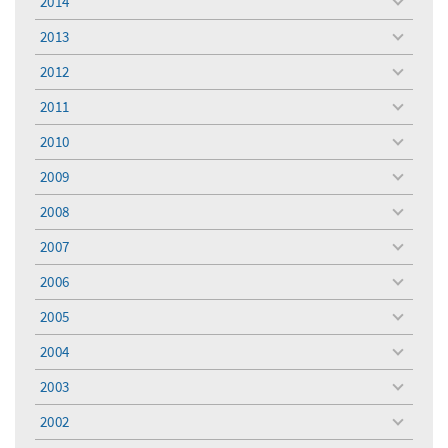
2014
toggle
menu
2013
toggle
menu
2012
toggle
menu
2011
toggle
menu
2010
toggle
menu
2009
toggle
menu
2008
toggle
menu
2007
toggle
menu
2006
toggle
menu
2005
toggle
menu
2004
toggle
menu
2003
toggle
menu
2002
toggle
menu