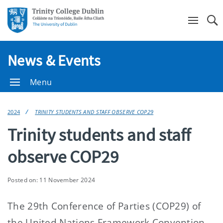
Se
News & Events
Menu
2024
TRINITY STUDENTS AND STAFF OBSERVE COP29
Trinity students and staff
observe COP29
Posted on: 11 November 2024
The 29th Conference of Parties (COP29) of
the United Nations Framework Convention