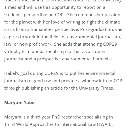
Times and will use this opportunity to report on a
student’s perspective on COP. She combines her passion
for the planet with her love of writing to fight the climate
crisis from a humanities perspective. Post-graduation, she
aspires to work in the fields of environmental journalism,
law, or non-profit work. She adds that attending COP29
virtually is a foundational step for her as a student
journalist and a prospective environmental humanist.
Isabel’s goal during COP29 is to put her environmental
journalism to good use and provide a window into to COP
through publishing an article for the University Times.
Maryam Yabo
Maryam is a third-year PhD researcher specialising in
Third World Approaches to International Law (TWAIL).