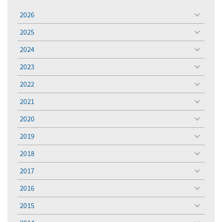
2026
toggle
menu
2025
toggle
menu
2024
toggle
menu
2023
toggle
menu
2022
toggle
menu
2021
toggle
menu
2020
toggle
menu
2019
toggle
menu
2018
toggle
menu
2017
toggle
menu
2016
toggle
menu
2015
toggle
menu