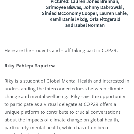
Pictured:
Lauren Jones Brennan,
Srimoyee Biswas, Johnny Dabrowski,
Sinéad McConomy Cooper,
Lauren Lahie,
Kamil Daniel Akdg, Órla Fitzgerald
and
Isabel Norman
Here are the students and staff taking part in COP29:
Riky Pahlepi Saputrsa
Riky is a student of Global Mental Health and interested in
understanding the interconnectedness between climate
change and mental wellbeing. Riky says the opportunity
to participate as a virtual delegate at COP29 offers a
unique platform to contribute to crucial conversations
about the impacts of climate change on global health,
particularly mental health, which has often been