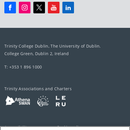
Trinity College Dublin, The University of Dublin.
College Green, Dublin 2, Ireland
T: +353 1 896 1000
Trinity Associations and Charters
Accessibility
Cookie policy