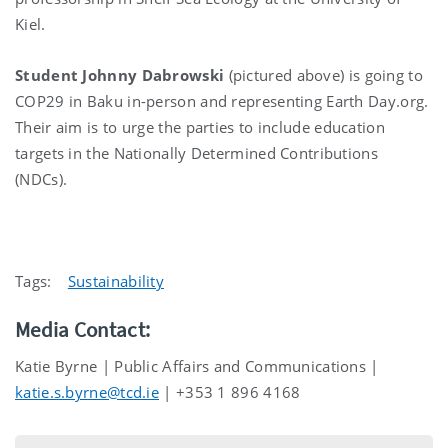
Kiel.
Student Johnny Dabrowski
(pictured above) is going to
COP29 in Baku in-person and representing Earth Day.org.
Their aim is to urge the parties to include education
targets in the Nationally Determined Contributions
(NDCs).
Tags:
Sustainability
Media Contact:
Katie Byrne | Public Affairs and Communications |
katie.s.byrne@tcd.ie
| +353 1 896 4168