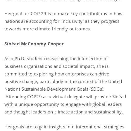
Her goal for COP 29 is to make key contributions in how
nations are accounting for 'inclusivity' as they progress
towards more climate-friendly outcomes.
Sinéad McConomy Cooper
As a Ph.D. student researching the intersection of
business organisations and societal impact, she is
committed to exploring how enterprises can drive
positive change, particularly in the context of the United
Nations Sustainable Development Goals (SDGs).
Attending COP29 as a virtual delegate will provide Sinéad
with a unique opportunity to engage with global leaders
and thought leaders on climate action and sustainability.
Her goals are to gain insights into international strategies